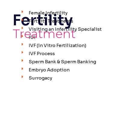
Female Infertility
Fertility
Fertility Treatments
Treatment
Visiting an Infertility Specialist
IUI
IVF (In Vitro Fertilization)
IVF Process
Sperm Bank & Sperm Banking
Embryo Adoption
Surrogacy