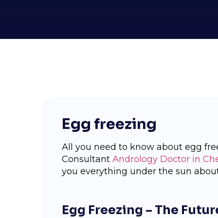
Egg freezing
All you need to know about egg fre
Consultant
Andrology Doctor in Ch
you everything under the sun about
Egg Freezing – The Future