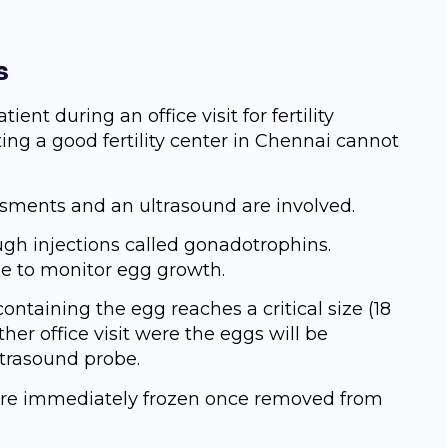
s
ient during an оffiсе visit for fertility
ing a good fertility center in Chennai cannot
еѕѕmеntѕ and аn ultrаѕоund are involved.
ugh injections called gonadotrophins.
ne to monitor egg growth.
 containing the egg reaches a critical size (18
her оffiсе viѕit wеrе the eggs will bе
ltrasound probe.
ѕ аrе immеdiаtеlу frоzеn оnсе removed from