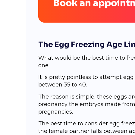
Book an appoint
The Egg Freezing Age Li
What would be the best time to free
one.
It is pretty pointless to attempt eg
between 35 to 40.
The reason is simple, these eggs a
pregnancy the embryos made from th
pregnancies.
The best time to consider egg free
the female partner falls between abo