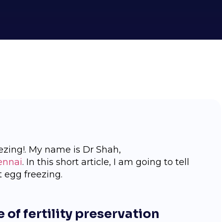
ezing!. My name is Dr Shah,
ennai
. In this short article, I am going to tell
 egg freezing.
 of fertility preservation