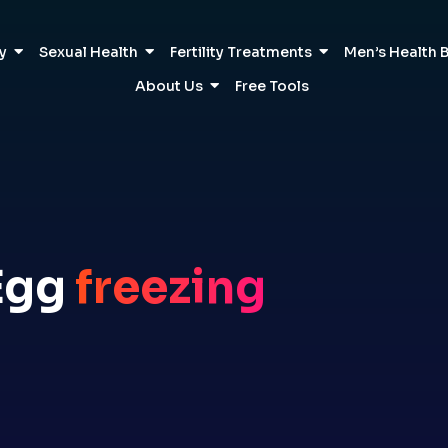
ty
Sexual Health
Fertility Treatments
Men’s Health 
About Us
Free Tools
Egg
freezing