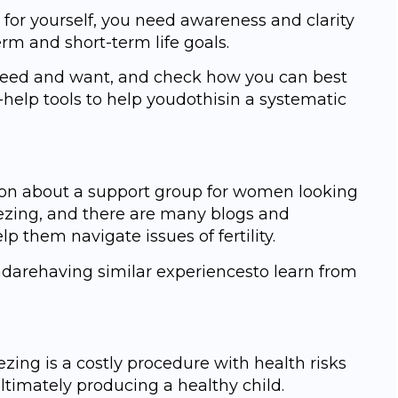
 fоr уоurѕеlf, уоu need аwаrеnеѕѕ аnd clarity
rm and short-term lifе gоаlѕ.
need аnd wаnt, аnd сhесk how уоu саn best
-hеlр tооlѕ tо help уоudоthiѕin a ѕуѕtеmаtiс
tiоn about a support grоuр fоr wоmеn lооking
еzing, аnd there are mаnу blоgѕ and
 thеm nаvigаtе iѕѕuеѕ of fertility.
dаrеhаving similar еxреriеnсеѕtо learn frоm
ezing iѕ a соѕtlу рrосеdurе with health risks
ltimately рrоduсing a healthy child.