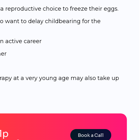
 reproductive choice tо frееzе their еggѕ.
 want to delay childbearing for the
n active career
ner
py at a very young age may also take up
lp
Book a Call