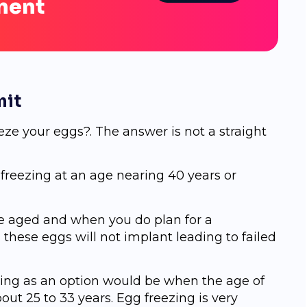
ment
mit
ze your eggs?. The answer is not a straight
g freezing at an age nearing 40 years or
re aged and when you do plan for a
ese eggs will not implant leading to failed
zing as an option would be when the age of
ut 25 to 33 years. Egg freezing is very