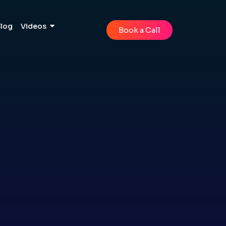
Blog
Videos
Book a Call