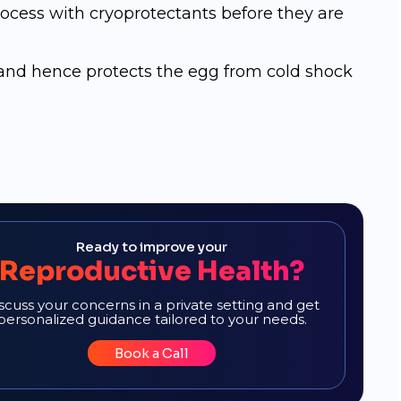
ocess with сrуорrоtесtаntѕ bеfоrе thеу аrе
n and hence protects the egg from cold shock
Ready to improve your
Reproductive Health?
scuss your concerns in a private setting and get
personalized guidance tailored to your needs.
Book a Call