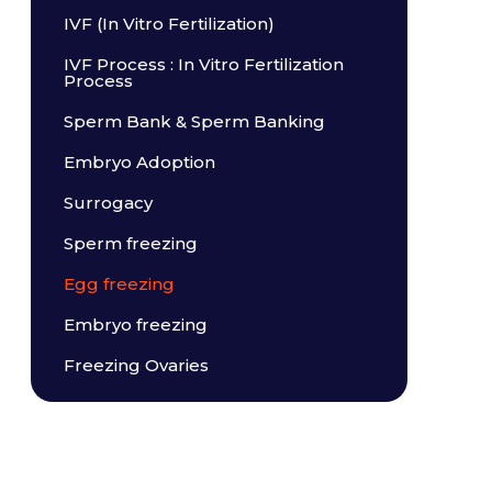
IVF (In Vitro Fertilization)
IVF Process : In Vitro Fertilization
Process
Sperm Bank & Sperm Banking
Embryo Adoption
Surrogacy
Sperm freezing
Egg freezing
Embryo freezing
Freezing Ovaries