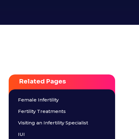
Related Pages
Female Infertility
Fertility Treatments
Visiting an Infertility Specialist
IUI