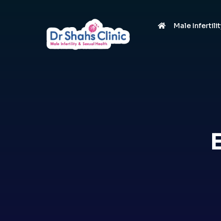
Male Infertili