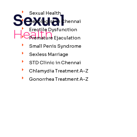
Sexual Health
Sexual
Sexologist in Chennai
Health
Erectile Dysfunction
Premature Ejaculation
Small Penis Syndrome
Sexless Marriage
STD Clinic in Chennai
Chlamydia Treatment A-Z
Gonorrhea Treatment A-Z