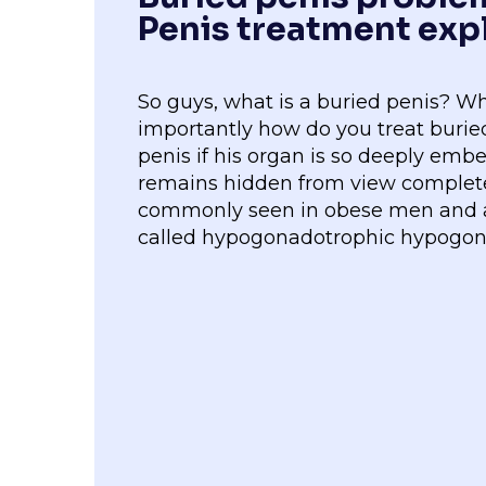
Penis treatment exp
So guys, what is a buried penis? W
importantly how do you treat buried
penis if his organ is so deeply emb
remains hidden from view completel
commonly seen in obese men and al
called hypogonadotrophic hypogo