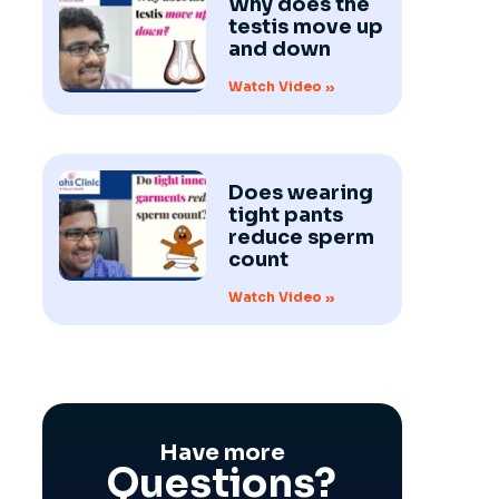
Why does the
testis move up
and down
Watch Video »
Does wearing
tight pants
reduce sperm
count
Watch Video »
Have more
Questions?