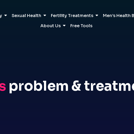
ty
Sexual Health
Fertility Treatments
Men’s Health 
About Us
Free Tools
s
problem & treatm