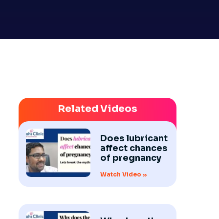
Related Videos
Does lubricant
affect chances
of pregnancy
Watch Video »