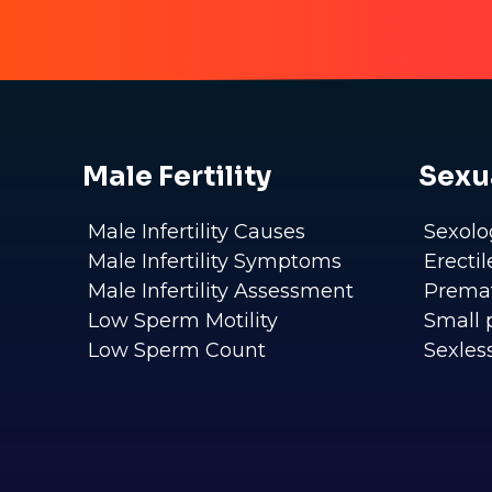
Male Fertility
Sexu
Male Infertility Causes
Sexolo
Male Infertility Symptoms
Erecti
Male Infertility Assessment
Premat
Low Sperm Motility
Small 
Low Sperm Count
Sexles