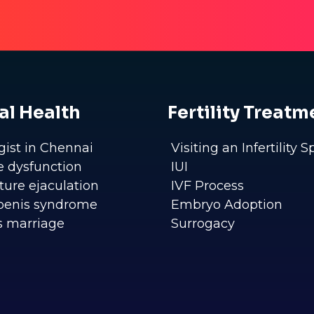
al Health
Fertility Treatm
gist in Chennai
Visiting an Infertility S
le dysfunction
IUI
ure ejaculation
IVF Process
penis syndrome
Embryo Adoption
s marriage
Surrogacy