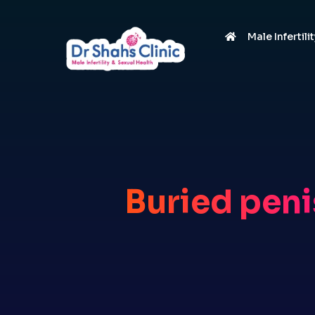
Male Infertili
Buried peni