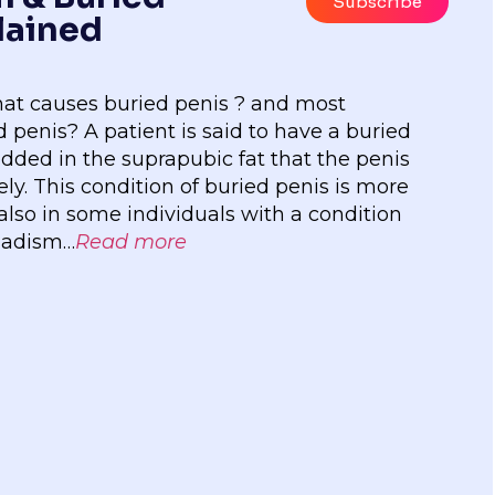
Subscribe
lained
hat causes buried penis ? and most
 penis? A patient is said to have a buried
edded in the suprapubic fat that the penis
y. This condition of buried penis is more
so in some individuals with a condition
nadism…
Read more