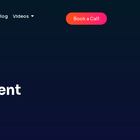
Blog
Videos
Book a Call
ent