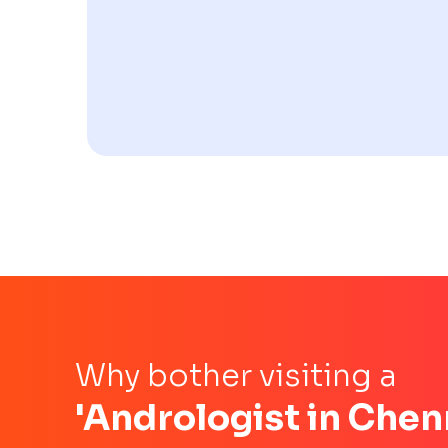
Why bother visiting a
'Andrologist in Chen