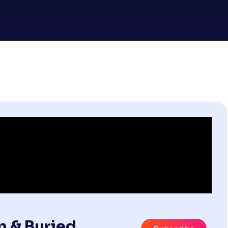
m & Buried