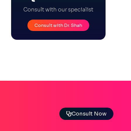
Consult with our specialist
Consult with Dr. Shah
Consult Now