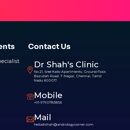
ents
Contact Us
pecialist
Dr Shah's Clinic
No 21, Sree Kalki Apartments, Ground Floor,
Bazullah Road, T-Nagar, Chennai, Tamil
Nadu 600017.
Mobile
+91-9790783856
Mail
hellodrshah@andrologycorner.com