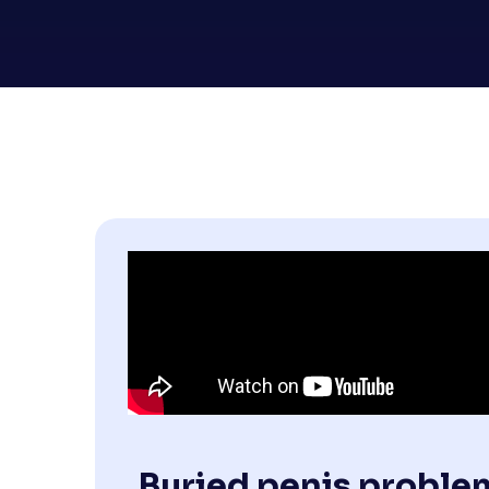
Buried penis proble