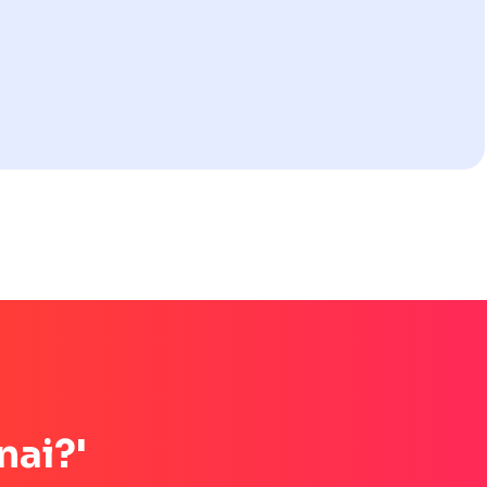
nai?'