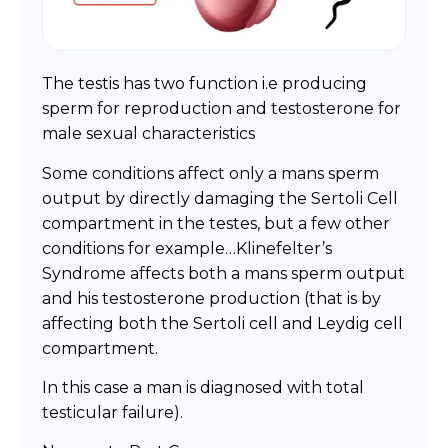
The testis has two function i.e producing
sperm for reproduction and testosterone for
male sexual characteristics
Some conditions affect only a mans sperm
output by directly damaging the Sertoli Cell
compartment in the testes, but a few other
conditions for example…Klinefelter’s
Syndrome affects both a mans sperm output
and his testosterone production (that is by
affecting both the Sertoli cell and Leydig cell
compartment.
In this case a man is diagnosed with total
testicular failure).