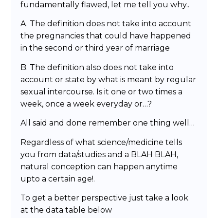
fundamentally flawed, let me tell you why..
A. The definition does not take into account
the pregnancies that could have happened
in the second or third year of marriage
B. The definition also does not take into
account or state by what is meant by regular
sexual intercourse. Is it one or two times a
week, once a week everyday or…?
All said and done remember one thing well…
Regardless of what science/medicine tells
you from data/studies and a BLAH BLAH,
natural conception can happen anytime
upto a certain age!.
To get a better perspective just take a look
at the data table below