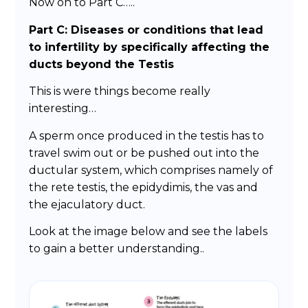
Now on to Part C…..
Part C: Diseases or conditions that lead
to infertility by specifically affecting the
ducts beyond the Testis
This is were things become really
interesting…
A sperm once produced in the testis has to
travel swim out or be pushed out into the
ductular system, which comprises namely of
the rete testis, the epidydimis, the vas and
the ejaculatory duct.
Look at the image below and see the labels
to gain a better understanding..