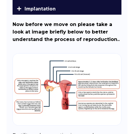
Implantation
Now before we move on please take a
look at image briefly below to better
understand the process of reproduction..