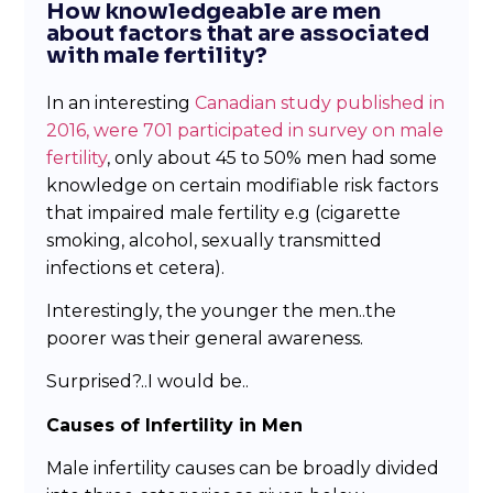
How knowledgeable are men
about factors that are associated
with male fertility?
In an interesting
Canadian study published in
2016, were 701 participated in survey on male
fertility
, only about 45 to 50% men had some
knowledge on certain modifiable risk factors
that impaired male fertility e.g (cigarette
smoking, alcohol, sexually transmitted
infections et cetera).
Interestingly, the younger the men..the
poorer was their general awareness.
Surprised?..I would be..
Causes of Infertility in Men
Male infertility causes can be broadly divided