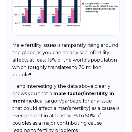
Male fertility issues is rampantly rising around
the globe,as you can clearly see infertility
affects at least 15% of the world’s population
which roughly translates to 70 million
people!!
….and interestingly the data above clearly
shows you that a
male factor/infertility in
men
(medical jargon/garbage for any issue
that could affect a man’s fertility) as a cause is
ever present in at least 40% to 50% of
couples as a major contributing cause
leading to fertility problems.