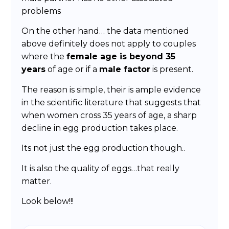
problems
On the other hand… the data mentioned
above definitely does not apply to couples
where the
female age is beyond 35
years
of age or if a
male factor
is present.
The reason is simple, their is ample evidence
in the scientific literature that suggests that
when women cross 35 years of age, a sharp
decline in egg production takes place.
Its not just the egg production though..
It is also the quality of eggs…that really
matter.
Look below!!!