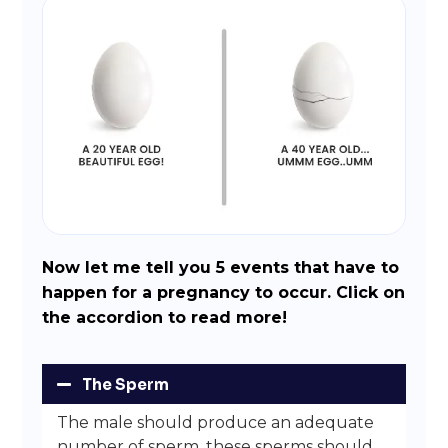
Now let me tell you 5 events that have to
happen for a pregnancy to occur. Click on
the accordion to read more!
The Sperm
The male should produce an adequate
number of sperm, these sperms should