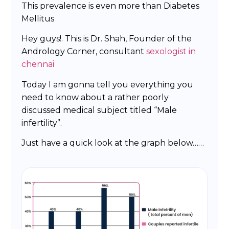
This prevalence is even more than Diabetes
Mellitus
Hey guys!. This is Dr. Shah, Founder of the
Andrology Corner, consultant
sexologist in
chennai
Today I am gonna tell you everything you
need to know about a rather poorly
discussed medical subject titled “Male
infertility”.
Just have a quick look at the graph below……