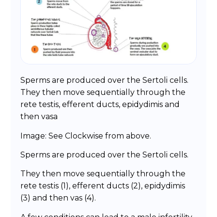
Sperms are produced over the Sertoli cells.
They then move sequentially through the
rete testis, efferent ducts, epidydimis and
then vasa
Image: See Clockwise from above.
Sperms are produced over the Sertoli cells.
They then move sequentially through the
rete testis (1), efferent ducts (2), epidydimis
(3) and then vas (4).