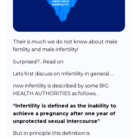
Their is much we do not know about male
fertility and male infertility!
Surprised?…Read on
Lets first discuss on Infertility in general….
now infertility is described by some BIG
HEALTH AUTHORITIES as follows…
“Infertility is defined as the inability to
achieve a pregnancy after one year of
unprotected sexual intercourse”
But in principle this definition is