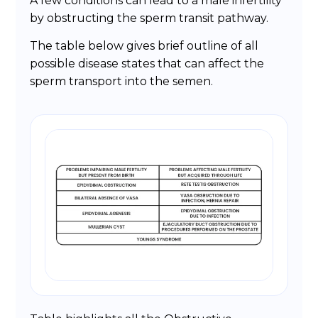
A few conditions can lead to a male infertility
by obstructing the sperm transit pathway.
The table below gives brief outline of all
possible disease states that can affect the
sperm transport into the semen.