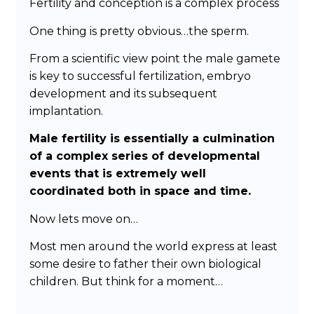
Fertility and conception is a complex process
One thing is pretty obvious…the sperm.
From a scientific view point the male gamete
is key to successful fertilization, embryo
development and its subsequent
implantation.
Male fertility is essentially a culmination
of a complex series of developmental
events that is extremely well
coordinated both in space and time.
Now lets move on…
Most men around the world express at least
some desire to father their own biological
children. But think for a moment…