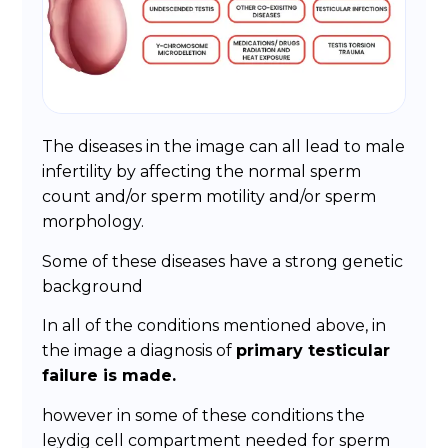
The diseases in the image can all lead to male
infertility by affecting the normal sperm
count and/or sperm motility and/or sperm
morphology.
Some of these diseases have a strong genetic
background
In all of the conditions mentioned above, in
the image a diagnosis of
primary testicular
failure is made.
however in some of these conditions the
leydig cell compartment needed for sperm