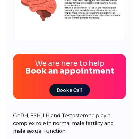
We are here to help
Book an appointment
Book a Call
GnRH, FSH, LH and Testosterone play a
complex role in normal male fertility and
male sexual function