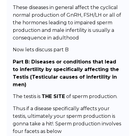
These diseases in general affect the cyclical
normal production of GnRH, FSH/LH or all of
the hormones leading to impaired sperm
production and male infertility is usually a
consequence in adulthood
Now lets discuss part B
Part B: Diseases or conditions that lead
to infertility by specifically affecting the
Testis (Testicular causes of infertility in
men)
The testis is
THE SITE
of sperm production.
Thus if a disease specifically affects your
testis, ultimately your sperm production is
gonna take a hit!. Sperm production involves
four facets as below