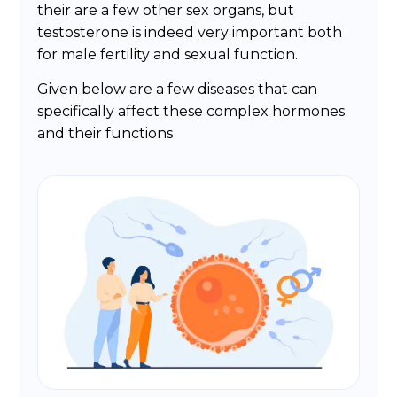
their are a few other sex organs, but
testosterone is indeed very important both
for male fertility and sexual function.
Given below are a few diseases that can
specifically affect these complex hormones
and their functions