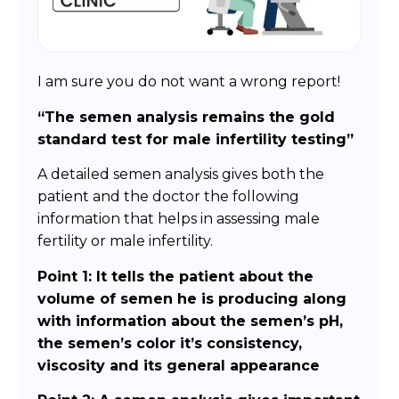
I am sure you do not want a wrong report!
“The semen analysis remains the gold
standard test for male infertility testing”
A detailed semen analysis gives both the
patient and the doctor the following
information that helps in assessing male
fertility or male infertility.
Point 1: It tells the patient about the
volume of semen he is producing along
with information about the semen’s pH,
the semen’s color it’s consistency,
viscosity and its general appearance