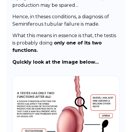
production may be spared…
Hence, in theses conditions, a diagnosis of
Seminiferous tubular failure is made.
What this means in essence is that, the testis
is probably doing
only one of its two
functions.
Quickly look at the image below…