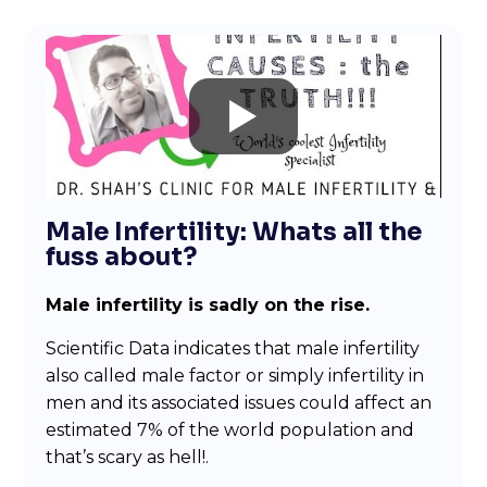
Male Infertility: Whats all the
fuss about?
Male infertility is sadly on the rise.
Scientific Data indicates that male infertility
also called male factor or simply infertility in
men and its associated issues could affect an
estimated 7% of the world population and
that’s scary as hell!.