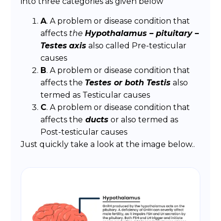
into three categories as given below
A
. A problem or disease condition that
affects
the
Hypothalamus – pituitary –
Testes
axis
also called Pre-testicular
causes
B
. A problem or disease condition that
affects the
Testes or both Testis
also
termed as Testicular causes
C
. A problem or disease condition that
affects the
ducts
or also termed as
Post-testicular causes
Just quickly take a look at the image below..