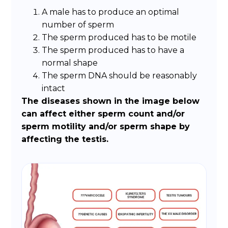
A male has to produce an optimal
number of sperm
The sperm produced has to be motile
The sperm produced has to have a
normal shape
The sperm DNA should be reasonably
intact
The diseases shown in the image below
can affect either sperm count and/or
sperm motility and/or sperm shape by
affecting the testis.