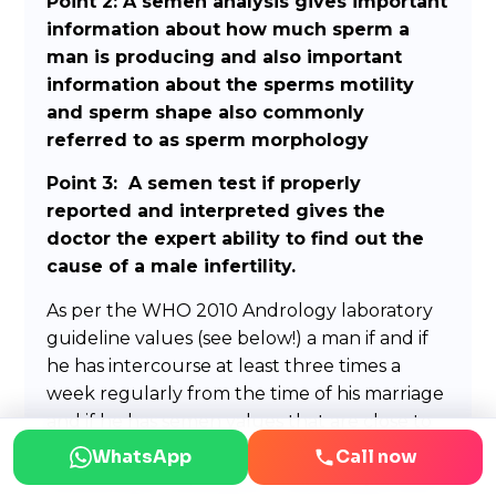
Point 2: A semen analysis gives important
information about how much sperm a
man is producing and also important
information about the sperms motility
and sperm shape also commonly
referred to as sperm morphology
Point 3: A semen test if properly
reported and interpreted gives the
doctor the expert ability to find out the
cause of a male infertility.
As per the WHO 2010 Andrology laboratory
guideline values (see below!) a man if and if
he has intercourse at least three times a
week regularly from the time of his marriage
and if he has semen values that are close to
or above the number mentioned below
WhatsApp
Call now
should have no problem in fathering a child