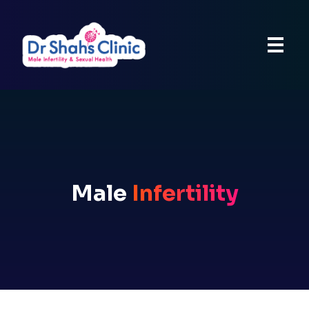
Male
Infertility