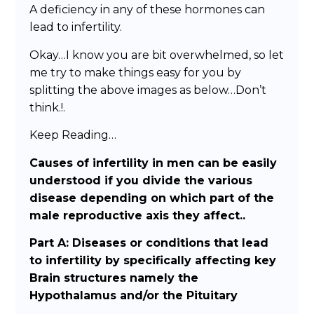
A deficiency in any of these hormones can
lead to infertility.
Okay…I know you are bit overwhelmed, so let
me try to make things easy for you by
splitting the above images as below…Don’t
think.!.
Keep Reading…
Causes of infertility in men can be easily
understood if you divide the various
disease depending on which part of the
male reproductive axis they affect..
Part A: Diseases or conditions that lead
to infertility by specifically affecting key
Brain structures namely the
Hypothalamus and/or the Pituitary