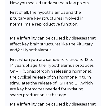
Now you should understand a few points.
First of all, the hypothalamus and the
pituitary are key structures involved in
normal male reproductive function.
Male infertility can be caused by diseases that
affect key brain structures like the Pituitary
and/or Hypothalamus
First when you are somewhere around 12 to
14 years of age, the hypothalamus produces
GnRH (Gonadotrophin releasing hormone),
the cyclical release of this hormone in turn
stimulates the release of FSH and LH, which
are key hormones needed for initiating
sperm production at that age.
Male infertility can be caused by diseases that