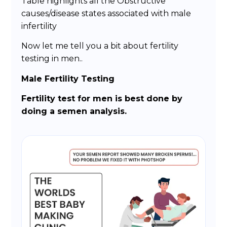
Table highlights all the Obstructive
causes/disease states associated with male
infertility
Now let me tell you a bit about fertility
testing in men..
Male Fertility Testing
Fertility test for men is best done by
doing a semen analysis.