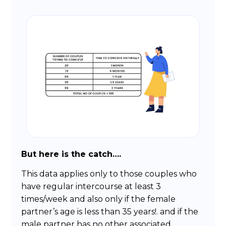
But here is the catch….
This data applies only to those couples who
have regular intercourse at least 3
times/week and also only if the female
partner’s age is less than 35 years!. and if the
male partner has no other associated