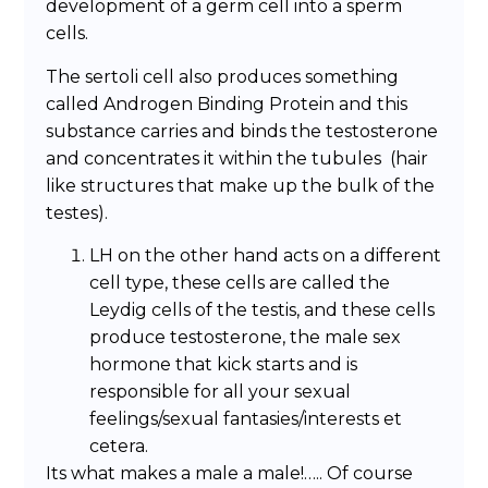
development of a germ cell into a sperm
cells.
The sertoli cell also produces something
called Androgen Binding Protein and this
substance carries and binds the testosterone
and concentrates it within the tubules (hair
like structures that make up the bulk of the
testes).
LH on the other hand acts on a different
cell type, these cells are called the
Leydig cells of the testis, and these cells
produce testosterone, the male sex
hormone that kick starts and is
responsible for all your sexual
feelings/sexual fantasies/interests et
cetera.
Its what makes a male a male!….. Of course