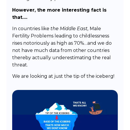
However, the more interesting fact is
that….
In countries like
the Middle East,
Male
Fertility Problems leading to childlessness
rises notoriously as high as 70%…and we do
not have much data from other countries
thereby actually underestimating the real
threat.
We are looking at just the tip of the iceberg!