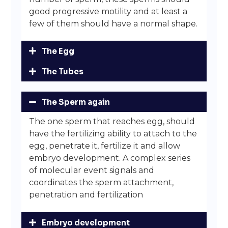
good progressive motility and at least a
few of them should have a normal shape.
The Egg
The Tubes
The Sperm again
The one sperm that reaches egg, should
have the fertilizing ability to attach to the
egg, penetrate it, fertilize it and allow
embryo development. A complex series
of molecular event signals and
coordinates the sperm attachment,
penetration and fertilization
Embryo development