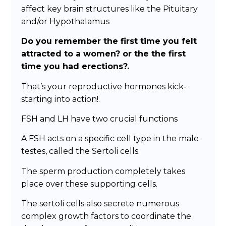
affect key brain structures like the Pituitary
and/or Hypothalamus
Do you remember the first time you felt
attracted to a women? or the the first
time you had erections?.
That’s your reproductive hormones kick-
starting into action!.
FSH and LH have two crucial functions
A.FSH acts on a specific cell type in the male
testes, called the Sertoli cells.
The sperm production completely takes
place over these supporting cells.
The sertoli cells also secrete numerous
complex growth factors to coordinate the