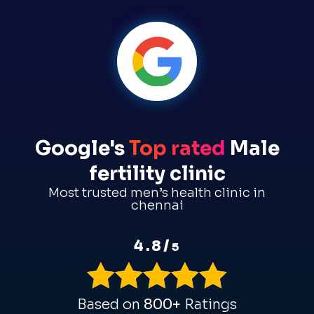
Google's
Top rated
Male
fertility clinic
Most trusted men’s health clinic in
chennai
4.8/
5
Based on
800+
Ratings