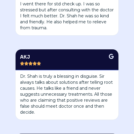
I went there for std check up. I was so
stressed but after consulting with the doctor
I felt much better. Dr. Shah he was so kind
and friendly. He also helped me to relieve
from trauma.
AKJ





Dr. Shah is truly a blessing in disguise. Sir
always talks about solutions after telling root
causes. He talks like a friend and never
suggests unnecessary treatments. All those
who are claiming that positive reviews are
false should meet doctor once and then
decide.