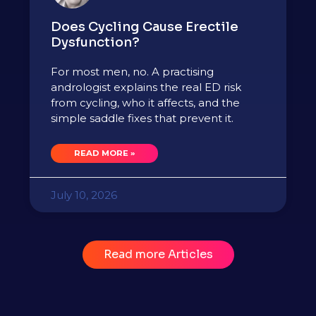
Does Cycling Cause Erectile
Dysfunction?
For most men, no. A practising
andrologist explains the real ED risk
from cycling, who it affects, and the
simple saddle fixes that prevent it.
READ MORE »
July 10, 2026
Read more Articles