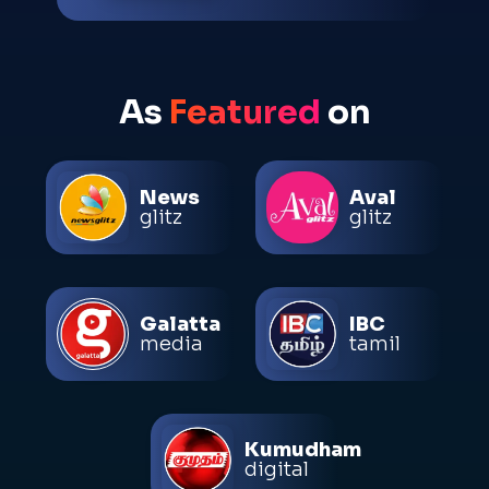
As
Featured
on
News
Aval
glitz
glitz
Galatta
IBC
media
tamil
Kumudham
digital