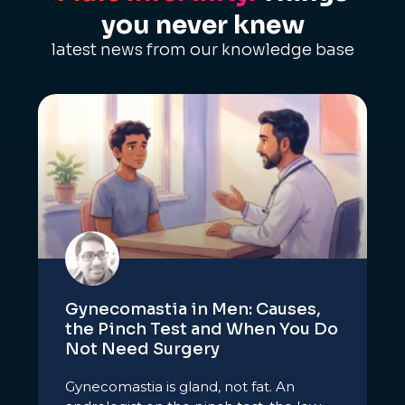
you never knew
latest news from our knowledge base
Gynecomastia in Men: Causes,
the Pinch Test and When You Do
Not Need Surgery
Gynecomastia is gland, not fat. An