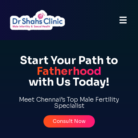
Start Your Path to
Fatherhood
with Us Today!
Meet Chennai’s Top Male Fertility
Specialist
Consult Now