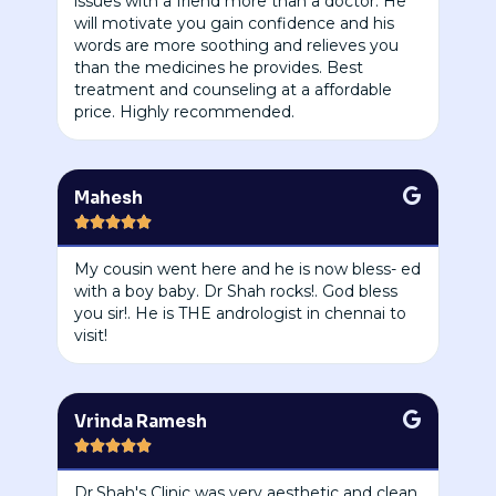
issues with a friend more than a doctor. He
will motivate you gain confidence and his
words are more soothing and relieves you
than the medicines he provides. Best
treatment and counseling at a affordable
price. Highly recommended.
Mahesh





My cousin went here and he is now bless- ed
with a boy baby. Dr Shah rocks!. God bless
you sir!. He is THE andrologist in chennai to
visit!
Vrinda Ramesh





Dr.Shah's Clinic was very aesthetic and clean.