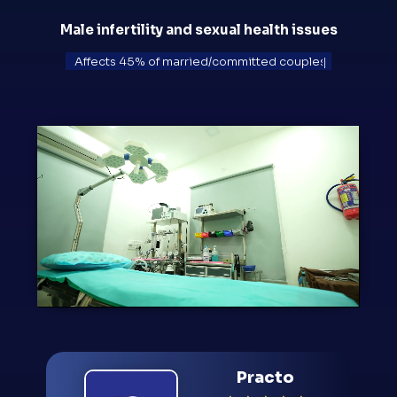
Male infertility and sexual health issues
Ruins 1 in 8 relationships
|
Practo