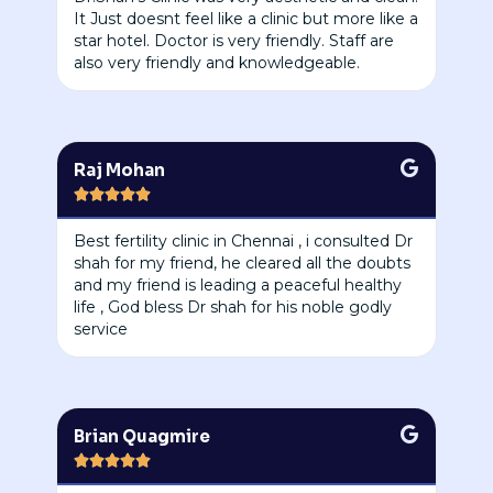
It Just doesnt feel like a clinic but more like a
star hotel. Doctor is very friendly. Staff are
also very friendly and knowledgeable.
Raj Mohan





Best fertility clinic in Chennai , i consulted Dr
shah for my friend, he cleared all the doubts
and my friend is leading a peaceful healthy
life , God bless Dr shah for his noble godly
service
Brian Quagmire




