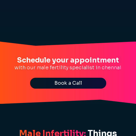
Schedule your appointment
with our male fertility specialist in chennai
Book a Call
Male Infertility:
Things