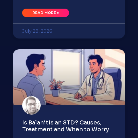
READ MORE »
July 28, 2026
Is Balanitis an STD? Causes,
Treatment and When to Worry