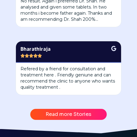
No result. Again i preferred Dr. Shah. He
analysed and given some tablets. In two
months i become father again. Thanks and
am recommending Dr. Shah 200%...
Bharathiraja





Refered by a friend for consultation and
treatment here . Friendly geniune and can
recommend the clinic to anyone who wants
quality treatment .
Read more Stories