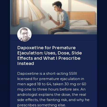
Dapoxetine for Premature
Ejaculation: Uses, Dose, Side
Effects and What I Prescribe
Instead
Dapoxetine is a short-acting SSRI
licensed for premature ejaculation in
men aged 18 to 64, taken 30 mg or 60
mg one to three hours before sex. An
andrologist explains the dose, the real
side effects, the fainting risk, and why he
prescribes something else.