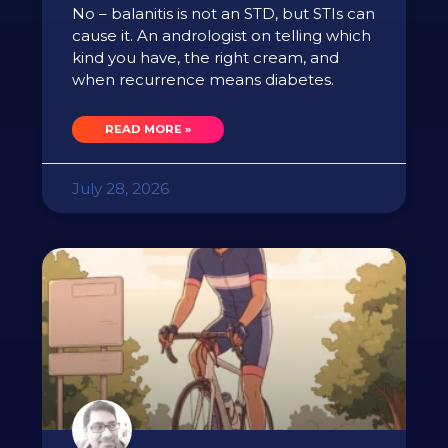
No – balanitis is not an STD, but STIs can
cause it. An andrologist on telling which
kind you have, the right cream, and
when recurrence means diabetes.
READ MORE »
July 28, 2026