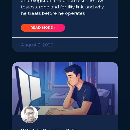
andrologist on the pinch test, the low
testosterone and fertility link, and why
he treats before he operates.
READ MORE »
August 3, 2026