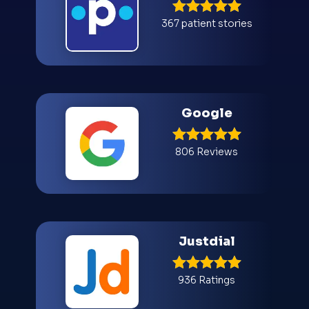
367 patient stories
Google
806 Reviews
Justdial
936 Ratings