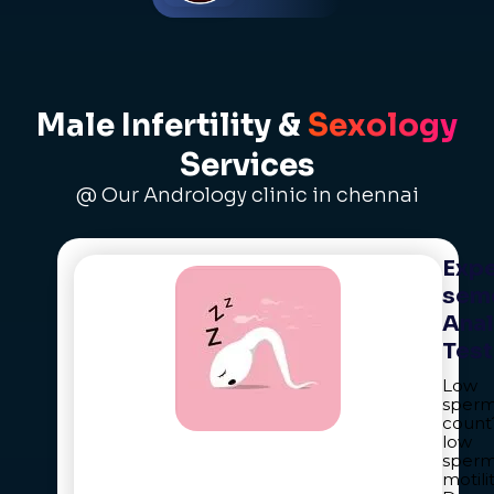
Male Infertility &
Sexology
Services
@ Our Andrology clinic in chennai
Expe
sem
Anal
Test
Low
sper
count
low
sper
motili