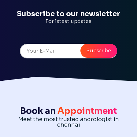
Subscribe to our newsletter
For latest updates
Book an
Appointment
Meet the most trusted andrologist in
chennai