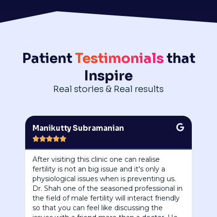
Patient
Testimonials
that
Inspire
Real stories & Real results
Manikutty Subramanian





After visiting this clinic one can realise
fertility is not an big issue and it's only a
physiological issues when is preventing us.
Dr. Shah one of the seasoned professional in
the field of male fertility will interact friendly
so that you can feel like discussing the