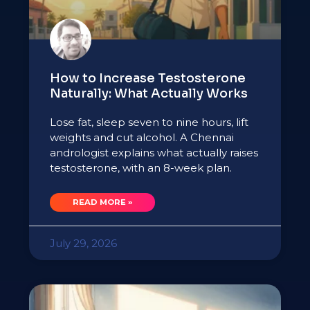
How to Increase Testosterone
Naturally: What Actually Works
Lose fat, sleep seven to nine hours, lift
weights and cut alcohol. A Chennai
andrologist explains what actually raises
testosterone, with an 8-week plan.
READ MORE »
July 29, 2026