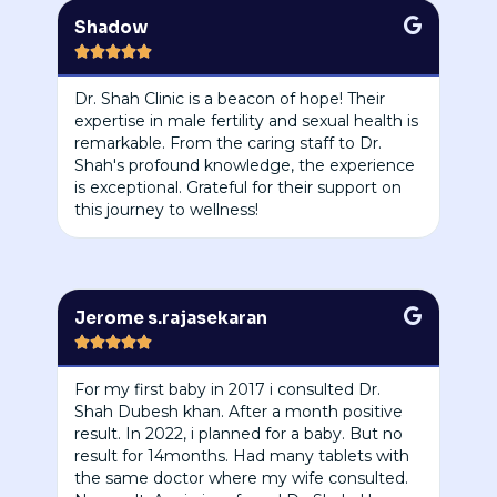
Shadow





Dr. Shah Clinic is a beacon of hope! Their
expertise in male fertility and sexual health is
remarkable. From the caring staff to Dr.
Shah's profound knowledge, the experience
is exceptional. Grateful for their support on
this journey to wellness!
Jerome s.rajasekaran





For my first baby in 2017 i consulted Dr.
Shah Dubesh khan. After a month positive
result. In 2022, i planned for a baby. But no
result for 14months. Had many tablets with
the same doctor where my wife consulted.