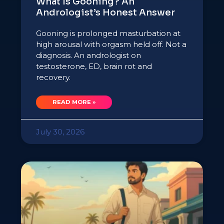
What Is Gooning? An
Andrologist’s Honest Answer
Gooning is prolonged masturbation at
high arousal with orgasm held off. Not a
diagnosis. An andrologist on
testosterone, ED, brain rot and
recovery.
READ MORE »
July 30, 2026