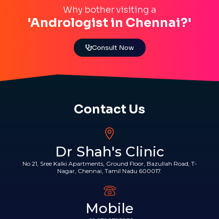
Why bother visiting a
'Andrologist in Chennai?'
Consult Now
Contact Us
Dr Shah's Clinic
No 21, Sree Kalki Apartments, Ground Floor, Bazullah Road, T-
Nagar, Chennai, Tamil Nadu 600017.
Mobile