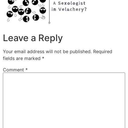
Leave a Reply
Your email address will not be published.
Required
fields are marked
*
Comment
*