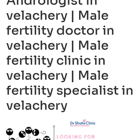
Andrologist in
velachery | Male
fertility doctor in
velachery | Male
fertility clinic in
velachery | Male
fertility specialist in
velachery