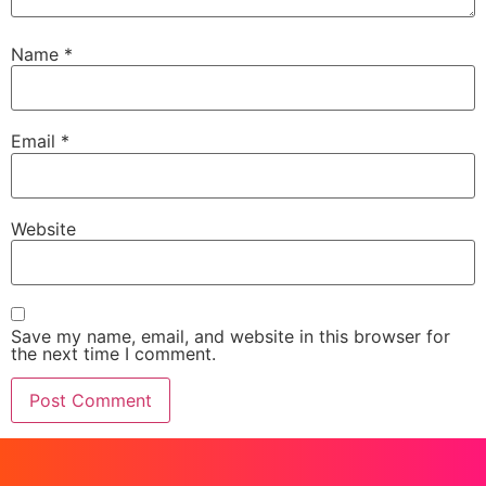
Name
*
Email
*
Website
Save my name, email, and website in this browser for
the next time I comment.