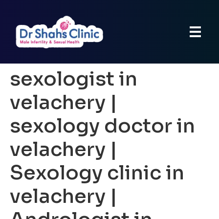
sexologist in
velachery |
sexology doctor in
velachery |
Sexology clinic in
velachery |