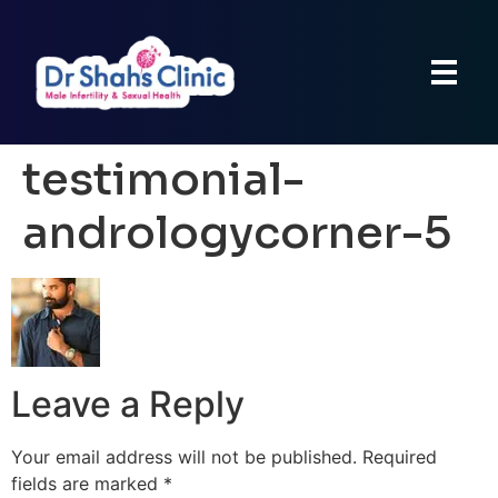
testimonial-
andrologycorner-5
Leave a Reply
Your email address will not be published.
Required
fields are marked
*