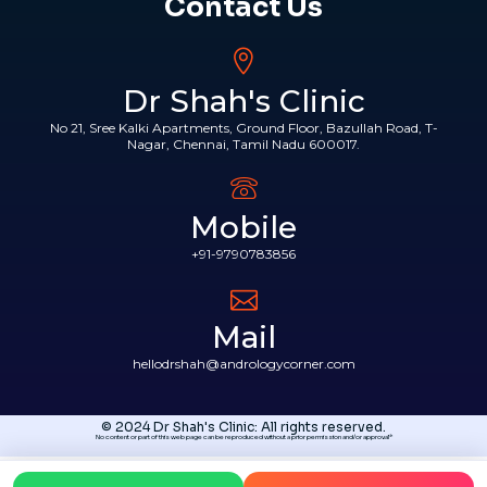
Contact Us
Dr Shah's Clinic
No 21, Sree Kalki Apartments, Ground Floor, Bazullah Road, T-
Nagar, Chennai, Tamil Nadu 600017.
Mobile
+91-9790783856
Mail
hellodrshah@andrologycorner.com
© 2024 Dr Shah's Clinic: All rights reserved.
No content or part of this web page can be reproduced without a prior permission and/or approval*