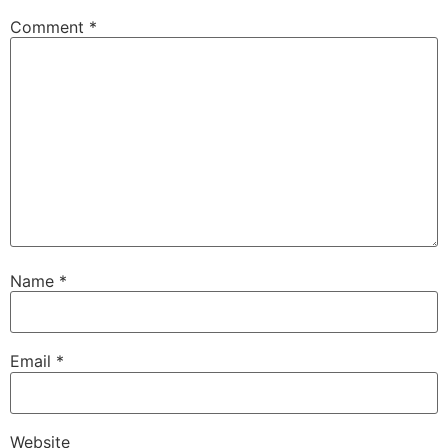
Comment
*
Name
*
Email
*
Website