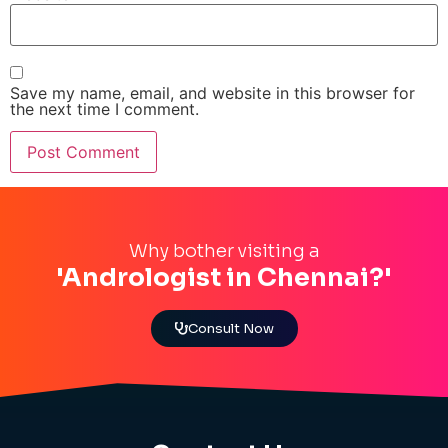
Save my name, email, and website in this browser for
the next time I comment.
Why bother visiting a
'Andrologist in Chennai?'
Consult Now