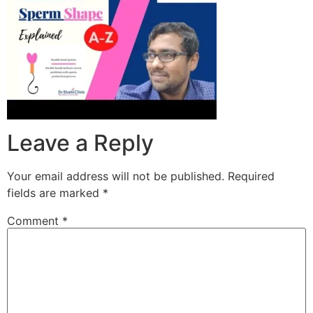
Leave a Reply
Your email address will not be published.
Required
fields are marked
*
Comment
*