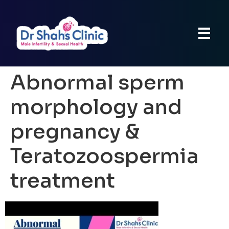
Abnormal sperm
morphology and
pregnancy &
Teratozoospermia
treatment