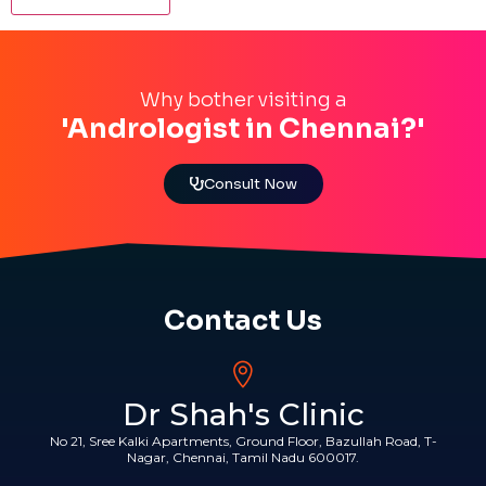
Why bother visiting a
'Andrologist in Chennai?'
Consult Now
Contact Us
Dr Shah's Clinic
No 21, Sree Kalki Apartments, Ground Floor, Bazullah Road, T-
Nagar, Chennai, Tamil Nadu 600017.