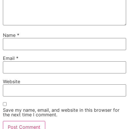
Name
*
Email
*
Website
Save my name, email, and website in this browser for
the next time I comment.