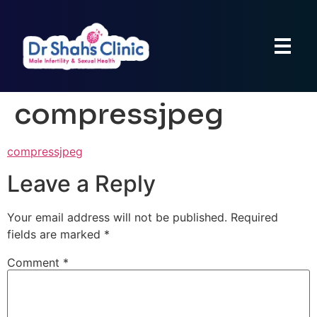
compressjpeg
compressjpeg
Leave a Reply
Your email address will not be published.
Required
fields are marked
*
Comment
*