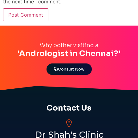
the next time I comment.
Why bother visiting a
'Andrologist in Chennai?'
Consult Now
Contact Us
Dr Shah's Clinic