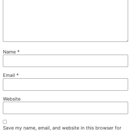
Name
*
Email
*
Website
Save my name, email, and website in this browser for