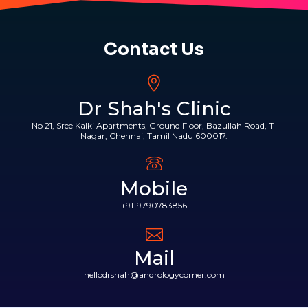
Contact Us
Dr Shah's Clinic
No 21, Sree Kalki Apartments, Ground Floor, Bazullah Road, T-
Nagar, Chennai, Tamil Nadu 600017.
Mobile
+91-9790783856
Mail
hellodrshah@andrologycorner.com