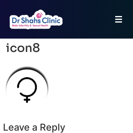
icon8
Leave a Reply