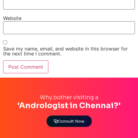
Website
Save my name, email, and website in this browser for
the next time I comment.
Why bother visiting a
'Andrologist in Chennai?'
Consult Now