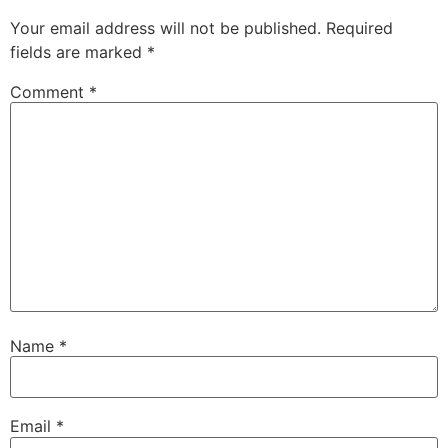
Your email address will not be published.
Required
fields are marked
*
Comment
*
Name
*
Email
*