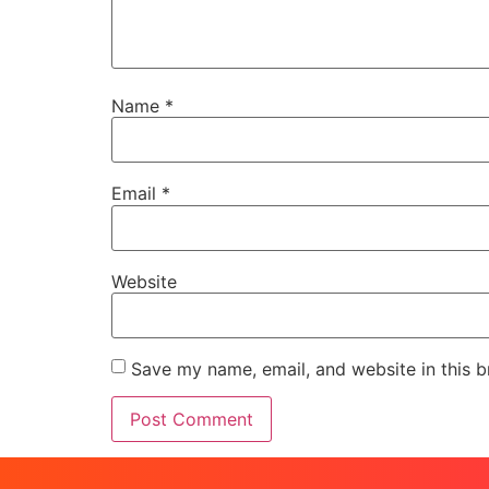
Name
*
Email
*
Website
Save my name, email, and website in this b