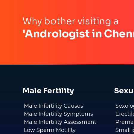
Why bother visiting a
'Andrologist in Chen
Male Fertility
Sexu
Male Infertility Causes
Sexolo
Male Infertility Symptoms
Erecti
Male Infertility Assessment
Premat
Low Sperm Motility
Small 