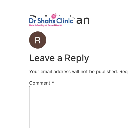
Male Infertili
Raj Mohan
Leave a Reply
Your email address will not be published.
Req
Comment
*