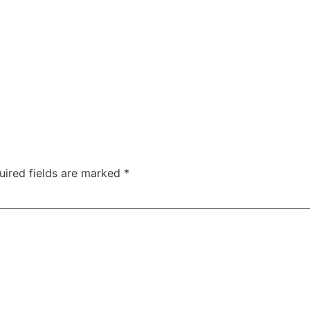
ty
Sexual Health
Fertility Treatments
Men’s Health 
About Us
Free Tools
uired fields are marked
*