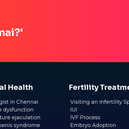
nai?'
al Health
Fertility Treatm
gist in Chennai
Visiting an Infertility S
le dysfunction
IUI
ure ejaculation
IVF Process
penis syndrome
Embryo Adoption