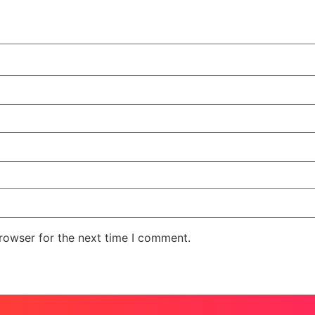
rowser for the next time I comment.