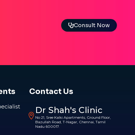
Consult Now
ents
Contact Us
pecialist
Dr Shah's Clinic
No 21, Sree Kalki Apartments, Ground Floor,
Bazullah Road, T-Nagar, Chennai, Tamil
Nadu 600017.