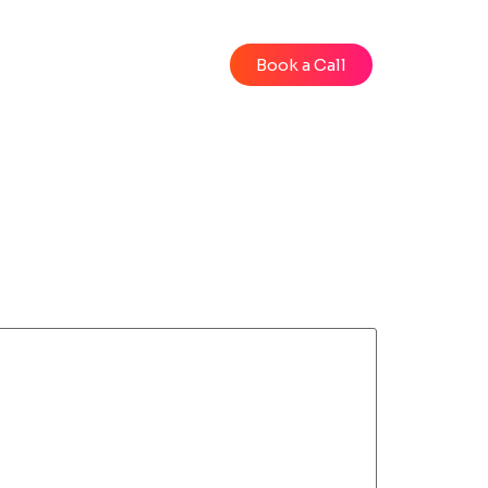
Blog
Videos
Book a Call