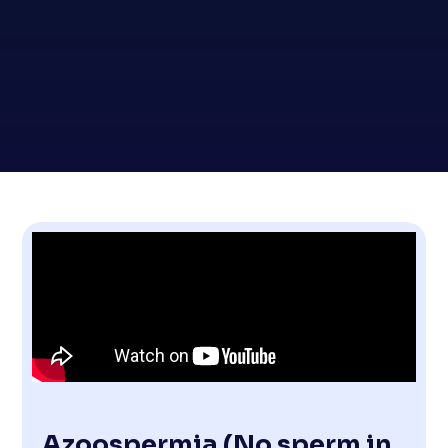
Azoospermia (No sperm in