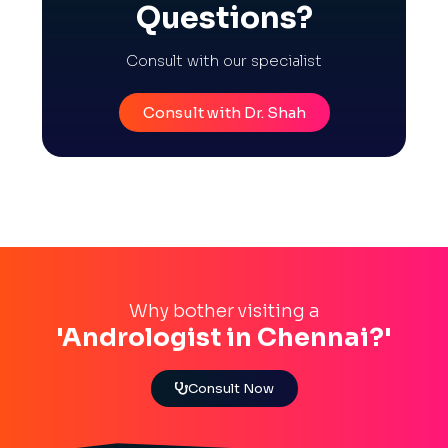
Questions?
Consult with our specialist
Consult with Dr. Shah
Why bother visiting a
'Andrologist in Chennai?'
Consult Now