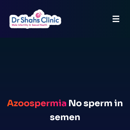
Azoospermia
No sperm in
semen