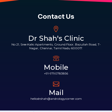
Contact Us
Dr Shah's Clinic
No 21, Sree Kalki Apartments, Ground Floor, Bazullah Road, T-
Nagar, Chennai, Tamil Nadu 600017.
Mobile
+91-9790783856
Mail
hellodrshah@andrologycorner.com