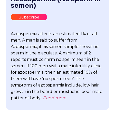
semen)
Subscribe
Azoospermia affects an estimated 1% of all
men. A man is said to suffer from
Azoospermia, if his semen sample shows no
sperm in the ejaculate. A minimum of 2
reports must confirm no sperm seen in the
semen. If 100 men visit a male infertility clinic
for azoospermia, then an estimated 10% of
them will have ‘no sperm seen’. The
symptoms of azoospermia include, low hair
growth in the beard or mustache, poor male
patter of body…
Read more