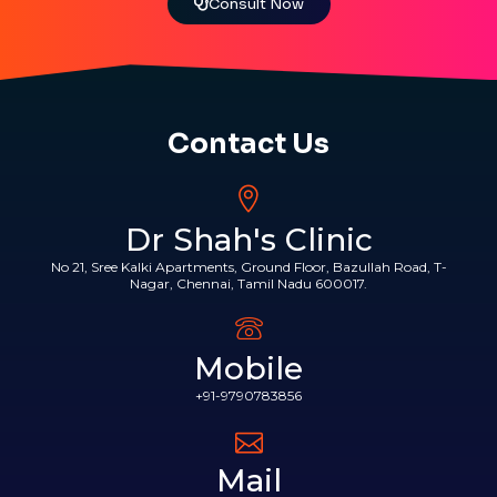
Consult Now
Contact Us
Dr Shah's Clinic
No 21, Sree Kalki Apartments, Ground Floor, Bazullah Road, T-
Nagar, Chennai, Tamil Nadu 600017.
Mobile
+91-9790783856
Mail