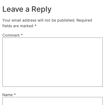
Leave a Reply
Your email address will not be published.
Required
fields are marked
*
Comment
*
Name
*