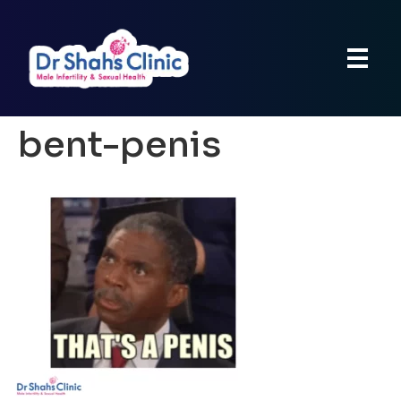
bent-penis