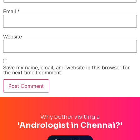
Email
*
Website
Save my name, email, and website in this browser for
the next time I comment.
Why bother visiting a
'Andrologist in Chennai?'