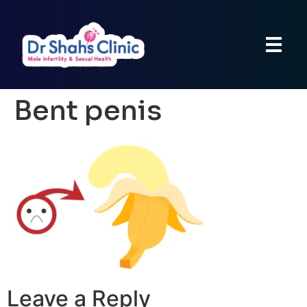
Bent penis
Leave a Reply