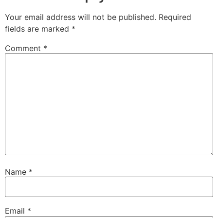
Your email address will not be published.
Required
fields are marked
*
Comment
*
Name
*
Email
*