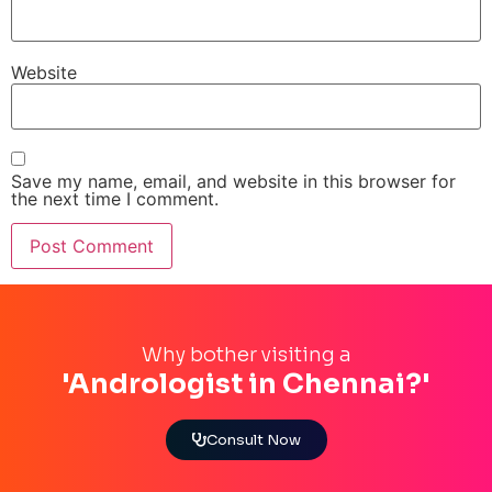
Website
Save my name, email, and website in this browser for
the next time I comment.
Why bother visiting a
'Andrologist in Chennai?'
Consult Now