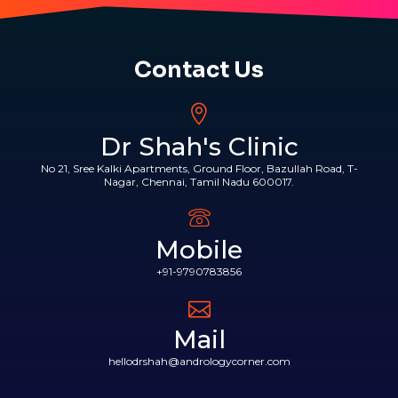
Contact Us
Dr Shah's Clinic
No 21, Sree Kalki Apartments, Ground Floor, Bazullah Road, T-
Nagar, Chennai, Tamil Nadu 600017.
Mobile
+91-9790783856
Mail
hellodrshah@andrologycorner.com