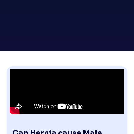
Can Hernia cause Male