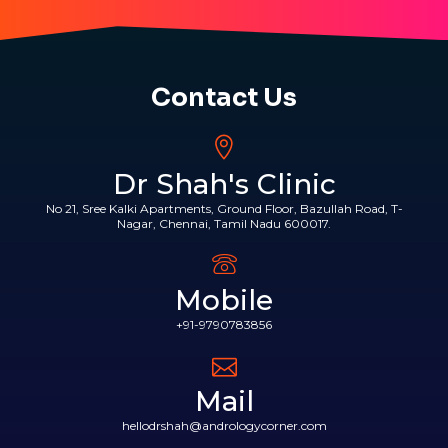
Contact Us
Dr Shah's Clinic
No 21, Sree Kalki Apartments, Ground Floor, Bazullah Road, T-
Nagar, Chennai, Tamil Nadu 600017.
Mobile
+91-9790783856
Mail
hellodrshah@andrologycorner.com