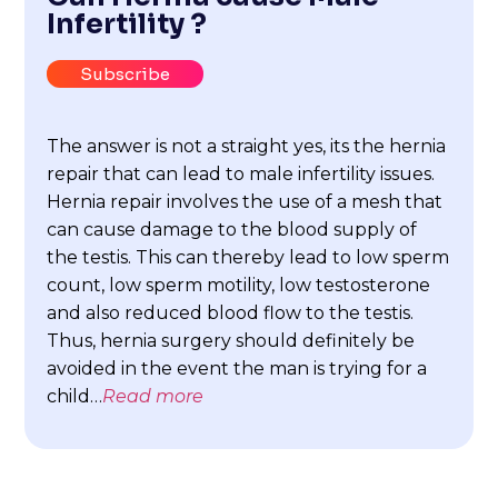
Infertility ?
Subscribe
The answer is not a straight yes, its the hernia
repair that can lead to male infertility issues.
Hernia repair involves the use of a mesh that
can cause damage to the blood supply of
the testis. This can thereby lead to low sperm
count, low sperm motility, low testosterone
and also reduced blood flow to the testis.
Thus, hernia surgery should definitely be
avoided in the event the man is trying for a
child…
Read more