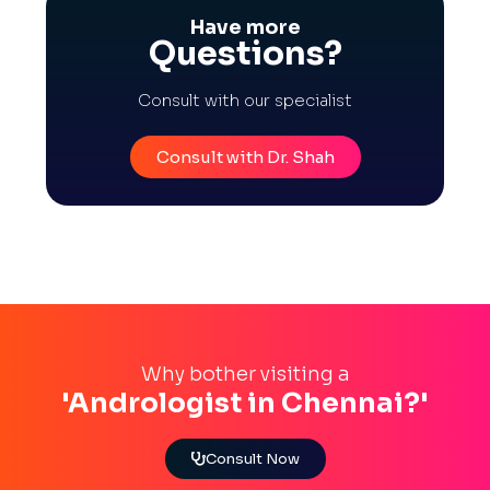
Have more
Questions?
Consult with our specialist
Consult with Dr. Shah
Why bother visiting a
'Andrologist in Chennai?'
Consult Now