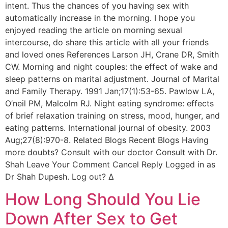
intent. Thus the chances of you having sex with
automatically increase in the morning. I hope you
enjoyed reading the article on morning sexual
intercourse, do share this article with all your friends
and loved ones References Larson JH, Crane DR, Smith
CW. Morning and night couples: the effect of wake and
sleep patterns on marital adjustment. Journal of Marital
and Family Therapy. 1991 Jan;17(1):53-65. Pawlow LA,
O’neil PM, Malcolm RJ. Night eating syndrome: effects
of brief relaxation training on stress, mood, hunger, and
eating patterns. International journal of obesity. 2003
Aug;27(8):970-8. Related Blogs Recent Blogs Having
more doubts? Consult with our doctor Consult with Dr.
Shah Leave Your Comment Cancel Reply Logged in as
Dr Shah Dupesh. Log out? Δ
How Long Should You Lie
Down After Sex to Get