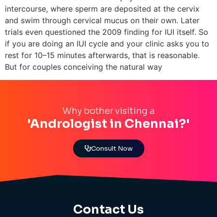
intercourse, where sperm are deposited at the cervix
and swim through cervical mucus on their own. Later
trials even questioned the 2009 finding for IUI itself. So
if you are doing an IUI cycle and your clinic asks you to
rest for 10–15 minutes afterwards, that is reasonable.
But for couples conceiving the natural way
Why bother visiting a
'Andrologist in Chennai?'
Consult Now
Contact Us