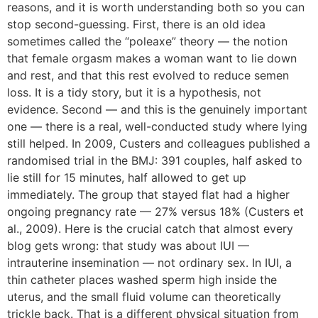
reasons, and it is worth understanding both so you can
stop second-guessing. First, there is an old idea
sometimes called the “poleaxe” theory — the notion
that female orgasm makes a woman want to lie down
and rest, and that this rest evolved to reduce semen
loss. It is a tidy story, but it is a hypothesis, not
evidence. Second — and this is the genuinely important
one — there is a real, well-conducted study where lying
still helped. In 2009, Custers and colleagues published a
randomised trial in the BMJ: 391 couples, half asked to
lie still for 15 minutes, half allowed to get up
immediately. The group that stayed flat had a higher
ongoing pregnancy rate — 27% versus 18% (Custers et
al., 2009). Here is the crucial catch that almost every
blog gets wrong: that study was about IUI —
intrauterine insemination — not ordinary sex. In IUI, a
thin catheter places washed sperm high inside the
uterus, and the small fluid volume can theoretically
trickle back. That is a different physical situation from