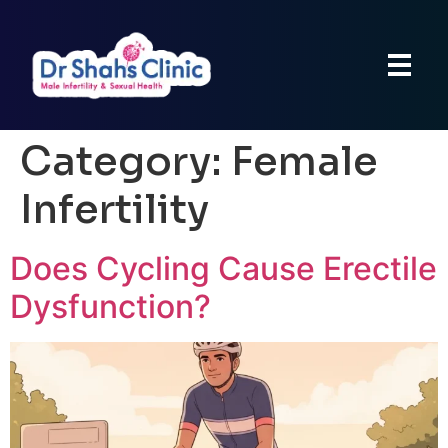
Category:
Female
Infertility
Does Cycling Cause Erectile
Dysfunction?