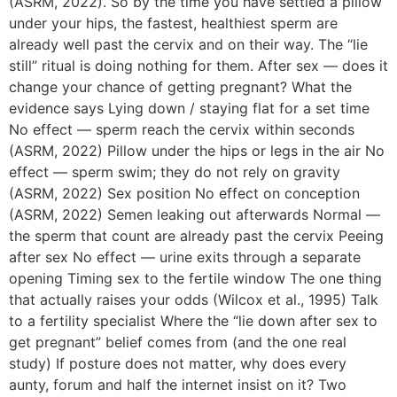
(ASRM, 2022). So by the time you have settled a pillow
under your hips, the fastest, healthiest sperm are
already well past the cervix and on their way. The “lie
still” ritual is doing nothing for them. After sex — does it
change your chance of getting pregnant? What the
evidence says Lying down / staying flat for a set time
No effect — sperm reach the cervix within seconds
(ASRM, 2022) Pillow under the hips or legs in the air No
effect — sperm swim; they do not rely on gravity
(ASRM, 2022) Sex position No effect on conception
(ASRM, 2022) Semen leaking out afterwards Normal —
the sperm that count are already past the cervix Peeing
after sex No effect — urine exits through a separate
opening Timing sex to the fertile window The one thing
that actually raises your odds (Wilcox et al., 1995) Talk
to a fertility specialist Where the “lie down after sex to
get pregnant” belief comes from (and the one real
study) If posture does not matter, why does every
aunty, forum and half the internet insist on it? Two