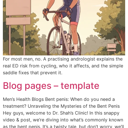
For most men, no. A practising andrologist explains the
real ED risk from cycling, who it affects, and the simple
saddle fixes that prevent it.
Blog pages – template
Men’s Health Blogs Bent penis: When do you need a
treatment? Unraveling the Mysteries of the Bent Penis
Hey guys, welcome to Dr. Shah’s Clinic! In this snappy
video & post, we’re diving into what’s commonly known
as the bent penis. It’s a twisty tale, but don’t worry, we’ll