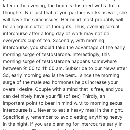
later in the evening, the brain is flustered with a lot of
thoughts. Not just that, if you partner works as well, she
will have the same issues. Her mind most probably will
be an equal clutter of thoughts. Thus, evening sexual
intercourse after a long day of work may not be
everyone’s cup of tea. Secondly, with morning
intercourse, you should take the advantage of the early
morning surge of testosterone. Interestingly, this
morning surge of testosterone happens somewhere
between 9: 00 to 11: 00 am. Subscribe to our Newsletter
So, early morning sex is the best… since the morning
surge of the male sex hormones helps increase your
overall desire. Couple with a mind that is free, and you
can definitely have your fill (of sex) Thirdly, an
important point to bear in mind w.r.t to morning sexual
intercourse is… Never to eat a heavy meal in the night.
Specifically, remember to avoid eating anything heavy
in the night, if you are planning for intercourse early in