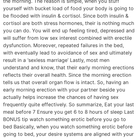
the morning. The reason is simple, when you stuff
yourself with bucket load of food your body is going to
be flooded with insulin & cortisol. Since both insulin &
cortisol are both stress hormones, their is nothing much
you can do. You will end up feeling tired, depressed and
will suffer from low sex interest combined with erectile
dysfunction. Moreover, repeated failures in the bed,
with eventually lead to avoidance of sex and ultimately
result in a ‘sexless marriage‘ Lastly, most men
understand and know, that their early morning erections
reflects their overall health. Since the morning erection
tells us that overall organ flow is intact. So, having an
early morning erection with your partner beside you
actually helps increase the chances of having sex
frequently quite effectively. So summarize, Eat your last
meal before 7 Ensure you get 6 to 8 hours of sleep Last
BONUS tip watch something erotic before you go to
bed Basically, when you watch something erotic before
going to bed, your desire systems are aligned with your