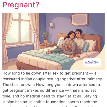
Pregnant?
How long to lie down after sex to get pregnant — a
reassured Indian couple resting together after intimacy
The short answer: How long you lie down after sex to
get pregnant makes no difference — there is no set
time, and no medical need to stay flat at all. Staying
supine has no scientific foundation; sperm reach the