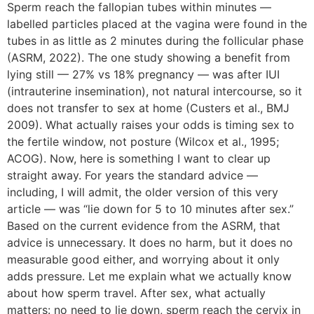
Sperm reach the fallopian tubes within minutes —
labelled particles placed at the vagina were found in the
tubes in as little as 2 minutes during the follicular phase
(ASRM, 2022). The one study showing a benefit from
lying still — 27% vs 18% pregnancy — was after IUI
(intrauterine insemination), not natural intercourse, so it
does not transfer to sex at home (Custers et al., BMJ
2009). What actually raises your odds is timing sex to
the fertile window, not posture (Wilcox et al., 1995;
ACOG). Now, here is something I want to clear up
straight away. For years the standard advice —
including, I will admit, the older version of this very
article — was “lie down for 5 to 10 minutes after sex.”
Based on the current evidence from the ASRM, that
advice is unnecessary. It does no harm, but it does no
measurable good either, and worrying about it only
adds pressure. Let me explain what we actually know
about how sperm travel. After sex, what actually
matters: no need to lie down, sperm reach the cervix in