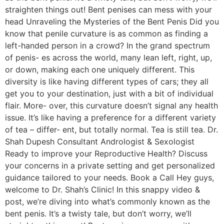
straighten things out! Bent penises can mess with your
head Unraveling the Mysteries of the Bent Penis Did you
know that penile curvature is as common as finding a
left-handed person in a crowd? In the grand spectrum
of penis- es across the world, many lean left, right, up,
or down, making each one uniquely different. This
diversity is like having different types of cars; they all
get you to your destination, just with a bit of individual
flair. More- over, this curvature doesn’t signal any health
issue. It’s like having a preference for a different variety
of tea – differ- ent, but totally normal. Tea is still tea. Dr.
Shah Dupesh Consultant Andrologist & Sexologist
Ready to improve your Reproductive Health? Discuss
your concerns in a private setting and get personalized
guidance tailored to your needs. Book a Call Hey guys,
welcome to Dr. Shah’s Clinic! In this snappy video &
post, we’re diving into what’s commonly known as the
bent penis. It’s a twisty tale, but don’t worry, we’ll