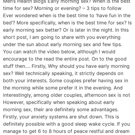
Men’s Health Blogs Early morning sex? When is the best
time for sex? Morning or evening? – 3 tips to follow
Ever wondered when is the best time to ‘have fun in the
bed’? More specifically, when is the best time for sex? Is
early morning sex better? Or is later in the night. In this
short post, I am going to share with you everything
under the sun about early morning sex and few tips.
You can watch the video below, although I would
encourage to the read the entire post. On to the good
stuff then…. Firstly, Why should you have early morning
sex? Well technically speaking, it strictly depends on
both your interests. Some couples prefer having sex in
the morning while some prefer it in the evening. And
interestingly, among older couples, afternoon sex is not
However, specifically when speaking about early
morning sex, their are definitely some advantages.
Firstly, your anxiety systems are shut down. This is
definitely possible with a good sleep wake cycle. If you
manage to get 6 to 8 hours of peace restful and dream