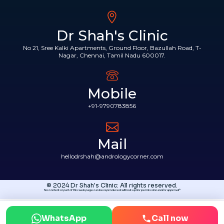
Dr Shah's Clinic
No 21, Sree Kalki Apartments, Ground Floor, Bazullah Road, T-
Nagar, Chennai, Tamil Nadu 600017.
Mobile
+91-9790783856
Mail
hellodrshah@andrologycorner.com
© 2024 Dr Shah's Clinic: All rights reserved.
No content or part of this web page can be reproduced without a prior permission and/or approval*
WhatsApp
Call now