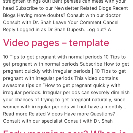
straighten things out! Bent penises can mess with your
head Subscribe to our Newsletter Related Blogs Recent
Blogs Having more doubts? Consult with our doctor
Consult with Dr. Shah Leave Your Comment Cancel
Reply Logged in as Dr Shah Dupesh. Log out? Δ
Video pages – template
10 Tips to get pregnant with normal periods 10 Tips to
get pregnant with normal periods Subscribe How to get
pregnant quickly with irregular periods | 10 Tips to get
pregnant with irregular periods This video contains
awesome tips on “How to get pregnant quickly with
irregular periods. Irregular periods can severely diminish
your chances of trying to get pregnant naturally, since
women with irregular periods will not have a monthly…
Read more Related Videos Have more Questions?
Consult with our specialist Consult with Dr. Shah