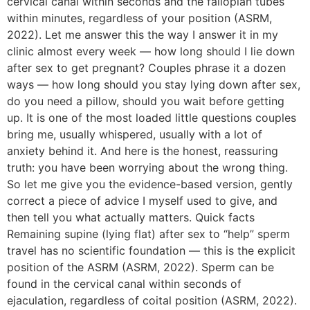
cervical canal within seconds and the fallopian tubes
within minutes, regardless of your position (ASRM,
2022). Let me answer this the way I answer it in my
clinic almost every week — how long should I lie down
after sex to get pregnant? Couples phrase it a dozen
ways — how long should you stay lying down after sex,
do you need a pillow, should you wait before getting
up. It is one of the most loaded little questions couples
bring me, usually whispered, usually with a lot of
anxiety behind it. And here is the honest, reassuring
truth: you have been worrying about the wrong thing.
So let me give you the evidence-based version, gently
correct a piece of advice I myself used to give, and
then tell you what actually matters. Quick facts
Remaining supine (lying flat) after sex to “help” sperm
travel has no scientific foundation — this is the explicit
position of the ASRM (ASRM, 2022). Sperm can be
found in the cervical canal within seconds of
ejaculation, regardless of coital position (ASRM, 2022).