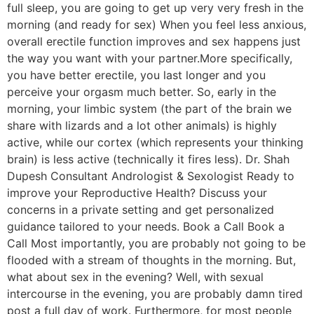
full sleep, you are going to get up very very fresh in the
morning (and ready for sex) When you feel less anxious,
overall erectile function improves and sex happens just
the way you want with your partner.More specifically,
you have better erectile, you last longer and you
perceive your orgasm much better. So, early in the
morning, your limbic system (the part of the brain we
share with lizards and a lot other animals) is highly
active, while our cortex (which represents your thinking
brain) is less active (technically it fires less). Dr. Shah
Dupesh Consultant Andrologist & Sexologist Ready to
improve your Reproductive Health? Discuss your
concerns in a private setting and get personalized
guidance tailored to your needs. Book a Call Book a
Call Most importantly, you are probably not going to be
flooded with a stream of thoughts in the morning. But,
what about sex in the evening? Well, with sexual
intercourse in the evening, you are probably damn tired
post a full day of work. Furthermore, for most people