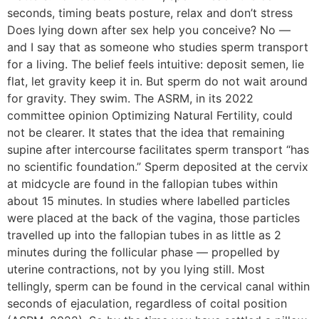
seconds, timing beats posture, relax and don’t stress
Does lying down after sex help you conceive? No —
and I say that as someone who studies sperm transport
for a living. The belief feels intuitive: deposit semen, lie
flat, let gravity keep it in. But sperm do not wait around
for gravity. They swim. The ASRM, in its 2022
committee opinion Optimizing Natural Fertility, could
not be clearer. It states that the idea that remaining
supine after intercourse facilitates sperm transport “has
no scientific foundation.” Sperm deposited at the cervix
at midcycle are found in the fallopian tubes within
about 15 minutes. In studies where labelled particles
were placed at the back of the vagina, those particles
travelled up into the fallopian tubes in as little as 2
minutes during the follicular phase — propelled by
uterine contractions, not by you lying still. Most
tellingly, sperm can be found in the cervical canal within
seconds of ejaculation, regardless of coital position