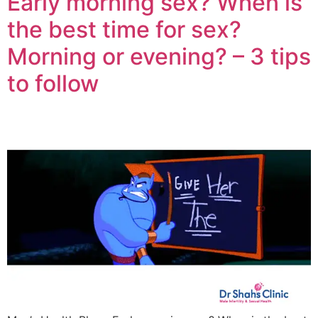
Early morning sex? When is
the best time for sex?
Morning or evening? – 3 tips
to follow