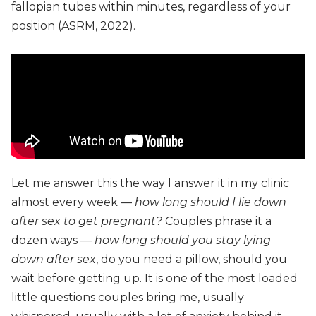
fallopian tubes within minutes, regardless of your
position (ASRM, 2022).
Let me answer this the way I answer it in my clinic
almost every week —
how long should I lie down
after sex to get pregnant?
Couples phrase it a
dozen ways —
how long should you stay lying
down after sex
, do you need a pillow, should you
wait before getting up. It is one of the most loaded
little questions couples bring me, usually