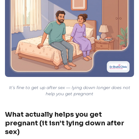
It’s fine to get up after sex — lying down longer does not
help you get pregnant
What actually helps you get
pregnant (it isn’t lying down after
sex)