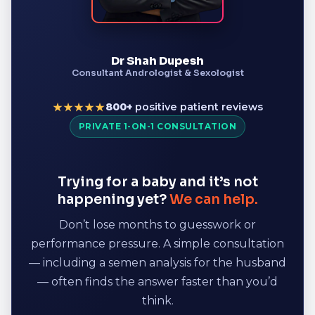
Dr Shah Dupesh
Consultant Andrologist & Sexologist
800+
positive patient reviews
★★★★★
PRIVATE 1-ON-1 CONSULTATION
Trying for a baby and it’s not
happening yet?
We can help.
Don’t lose months to guesswork or
performance pressure. A simple consultation
— including a semen analysis for the husband
— often finds the answer faster than you’d
think.