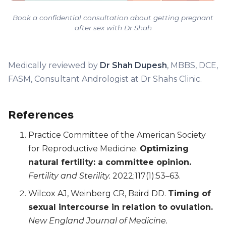
Book a confidential consultation about getting pregnant
after sex with Dr Shah
Medically reviewed by
Dr Shah Dupesh
, MBBS, DCE,
FASM, Consultant Andrologist at Dr Shahs Clinic.
References
Practice Committee of the American Society
for Reproductive Medicine.
Optimizing
natural fertility: a committee opinion.
Fertility and Sterility.
2022;117(1):53–63.
Wilcox AJ, Weinberg CR, Baird DD.
Timing of
sexual intercourse in relation to ovulation.
New England Journal of Medicine.