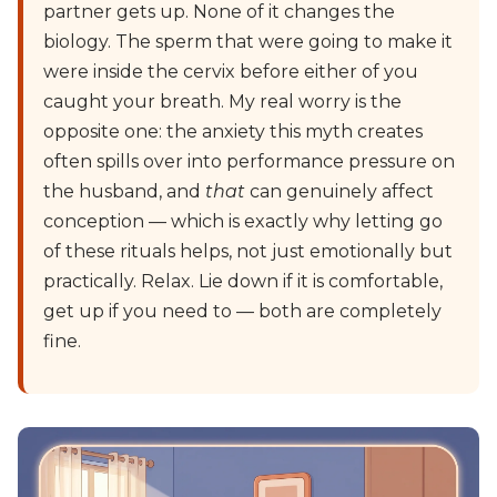
partner gets up. None of it changes the
biology. The sperm that were going to make it
were inside the cervix before either of you
caught your breath. My real worry is the
opposite one: the anxiety this myth creates
often spills over into performance pressure on
the husband, and
that
can genuinely affect
conception — which is exactly why letting go
of these rituals helps, not just emotionally but
practically. Relax. Lie down if it is comfortable,
get up if you need to — both are completely
fine.