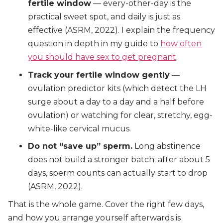
fertile window
— every-other-day is the
practical sweet spot, and daily is just as
effective (ASRM, 2022). I explain the frequency
question in depth in my guide to
how often
you should have sex to get pregnant
.
Track your fertile window gently
—
ovulation predictor kits (which detect the LH
surge about a day to a day and a half before
ovulation) or watching for clear, stretchy, egg-
white-like cervical mucus.
Do not “save up” sperm.
Long abstinence
does not build a stronger batch; after about 5
days, sperm counts can actually start to drop
(ASRM, 2022).
That is the whole game. Cover the right few days,
and how you arrange yourself afterwards is