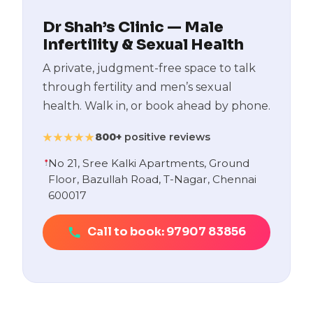
Dr Shah’s Clinic — Male
Infertility & Sexual Health
A private, judgment-free space to talk
through fertility and men’s sexual
health. Walk in, or book ahead by phone.
800+
positive reviews
★★★★★
No 21, Sree Kalki Apartments, Ground
Floor, Bazullah Road, T-Nagar, Chennai
600017
Call to book: 97907 83856