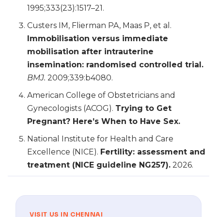
1995;333(23):1517–21.
Custers IM, Flierman PA, Maas P, et al.
Immobilisation versus immediate
mobilisation after intrauterine
insemination: randomised controlled trial.
BMJ.
2009;339:b4080.
American College of Obstetricians and
Gynecologists (ACOG).
Trying to Get
Pregnant? Here’s When to Have Sex.
National Institute for Health and Care
Excellence (NICE).
Fertility: assessment and
treatment (NICE guideline NG257).
2026.
VISIT US IN CHENNAI