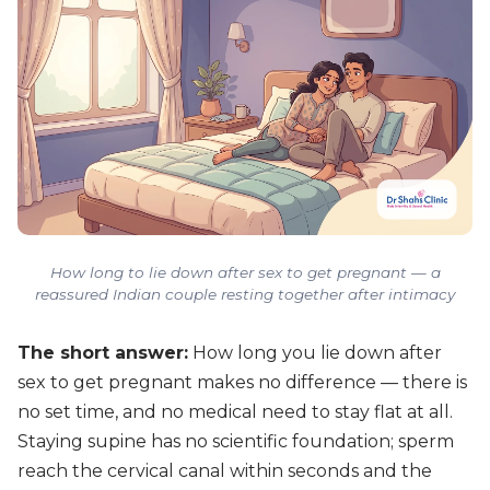
How long to lie down after sex to get pregnant — a
reassured Indian couple resting together after intimacy
The short answer:
How long you lie down after
sex to get pregnant makes no difference — there is
no set time, and no medical need to stay flat at all.
Staying supine has no scientific foundation; sperm
reach the cervical canal within seconds and the