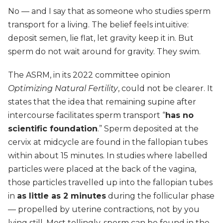
No — and I say that as someone who studies sperm
transport for a living. The belief feels intuitive:
deposit semen, lie flat, let gravity keep it in. But
sperm do not wait around for gravity. They swim.
The ASRM, in its 2022 committee opinion
Optimizing Natural Fertility
, could not be clearer. It
states that the idea that remaining supine after
intercourse facilitates sperm transport “
has no
scientific foundation
.” Sperm deposited at the
cervix at midcycle are found in the fallopian tubes
within about 15 minutes. In studies where labelled
particles were placed at the back of the vagina,
those particles travelled up into the fallopian tubes
in
as little as 2 minutes
during the follicular phase
— propelled by uterine contractions, not by you
lying still. Most tellingly, sperm can be found in the