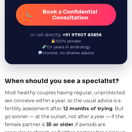
Book a Confidential
Consultation
or call directly:
+91 97907 83856
100% private
12+ years in andrology
Honest, no-shame advice
When should you see a specialist?
Most healthy couples having regular, unprotected
sex conceive within a year, so the usual advice is a
fertility assessment after
12 months of trying
. But
go sooner — at the outset, not after a year — if the
female partner is
35 or older
, if periods are