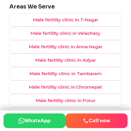
Areas We Serve
Male fertility clinic in T-Nagar
Male fertility clinic in Velachery
Male fertility clinic in Anna Nagar
Male fertility clinic in Adyar
Male fertility clinic in Tambaram
Male fertility clinic in Chromepet
Male fertility clinic in Porur
Male fertility clinic in OMR
WhatsApp
WhatsApp
Call now
Call now