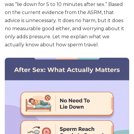
was “lie down for 5 to 10 minutes after sex.” Based
on the current evidence from the ASRM, that
advice is unnecessary. It does no harm, but it does
no measurable good either, and worrying about it
only adds pressure. Let me explain what we
actually know about how sperm travel.