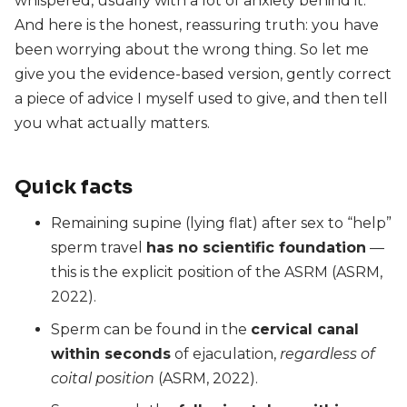
whispered, usually with a lot of anxiety behind it.
And here is the honest, reassuring truth: you have
been worrying about the wrong thing. So let me
give you the evidence-based version, gently correct
a piece of advice I myself used to give, and then tell
you what actually matters.
Quick facts
Remaining supine (lying flat) after sex to “help”
sperm travel
has no scientific foundation
—
this is the explicit position of the ASRM (ASRM,
2022).
Sperm can be found in the
cervical canal
within seconds
of ejaculation,
regardless of
coital position
(ASRM, 2022).