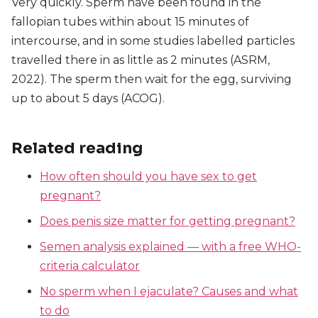
Very quickly. Sperm have been found in the
fallopian tubes within about 15 minutes of
intercourse, and in some studies labelled particles
travelled there in as little as 2 minutes (ASRM,
2022). The sperm then wait for the egg, surviving
up to about 5 days (ACOG).
Related reading
How often should you have sex to get
pregnant?
Does penis size matter for getting pregnant?
Semen analysis explained — with a free WHO-
criteria calculator
No sperm when I ejaculate? Causes and what
to do