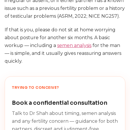
irregular or absent, or if either partner has a known
issue such as a previous fertility problem or a history
of testicular problems (ASRM, 2022; NICE NG257).
If that is you, please do not sit at home worrying
about posture for another six months. A basic
workup — including a
semen analysis
for the man
— is simple, and it usually gives reassuring answers
quickly.
TRYING TO CONCEIVE?
Book a confidential consultation
Talk to Dr Shah about timing, semen analysis
and any fertility concern — guidance for both
partners, discreet and judgment-free.