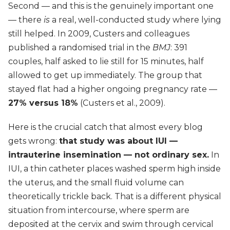
Second — and this is the genuinely important one
— there
is
a real, well-conducted study where lying
still helped. In 2009, Custers and colleagues
published a randomised trial in the
BMJ
: 391
couples, half asked to lie still for 15 minutes, half
allowed to get up immediately. The group that
stayed flat had a higher ongoing pregnancy rate —
27% versus 18%
(Custers et al., 2009).
Here is the crucial catch that almost every blog
gets wrong:
that study was about IUI —
intrauterine insemination — not ordinary sex.
In
IUI, a thin catheter places washed sperm high inside
the uterus, and the small fluid volume can
theoretically trickle back. That is a different physical
situation from intercourse, where sperm are
deposited at the cervix and swim through cervical