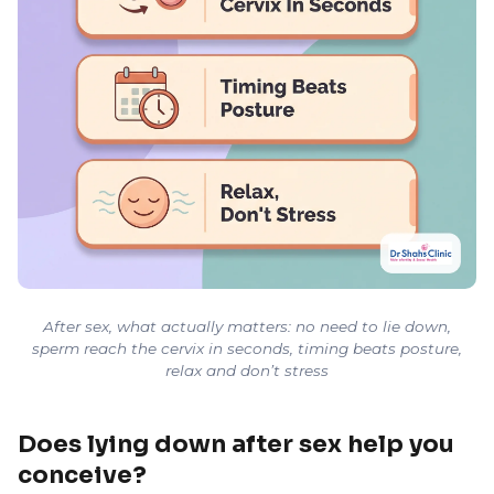
After sex, what actually matters: no need to lie down,
sperm reach the cervix in seconds, timing beats posture,
relax and don’t stress
Does lying down after sex help you
conceive?