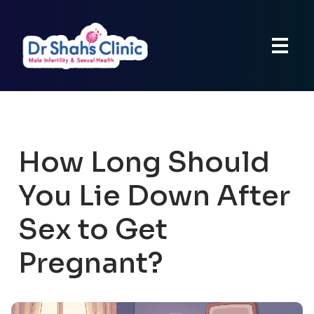
How Long Should
You Lie Down After
Sex to Get
Pregnant?