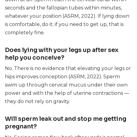
seconds and the fallopian tubes within minutes,
whatever your position (ASRM, 2022). If lying down
is comfortable, do it; if you need to get up, that is
completely fine.
Does lying with your legs up after sex
help you conceive?
No. There is no evidence that elevating your legs or
hips improves conception (ASRM, 2022). Sperm
swim up through cervical mucus under their own
power and with the help of uterine contractions —
they do not rely on gravity.
Will sperm leak out and stop me getting
pregnant?