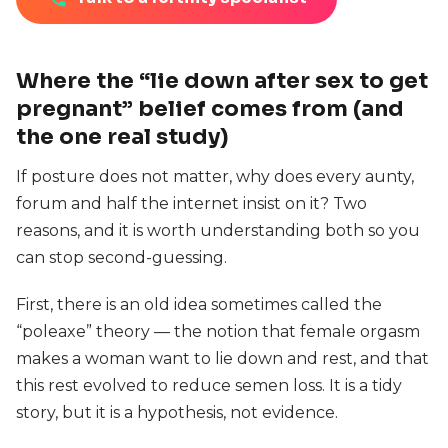
Where the “lie down after sex to get
pregnant” belief comes from (and
the one real study)
If posture does not matter, why does every aunty,
forum and half the internet insist on it? Two
reasons, and it is worth understanding both so you
can stop second-guessing.
First, there is an old idea sometimes called the
“poleaxe” theory — the notion that female orgasm
makes a woman want to lie down and rest, and that
this rest evolved to reduce semen loss. It is a tidy
story, but it is a hypothesis, not evidence.