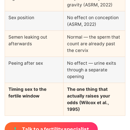
gravity (ASRM, 2022)
Sex position
No effect on conception
(ASRM, 2022)
Semen leaking out
Normal — the sperm that
afterwards
count are already past
the cervix
Peeing after sex
No effect — urine exits
through a separate
opening
Timing sex to the
The one thing that
fertile window
actually raises your
odds (Wilcox et al.,
1995)
Talk to a fertility specialist