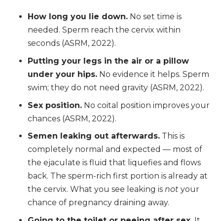
How long you lie down.
No set time is
needed. Sperm reach the cervix within
seconds (ASRM, 2022).
Putting your legs in the air or a pillow
under your hips.
No evidence it helps. Sperm
swim; they do not need gravity (ASRM, 2022).
Sex position.
No coital position improves your
chances (ASRM, 2022).
Semen leaking out afterwards.
This is
completely normal and expected — most of
the ejaculate is fluid that liquefies and flows
back. The sperm-rich first portion is already at
the cervix. What you see leaking is
not
your
chance of pregnancy draining away.
Going to the toilet or peeing after sex.
It