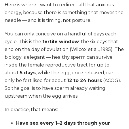
Here is where I want to redirect all that anxious
energy, because there
is
something that moves the
needle — and it is timing, not posture.
You can only conceive on a handful of days each
cycle. This is the
fertile window
: the six days that
end on the day of ovulation (Wilcox et al., 1995). The
biology is elegant — healthy sperm can survive
inside the female reproductive tract for up to
about
5 days
, while the egg, once released, can
only be fertilised for about
12 to 24 hours
(ACOG).
So the goal is to have sperm already waiting
upstream when the egg arrives.
In practice, that means:
Have sex every 1–2 days through your