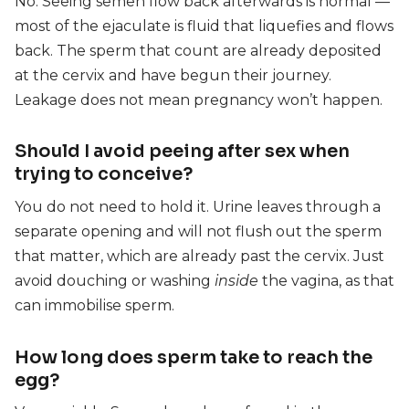
No. Seeing semen flow back afterwards is normal —
most of the ejaculate is fluid that liquefies and flows
back. The sperm that count are already deposited
at the cervix and have begun their journey.
Leakage does not mean pregnancy won’t happen.
Should I avoid peeing after sex when
trying to conceive?
You do not need to hold it. Urine leaves through a
separate opening and will not flush out the sperm
that matter, which are already past the cervix. Just
avoid douching or washing
inside
the vagina, as that
can immobilise sperm.
How long does sperm take to reach the
egg?