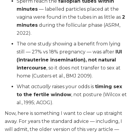
Sperm reach the
fallopian tubes within
minutes
— labelled particles placed at the
vagina were found in the tubes in as little as
2
minutes
during the follicular phase (ASRM,
2022).
The one study showing a benefit from lying
still — 27% vs 18% pregnancy — was after
IUI
(intrauterine insemination), not natural
intercourse
, so it does not transfer to sex at
home (Custers et al., BMJ 2009).
What
actually
raises your odds is
timing sex
to the fertile window
, not posture (Wilcox et
al., 1995; ACOG).
Now, here is something I want to clear up straight
away. For years the standard advice — including, I
will admit, the older version of this very article —