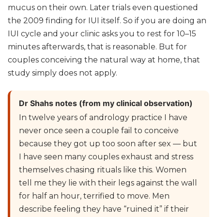
mucus on their own. Later trials even questioned
the 2009 finding for IUI itself. So if you are doing an
IUI cycle and your clinic asks you to rest for 10–15
minutes afterwards, that is reasonable. But for
couples conceiving the natural way at home, that
study simply does not apply.
Dr Shahs notes (from my clinical observation)
In twelve years of andrology practice I have
never once seen a couple fail to conceive
because they got up too soon after sex — but
I have seen many couples exhaust and stress
themselves chasing rituals like this. Women
tell me they lie with their legs against the wall
for half an hour, terrified to move. Men
describe feeling they have “ruined it” if their