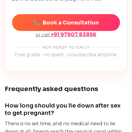
Book a Consultation
+91 97907 83856
or call
NOT READY TO CALL?
Free guide · no spam · unsubscribe anytime.
Frequently asked questions
How long should you lie down after sex
to get pregnant?
There is no set time, and no medical need to lie
down at all. Sperm reach the cervical canal within