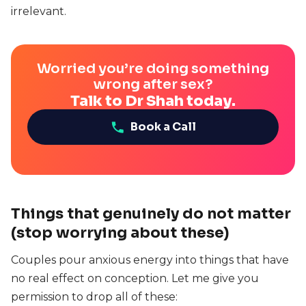
irrelevant.
Worried you’re doing something
wrong after sex?
Talk to Dr Shah today.
Book a Call
Things that genuinely do not matter
(stop worrying about these)
Couples pour anxious energy into things that have
no real effect on conception. Let me give you
permission to drop all of these: