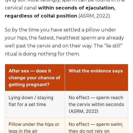
cervical canal
within seconds of ejaculation,
regardless of coital position
(ASRM, 2022).
So by the time you have settled a pillow under
your hips, the fastest, healthiest sperm are already
well past the cervix and on their way. The “lie still”
ritual is doing nothing for them.
After sex — does it
What the evidence says
change your chance of
getting pregnant?
Lying down / staying
No effect — sperm reach
flat for a set time
the cervix within seconds
(ASRM, 2022)
Pillow under the hips or
No effect — sperm swim;
legs in the air
they do not rely on