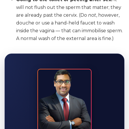
will not flush out the sperm that matter; they
are already past the cervix. (Do
not
, however,
douche or use a hand-held faucet to wash
inside the vagina — that can immobilise sperm.
A normal wash of the external area is fine.)