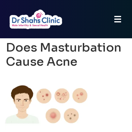
Does Masturbation
Cause Acne