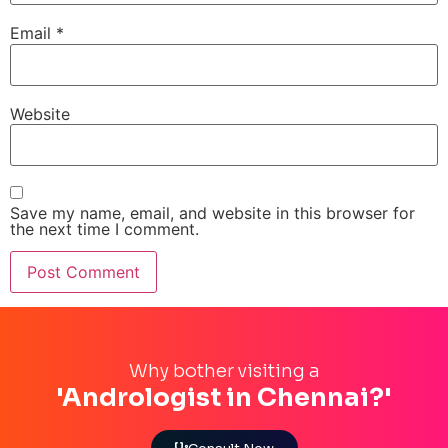
Email
*
Website
Save my name, email, and website in this browser for
the next time I comment.
Why bother visiting a
'Andrologist in Chennai?'