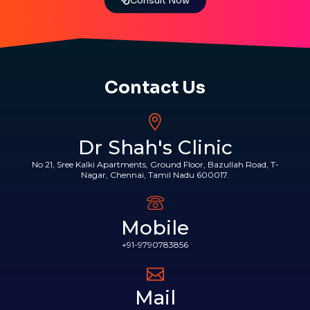
Consult Now
Contact Us
Dr Shah's Clinic
No 21, Sree Kalki Apartments, Ground Floor, Bazullah Road, T-
Nagar, Chennai, Tamil Nadu 600017.
Mobile
+91-9790783856
Mail