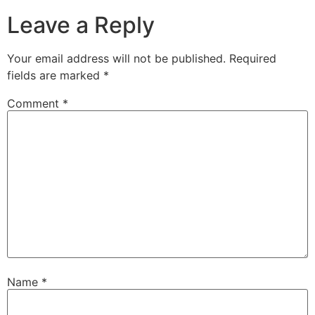
Leave a Reply
Your email address will not be published.
Required
fields are marked
*
Comment
*
Name
*