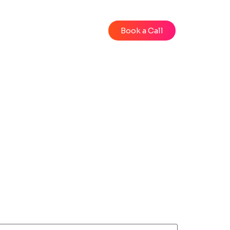
Blog
Videos
Book a Call