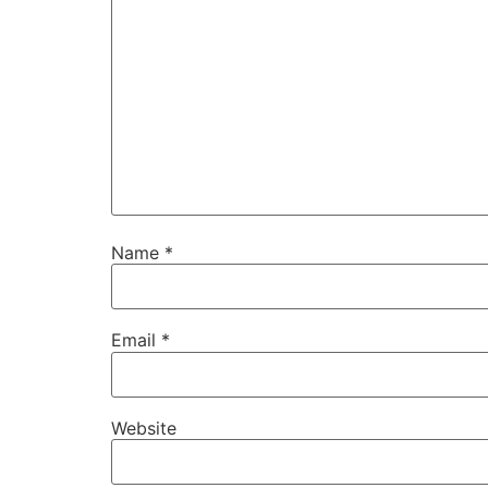
Name
*
Email
*
Website