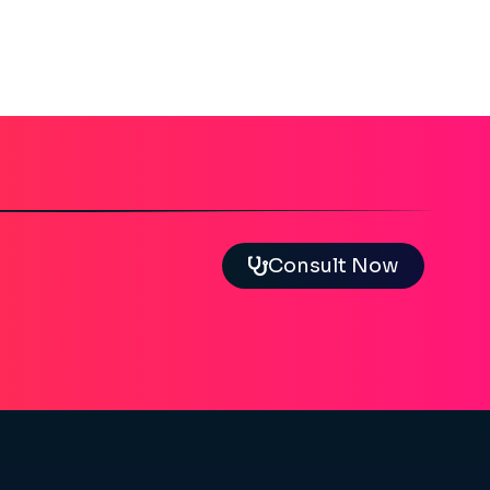
Consult Now