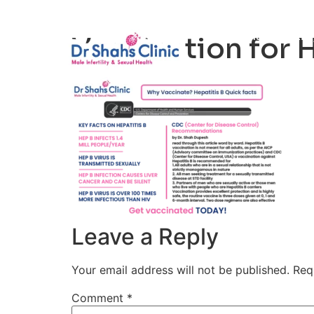
Male Infertili
Vaccination for H
Leave a Reply
Your email address will not be published.
Req
Comment
*