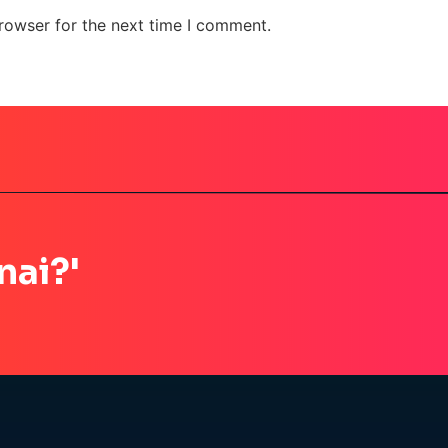
rowser for the next time I comment.
nai?'