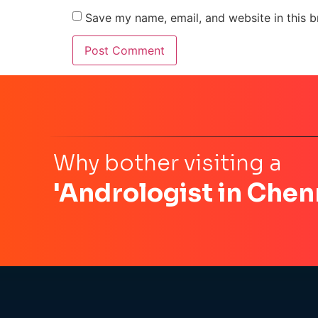
Save my name, email, and website in this b
Why bother visiting a
'Andrologist in Chen