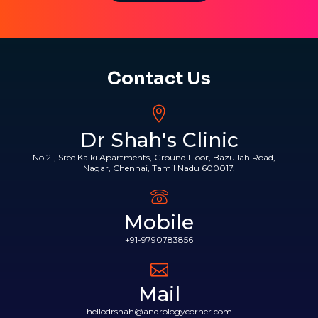
Contact Us
Dr Shah's Clinic
No 21, Sree Kalki Apartments, Ground Floor, Bazullah Road, T-
Nagar, Chennai, Tamil Nadu 600017.
Mobile
+91-9790783856
Mail
hellodrshah@andrologycorner.com