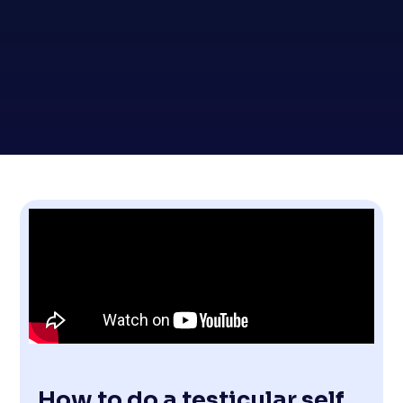
How to do a testicular self