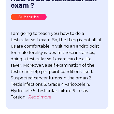
exam ?
Subscribe
I am going to teach you how to do a
testicular self exam. So, the thing is, not all of
us are comfortable in visiting an andrologist
for male fertility issues. In these instances,
doing a testicular self exam can be a life
saver. Moreover, a self examination of the
testis can help pin-point conditions like 1.
Suspected cancer lumps in the organ 2.
Testis infections 3. Grade 4 varicocele 4.
Hydrocele 5. Testicular failure 6. Testis
Torsion…
Read more