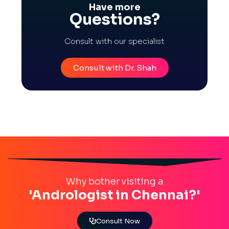
Have more
Questions?
Consult with our specialist
Consult with Dr. Shah
Why bother visiting a
'Andrologist in Chennai?'
Consult Now