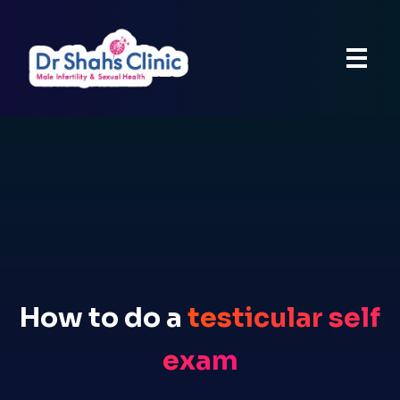
How to do a
testicular self
exam