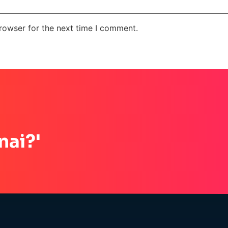
rowser for the next time I comment.
nai?'