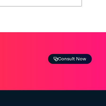
Consult Now