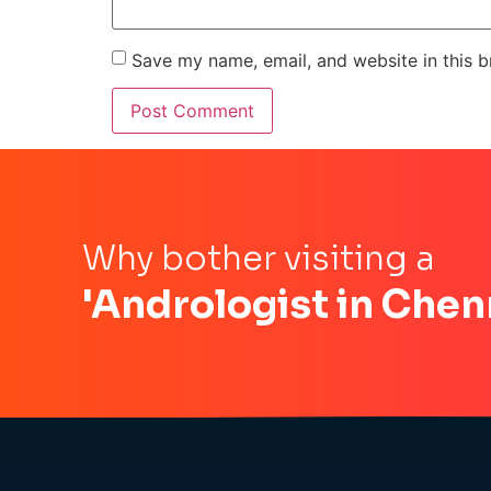
Save my name, email, and website in this b
Why bother visiting a
'Andrologist in Chen