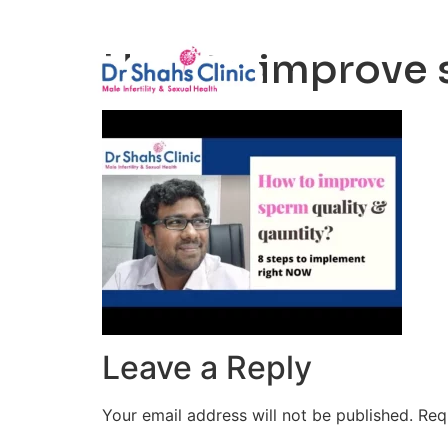
Male Infertili
How to improve s
Leave a Reply
Your email address will not be published.
Req