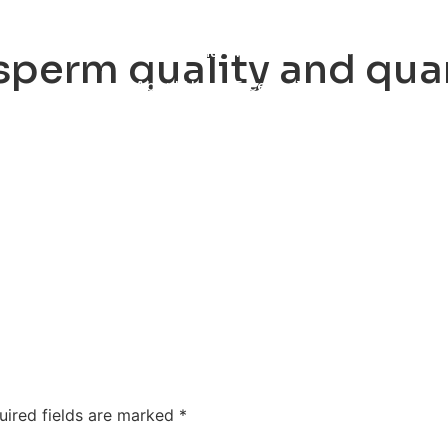
ty
Sexual Health
Fertility Treatments
Men’s Health 
perm quality and qua
About Us
Free Tools
uired fields are marked
*