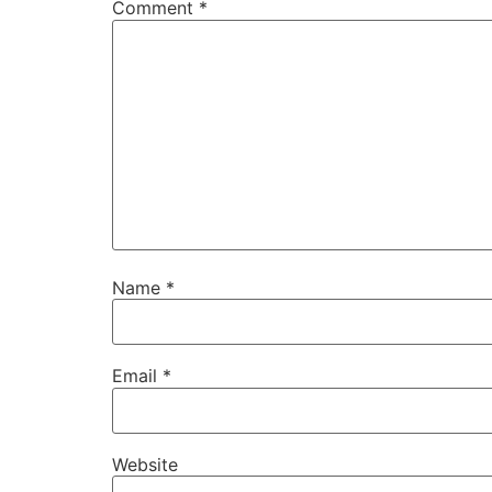
Comment
*
Name
*
Email
*
Website