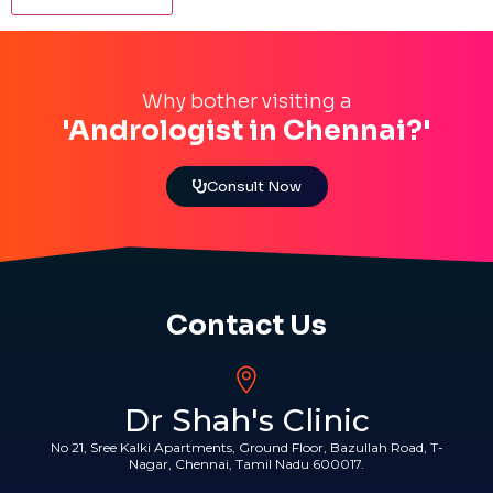
Why bother visiting a
'Andrologist in Chennai?'
Consult Now
Contact Us
Dr Shah's Clinic
No 21, Sree Kalki Apartments, Ground Floor, Bazullah Road, T-
Nagar, Chennai, Tamil Nadu 600017.