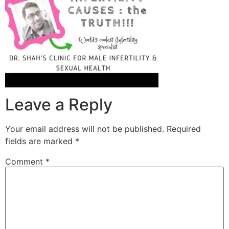
Leave a Reply
Your email address will not be published.
Required
fields are marked
*
Comment
*