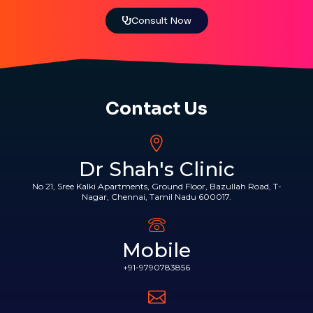
Consult Now
Contact Us
Dr Shah's Clinic
No 21, Sree Kalki Apartments, Ground Floor, Bazullah Road, T-
Nagar, Chennai, Tamil Nadu 600017.
Mobile
+91-9790783856