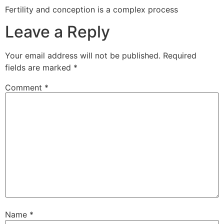
Fertility and conception is a complex process
Leave a Reply
Your email address will not be published.
Required
fields are marked
*
Comment
*
Name
*