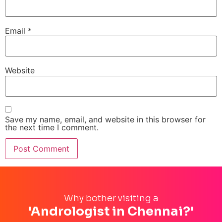
Email
*
Website
Save my name, email, and website in this browser for
the next time I comment.
Why bother visiting a
'Andrologist in Chennai?'