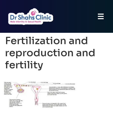
Fertilization and
reproduction and
fertility