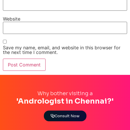
Website
Save my name, email, and website in this browser for
the next time I comment.
Why bother visiting a
'Andrologist in Chennai?'
Consult Now