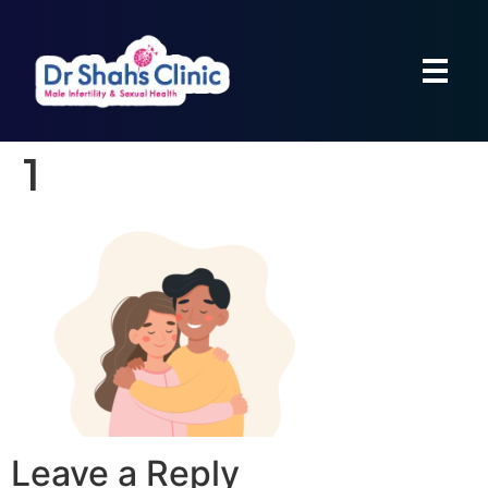
1
Leave a Reply