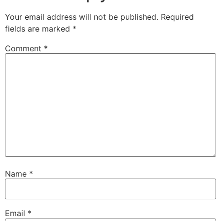
Your email address will not be published.
Required
fields are marked
*
Comment
*
Name
*
Email
*