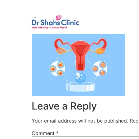
Male Infertili
1
Leave a Reply
Your email address will not be published.
Req
Comment
*