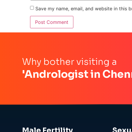
Save my name, email, and website in this b
Why bother visiting a
'Andrologist in Chen
Male Fertility
Sexu