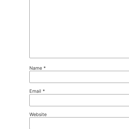
Name
*
Email
*
Website