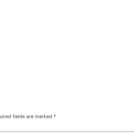
ty
Sexual Health
Fertility Treatments
Men’s Health 
About Us
Free Tools
uired fields are marked
*