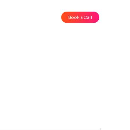
Blog
Videos
Book a Call