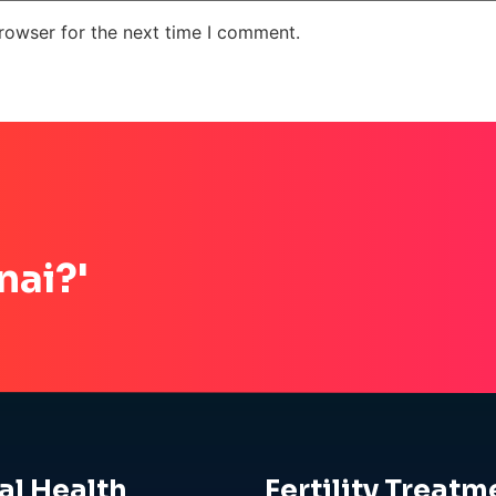
rowser for the next time I comment.
nai?'
al Health
Fertility Treatm