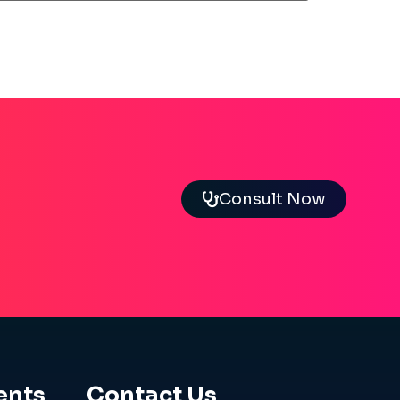
Consult Now
ents
Contact Us