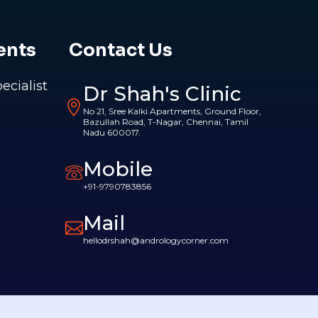
ents
Contact Us
pecialist
Dr Shah's Clinic
No 21, Sree Kalki Apartments, Ground Floor,
Bazullah Road, T-Nagar, Chennai, Tamil
Nadu 600017.
Mobile
+91-9790783856
Mail
hellodrshah@andrologycorner.com