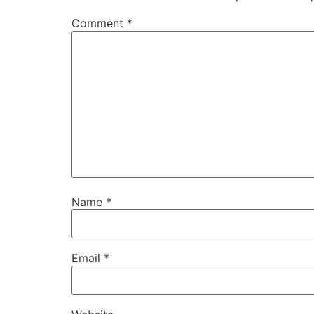
Comment
*
Name
*
Email
*