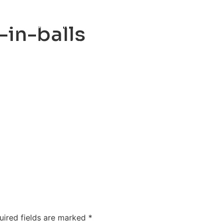
ty
Sexual Health
Fertility Treatments
Men’s Health 
in-balls
About Us
Free Tools
uired fields are marked
*