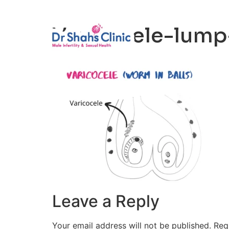
Male Infertili
Varicocele-lump-
Leave a Reply
Your email address will not be published.
Req