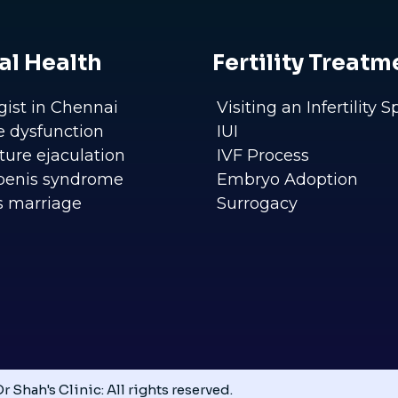
al Health
Fertility Treatm
gist in Chennai
Visiting an Infertility S
le dysfunction
IUI
ure ejaculation
IVF Process
penis syndrome
Embryo Adoption
s marriage
Surrogacy
r Shah's Clinic: All rights reserved.