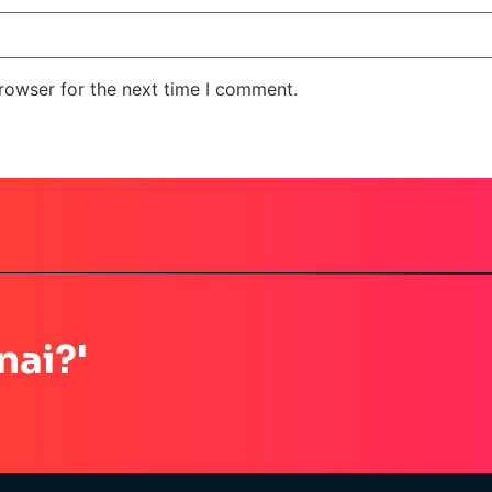
rowser for the next time I comment.
nai?'