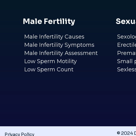
Male Fertility
Sexu
Male Infertility Causes
Sexolo
Male Infertility Symptoms
Erecti
Male Infertility Assessment
Premat
Low Sperm Motility
Small 
Low Sperm Count
Sexles
© 2024 D
Privacy Policy