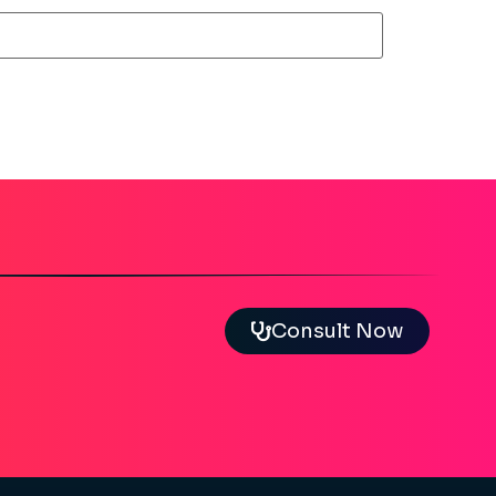
Consult Now