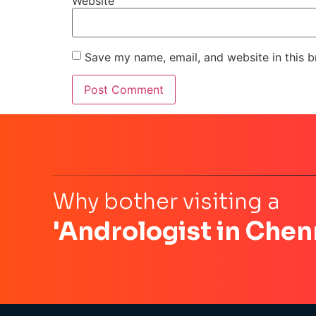
Website
Save my name, email, and website in this b
Why bother visiting a
'Andrologist in Chen