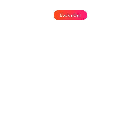
Blog
Videos
Book a Call