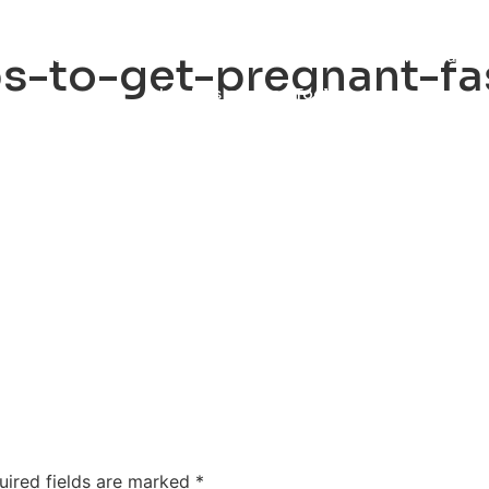
ty
Sexual Health
Fertility Treatments
Men’s Health 
ips-to-get-pregnant-fa
About Us
Free Tools
uired fields are marked
*