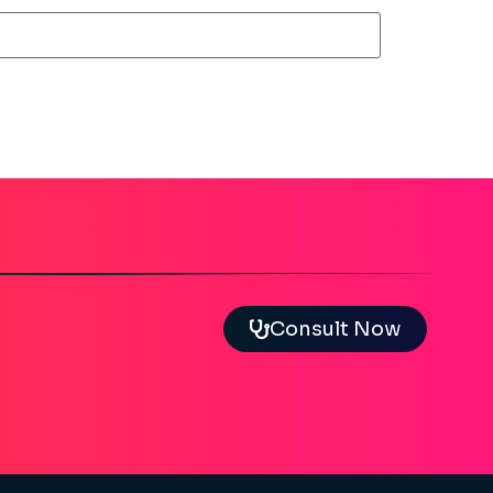
Consult Now