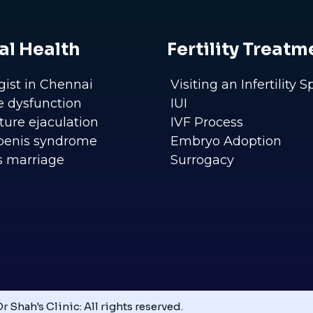
al Health
Fertility Treatm
gist in Chennai
Visiting an Infertility S
le dysfunction
IUI
ure ejaculation
IVF Process
penis syndrome
Embryo Adoption
s marriage
Surrogacy
r Shah's Clinic: All rights reserved.