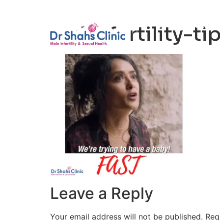
Male Infertili
male-fertility-t
Leave a Reply
Your email address will not be published.
Req