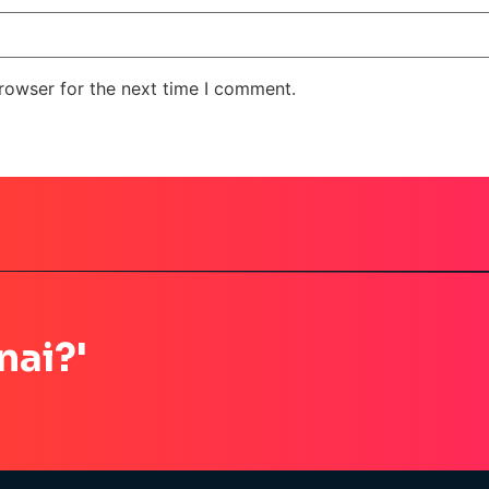
rowser for the next time I comment.
nai?'