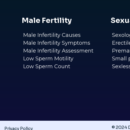
Male Fertility
Sexu
Male Infertility Causes
Sexolo
Male Infertility Symptoms
Erecti
Male Infertility Assessment
Premat
Low Sperm Motility
Small 
Low Sperm Count
Sexles
© 2024 D
Privacy Policy