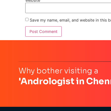
Website
Save my name, email, and website in this b
Why bother visiting a
'Andrologist in Chen