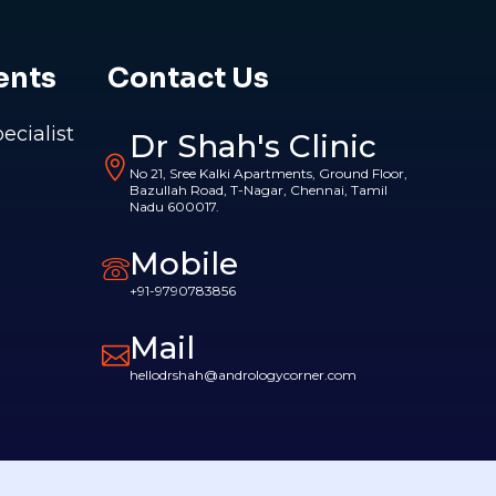
ents
Contact Us
pecialist
Dr Shah's Clinic
No 21, Sree Kalki Apartments, Ground Floor,
Bazullah Road, T-Nagar, Chennai, Tamil
Nadu 600017.
Mobile
+91-9790783856
Mail
hellodrshah@andrologycorner.com