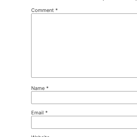
Comment
*
Name
*
Email
*