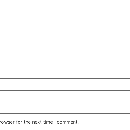
rowser for the next time I comment.