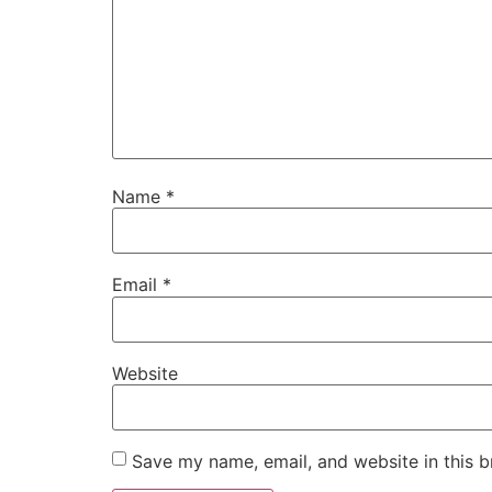
Name
*
Email
*
Website
Save my name, email, and website in this b