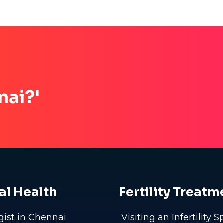
nai?'
al Health
Fertility Treatm
gist in Chennai
Visiting an Infertility S