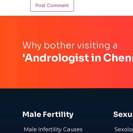
Why bother visiting a
'Andrologist in Chen
Male Fertility
Sexu
Male Infertility Causes
Sexolo