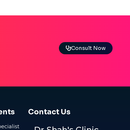
Consult Now
ents
Contact Us
pecialist
Dr Shah's Clinic