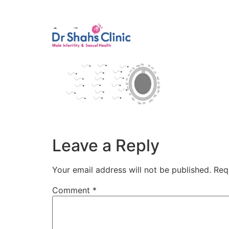
Male Infertili
ivf
Leave a Reply
Your email address will not be published.
Req
Comment
*