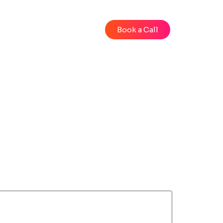
Blog
Videos
Book a Call