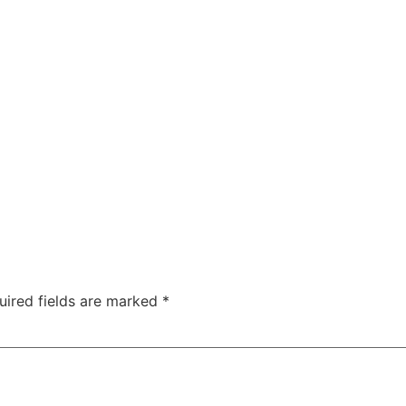
ty
Sexual Health
Fertility Treatments
Men’s Health 
About Us
Free Tools
uired fields are marked
*