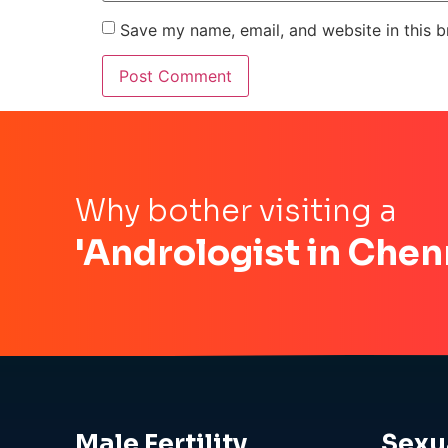
Save my name, email, and website in this b
Why bother visiting a
'Andrologist in Chen
Male Fertility
Sexu