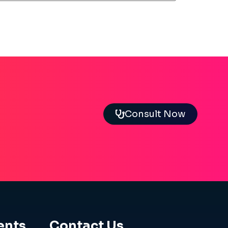
Consult Now
ents
Contact Us