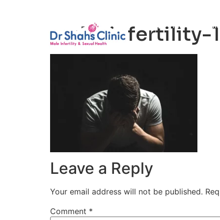
Male Infertili
male-infertility-1
Leave a Reply
Your email address will not be published.
Req
Comment
*