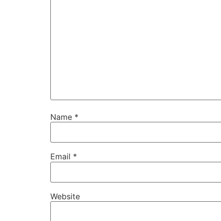
Name
*
Email
*
Website