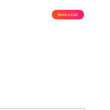
Blog
Videos
Book a Call