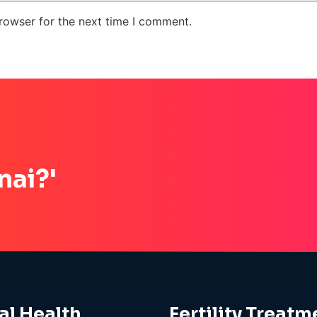
rowser for the next time I comment.
nai?'
al Health
Fertility Treatm