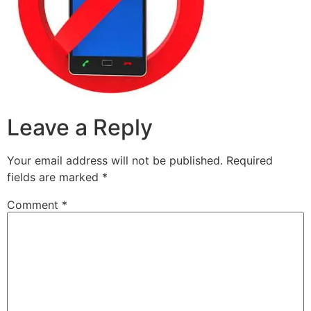
Leave a Reply
Your email address will not be published.
Required
fields are marked
*
Comment
*