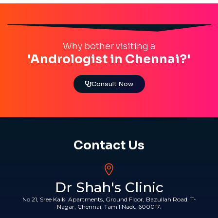
Why bother visiting a
'Andrologist in Chennai?'
Consult Now
Contact Us
Dr Shah's Clinic
No 21, Sree Kalki Apartments, Ground Floor, Bazullah Road, T-
Nagar, Chennai, Tamil Nadu 600017.