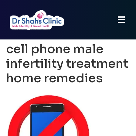
cell phone male
infertility treatment
home remedies