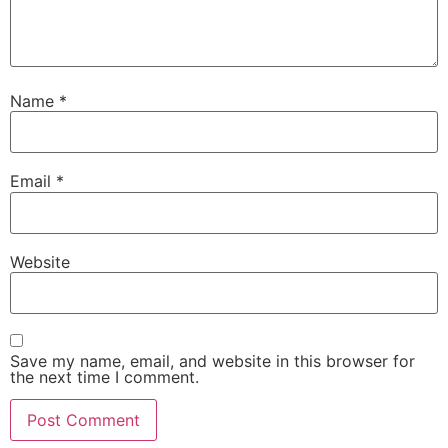
Name
*
Email
*
Website
Save my name, email, and website in this browser for
the next time I comment.