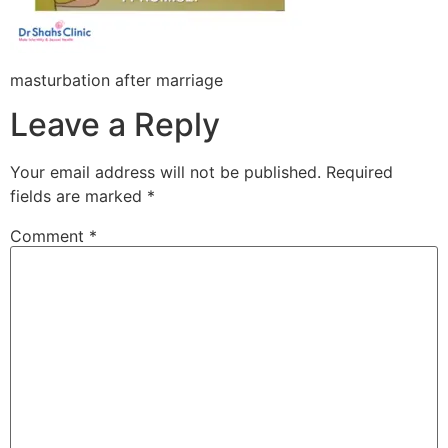
masturbation after marriage
Leave a Reply
Your email address will not be published.
Required
fields are marked
*
Comment
*