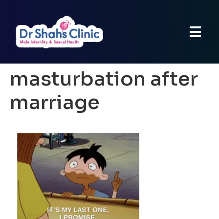
masturbation after
marriage