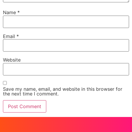
Name
*
Email
*
Website
Save my name, email, and website in this browser for
the next time I comment.