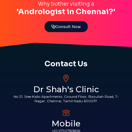
Why bother visiting a
'Andrologist in Chennai?'
Consult Now
Contact Us
Dr Shah's Clinic
No 21, Sree Kalki Apartments, Ground Floor, Bazullah Road, T-
Nagar, Chennai, Tamil Nadu 600017.
Mobile
+91-9790783856