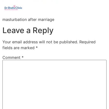
masturbation after marriage
Leave a Reply
Your email address will not be published.
Required
fields are marked
*
Comment
*