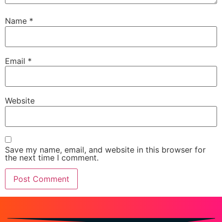
Name
*
Email
*
Website
Save my name, email, and website in this browser for
the next time I comment.