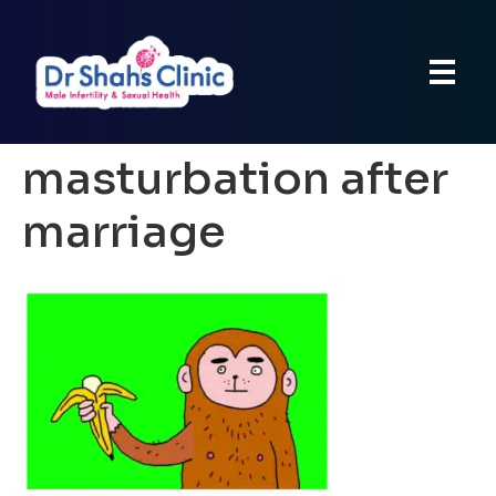
masturbation after
marriage