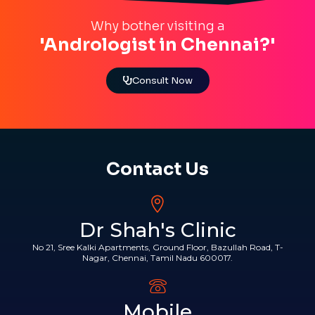
Why bother visiting a
'Andrologist in Chennai?'
Consult Now
Contact Us
Dr Shah's Clinic
No 21, Sree Kalki Apartments, Ground Floor, Bazullah Road, T-
Nagar, Chennai, Tamil Nadu 600017.
Mobile