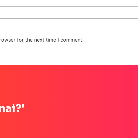
rowser for the next time I comment.
nai?'