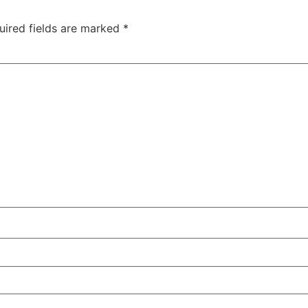
uired fields are marked
*