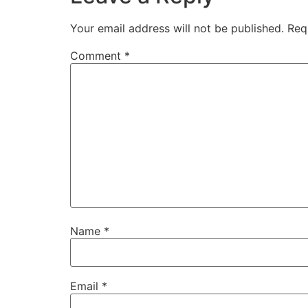
Your email address will not be published.
Req
Comment
*
Name
*
Email
*