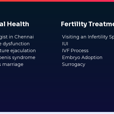
al Health
Fertility Treatm
gist in Chennai
Visiting an Infertility S
le dysfunction
IUI
ure ejaculation
IVF Process
penis syndrome
Embryo Adoption
s marriage
Surrogacy