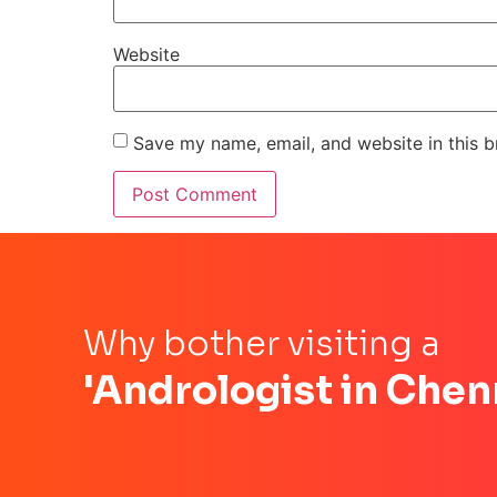
Website
Save my name, email, and website in this b
Why bother visiting a
'Andrologist in Chen