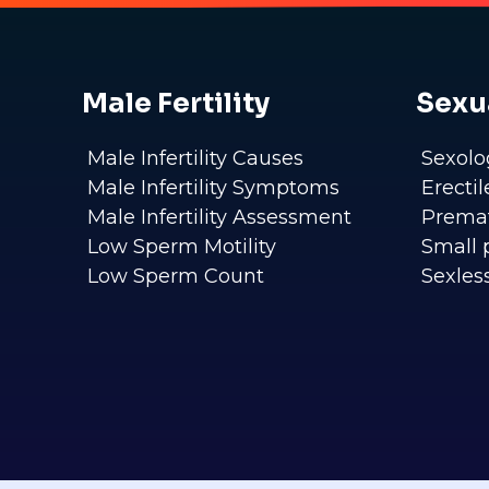
Male Fertility
Sexu
Male Infertility Causes
Sexolo
Male Infertility Symptoms
Erecti
Male Infertility Assessment
Premat
Low Sperm Motility
Small 
Low Sperm Count
Sexles