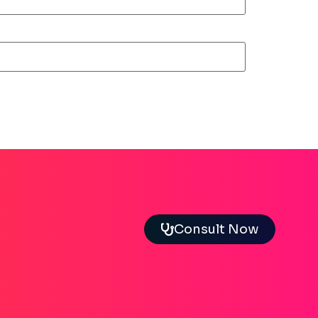
Consult Now