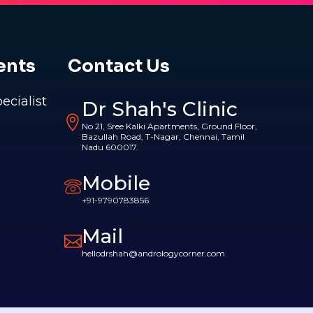
ents
Contact Us
pecialist
Dr Shah's Clinic
No 21, Sree Kalki Apartments, Ground Floor,
Bazullah Road, T-Nagar, Chennai, Tamil
Nadu 600017.
Mobile
+91-9790783856
Mail
hellodrshah@andrologycorner.com