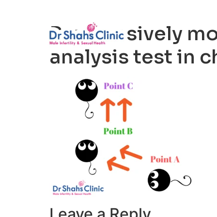
Male Infertili
Progressively mo
analysis test in 
Leave a Reply