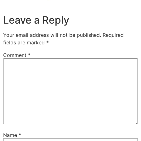
Leave a Reply
Your email address will not be published.
Required
fields are marked
*
Comment
*
Name
*