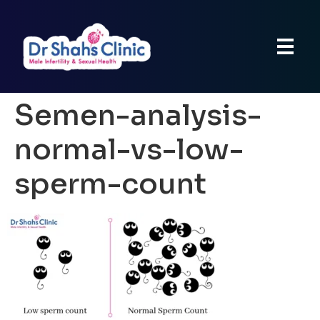
Semen-analysis-
normal-vs-low-
sperm-count