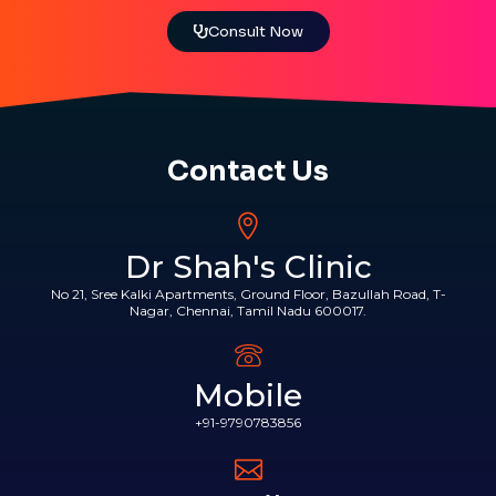
Consult Now
Contact Us
Dr Shah's Clinic
No 21, Sree Kalki Apartments, Ground Floor, Bazullah Road, T-
Nagar, Chennai, Tamil Nadu 600017.
Mobile
+91-9790783856