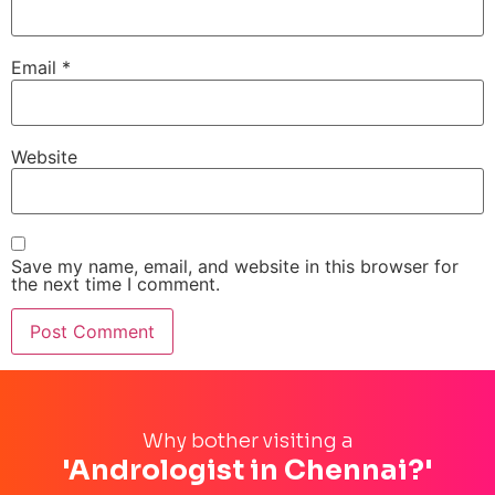
Email
*
Website
Save my name, email, and website in this browser for
the next time I comment.
Why bother visiting a
'Andrologist in Chennai?'