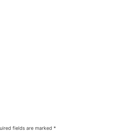
ty
Sexual Health
Fertility Treatments
Men’s Health 
About Us
Free Tools
uired fields are marked
*