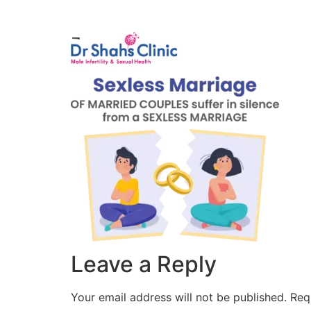
Male Infertili
1
Leave a Reply
Your email address will not be published.
Req