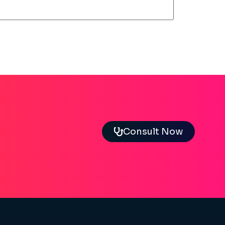
Consult Now