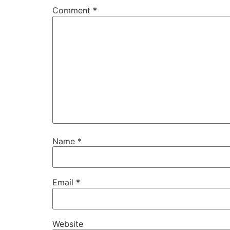
Comment
*
Name
*
Email
*
Website