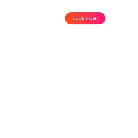
Blog
Videos
Book a Call