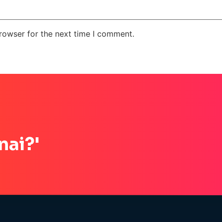
rowser for the next time I comment.
nai?'