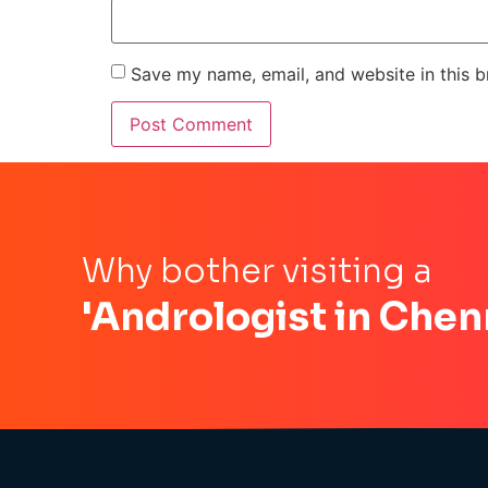
Save my name, email, and website in this b
Why bother visiting a
'Andrologist in Chen