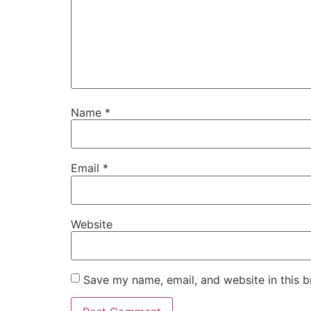
Name
*
Email
*
Website
Save my name, email, and website in this b