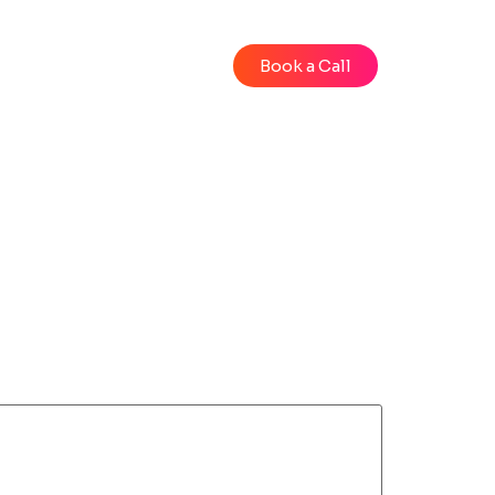
Blog
Videos
Book a Call