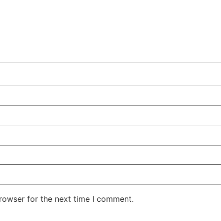
rowser for the next time I comment.