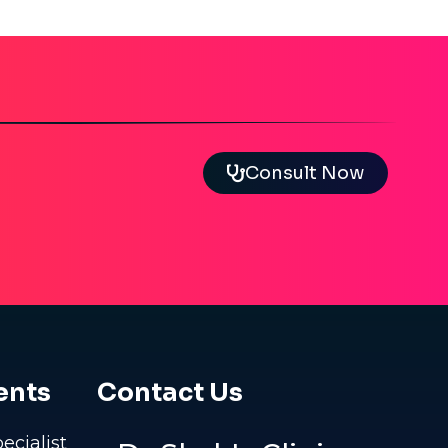
Consult Now
ents
Contact Us
pecialist