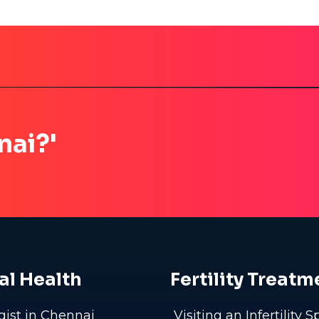
nai?'
al Health
Fertility Treatm
gist in Chennai
Visiting an Infertility S