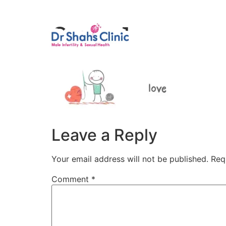
Male Infertili
Group 1
Leave a Reply
Your email address will not be published.
Req
Comment
*