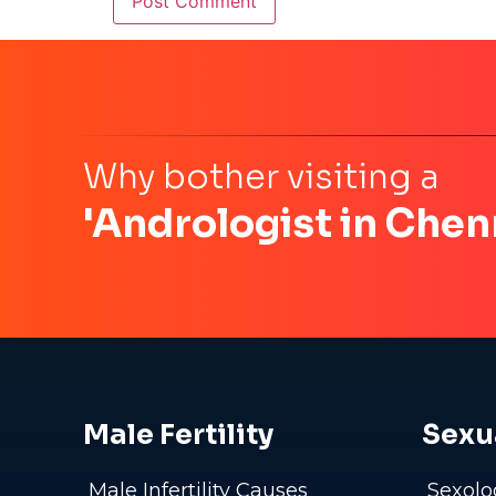
Why bother visiting a
'Andrologist in Chen
Male Fertility
Sexu
Male Infertility Causes
Sexolo