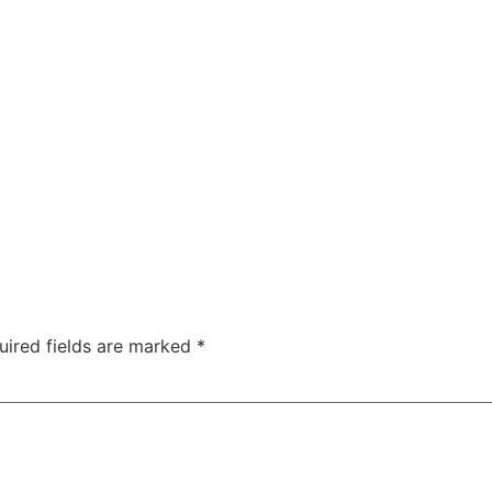
ty
Sexual Health
Fertility Treatments
Men’s Health 
About Us
Free Tools
uired fields are marked
*