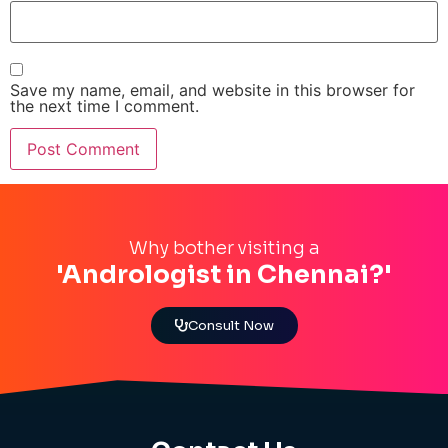
Save my name, email, and website in this browser for
the next time I comment.
Why bother visiting a
'Andrologist in Chennai?'
Consult Now