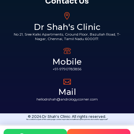
Contact Us
Dr Shah's Clinic
No 21, Sree Kalki Apartments, Ground Floor, Bazullah Road, T-
Nagar, Chennai, Tamil Nadu 600017.
Mobile
+91-9790783856
Mail
hellodrshah@andrologycorner.com
© 2024 Dr Shah's Clinic: All rights reserved.
No content or part of this web page can be reproduced without a prior permission and/or approval*