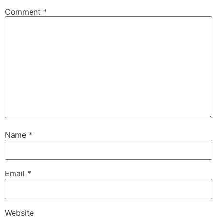
Comment
*
Name
*
Email
*
Website