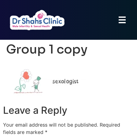
Group 1 copy
Leave a Reply
Your email address will not be published.
Required
fields are marked
*