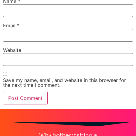
Name
*
Email
*
Website
Save my name, email, and website in this browser for
the next time I comment.
Why bother visiting a