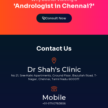
'Andrologist in Chennai?'
Consult Now
Contact Us
Dr Shah's Clinic
No 21, Sree Kalki Apartments, Ground Floor, Bazullah Road, T-
Nagar, Chennai, Tamil Nadu 600017.
Mobile
+91-9790783856