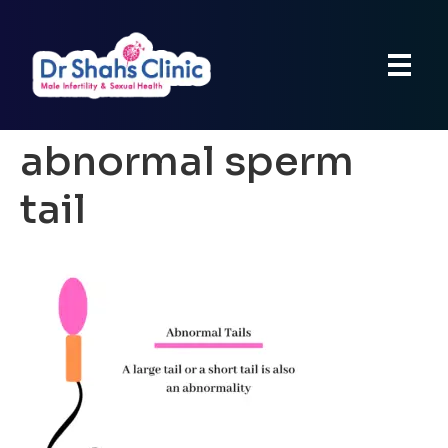
abnormal sperm
tail