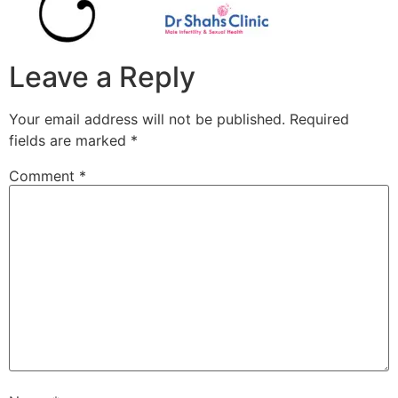
Leave a Reply
Your email address will not be published.
Required
fields are marked
*
Comment
*