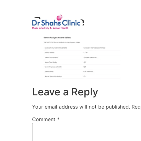
Male Infertili
Capture
Leave a Reply
Your email address will not be published.
Req
Comment
*