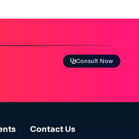
Consult Now
ents
Contact Us