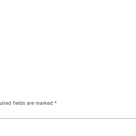
ty
Sexual Health
Fertility Treatments
Men’s Health 
About Us
Free Tools
uired fields are marked
*