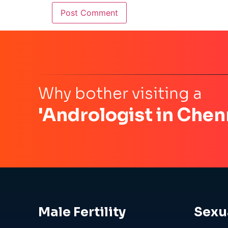
Why bother visiting a
'Andrologist in Chen
Male Fertility
Sexu