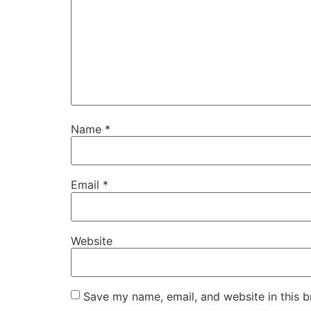
Name
*
Email
*
Website
Save my name, email, and website in this b