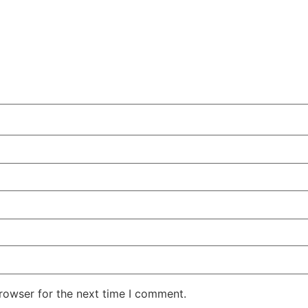
rowser for the next time I comment.