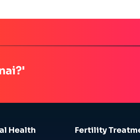
nai?'
al Health
Fertility Treatm