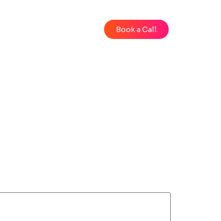
Blog
Videos
Book a Call