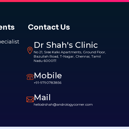
ents
Contact Us
pecialist
Dr Shah's Clinic
No 21, Sree Kalki Apartments, Ground Floor,
Bazullah Road, T-Nagar, Chennai, Tamil
Nadu 600017.
Mobile
+91-9790783856
Mail
hellodrshah@andrologycorner.com