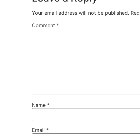
Your email address will not be published.
Req
Comment
*
Name
*
Email
*