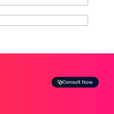
Consult Now