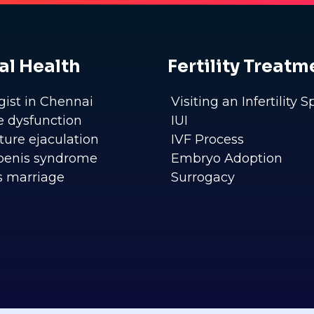
al Health
Fertility Treatm
gist in Chennai
Visiting an Infertility S
le dysfunction
IUI
ure ejaculation
IVF Process
penis syndrome
Embryo Adoption
s marriage
Surrogacy