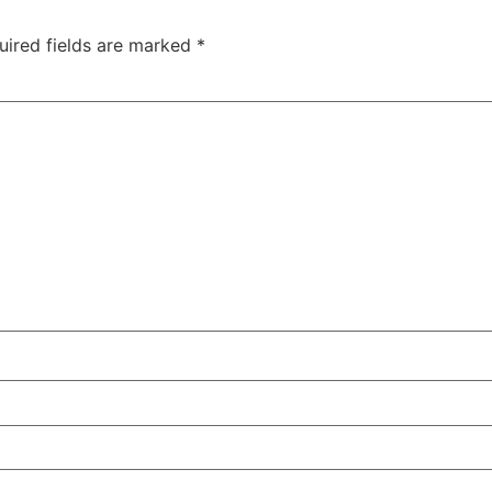
uired fields are marked
*