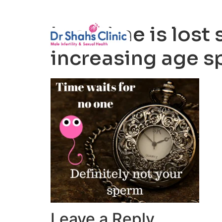
Male Infertili
Lost time is lost 
increasing age sp
Leave a Reply