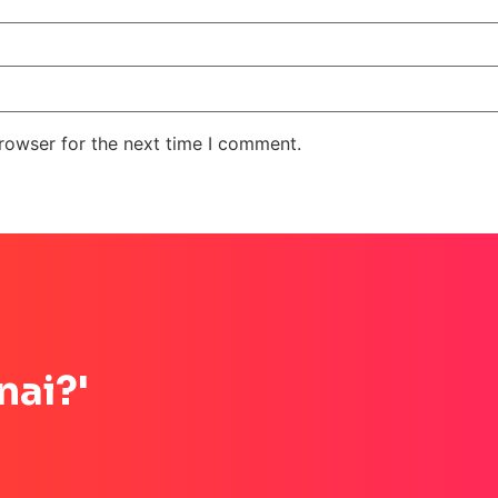
rowser for the next time I comment.
nai?'