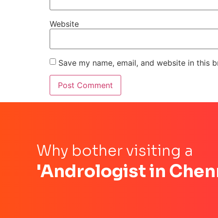
Website
Save my name, email, and website in this b
Why bother visiting a
'Andrologist in Chen