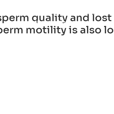
ty
Sexual Health
Fertility Treatments
Men’s Health 
sperm quality and lost f
About Us
Free Tools
erm motility is also lo