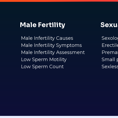
Male Fertility
Sexu
Male Infertility Causes
Sexolo
Male Infertility Symptoms
Erecti
Male Infertility Assessment
Premat
Low Sperm Motility
Small 
Low Sperm Count
Sexles