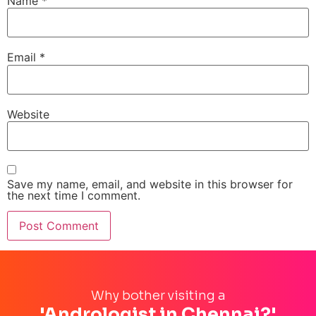
Name
*
Email
*
Website
Save my name, email, and website in this browser for
the next time I comment.
Why bother visiting a
'Andrologist in Chennai?'