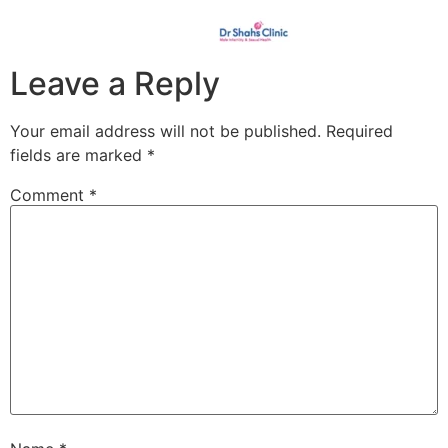
Leave a Reply
Your email address will not be published.
Required
fields are marked
*
Comment
*