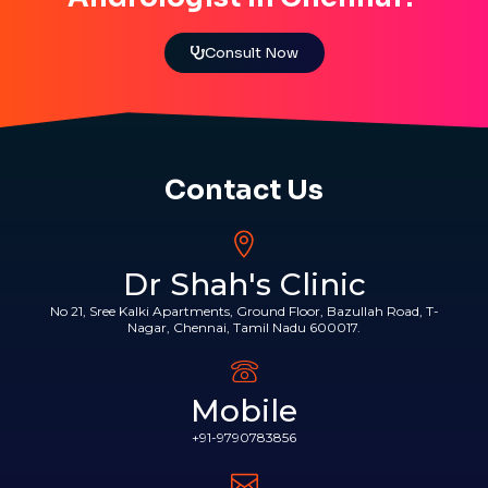
Consult Now
Contact Us
Dr Shah's Clinic
No 21, Sree Kalki Apartments, Ground Floor, Bazullah Road, T-
Nagar, Chennai, Tamil Nadu 600017.
Mobile
+91-9790783856