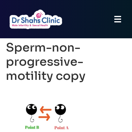
Sperm-non-
progressive-
motility copy