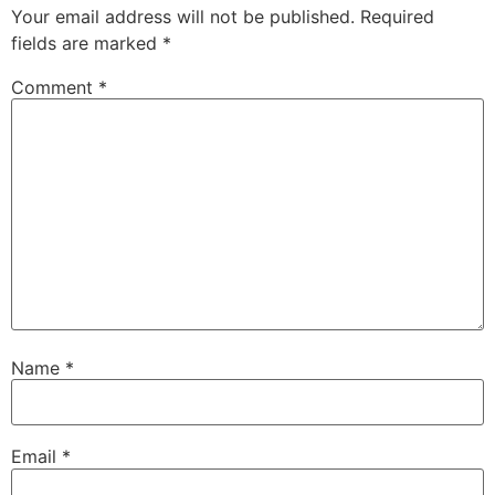
Your email address will not be published.
Required
fields are marked
*
Comment
*
Name
*
Email
*