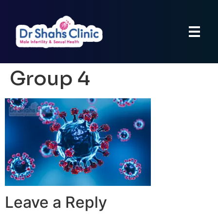
Group 4
Leave a Reply