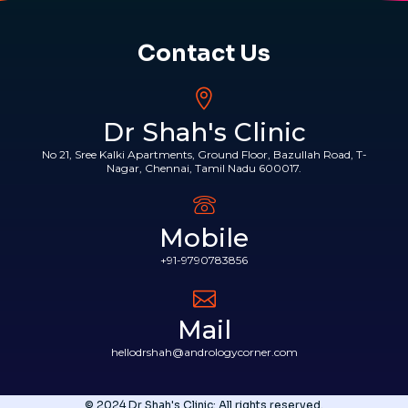
Contact Us
Dr Shah's Clinic
No 21, Sree Kalki Apartments, Ground Floor, Bazullah Road, T-
Nagar, Chennai, Tamil Nadu 600017.
Mobile
+91-9790783856
Mail
hellodrshah@andrologycorner.com
© 2024 Dr Shah's Clinic: All rights reserved.