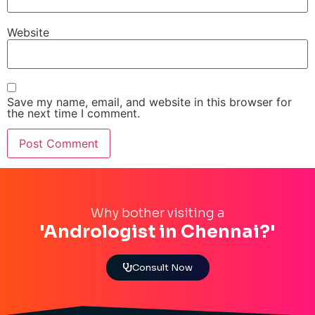
Website
Save my name, email, and website in this browser for
the next time I comment.
Why bother visiting a
'Andrologist in Chennai?'
Consult Now