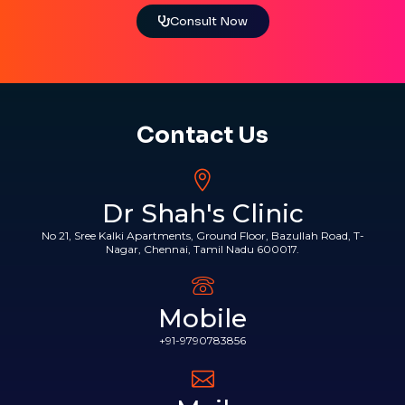
Consult Now
Contact Us
Dr Shah's Clinic
No 21, Sree Kalki Apartments, Ground Floor, Bazullah Road, T-
Nagar, Chennai, Tamil Nadu 600017.
Mobile
+91-9790783856