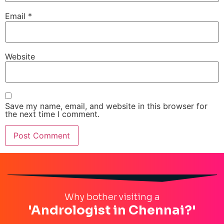
Email
*
Website
Save my name, email, and website in this browser for
the next time I comment.
Why bother visiting a
'Andrologist in Chennai?'