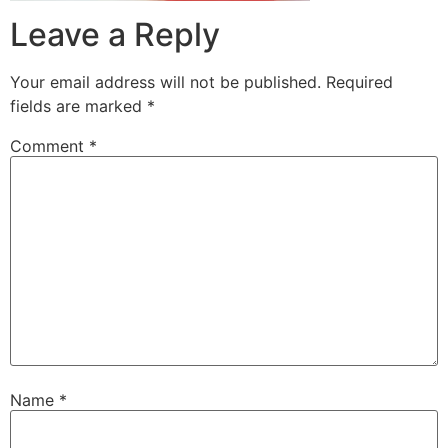
Leave a Reply
Your email address will not be published.
Required
fields are marked
*
Comment
*
Name
*