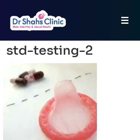
std-testing-2