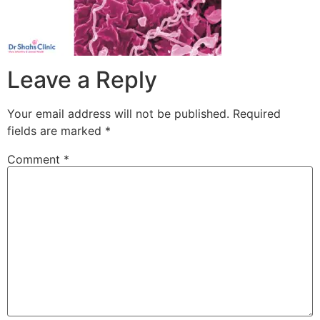
Leave a Reply
Your email address will not be published.
Required
fields are marked
*
Comment
*