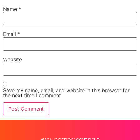
Name
*
Email
*
Website
Save my name, email, and website in this browser for
the next time I comment.
Why bother visiting a