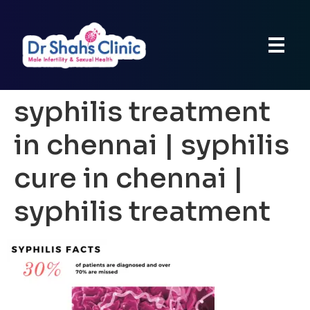
syphilis treatment
in chennai | syphilis
cure in chennai |
syphilis treatment