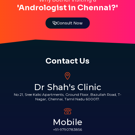
'Andrologist in Chennai?'
Consult Now
Contact Us
Dr Shah's Clinic
No 21, Sree Kalki Apartments, Ground Floor, Bazullah Road, T-
Nagar, Chennai, Tamil Nadu 600017.
Mobile
+91-9790783856