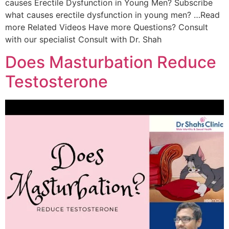
causes Erectile Dysfunction in Young Men? Subscribe
what causes erectile dysfunction in young men? …Read
more Related Videos Have more Questions? Consult
with our specialist Consult with Dr. Shah
Does Masturbation Reduce
Testosterone