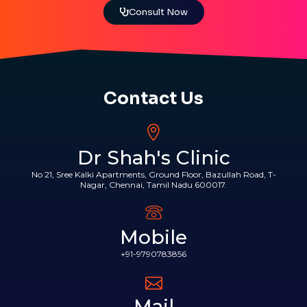
Consult Now
Contact Us
Dr Shah's Clinic
No 21, Sree Kalki Apartments, Ground Floor, Bazullah Road, T-
Nagar, Chennai, Tamil Nadu 600017.
Mobile
+91-9790783856
Mail