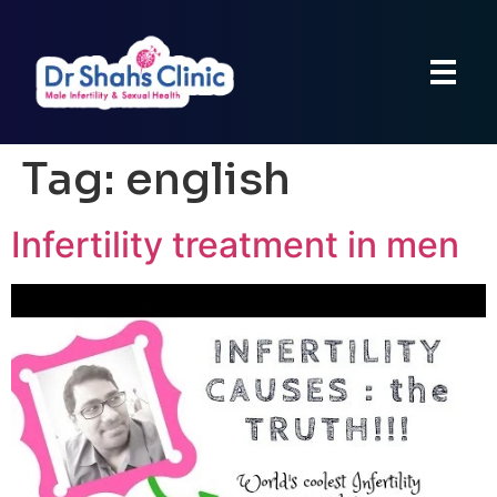
Tag:
english
Infertility treatment in men