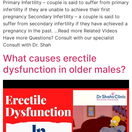
Primary Infertility – couple is said to suffer from primary
infertility if they are unable to achieve their first
pregnancy Secondary Infertility – a couple is said to
suffer from secondary infertility if they have achieved a
pregnancy in the past. …Read more Related Videos
Have more Questions? Consult with our specialist
Consult with Dr. Shah
What causes erectile
dysfunction in older males?