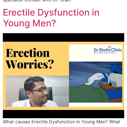
Erectile Dysfunction in
Young Men?
What causes Erectile Dysfunction in Young Men? What