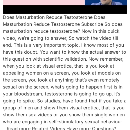
Does Masturbation Reduce Testosterone Does
Masturbation Reduce Testosterone Subscribe So does
masturbation reduce testosterone? Now in this quick
video, we’re going to answer, So watch the video till
end. This is a very important topic. I know most of you
have this doubt. You want to know the actual answer to
this question with scientific validation. Now remember,
when you look at visual erotica, that is you look at
appealing women on a screen, you look at models on
the screen, you look at anything that’s even remotely
sexual on the screen, what’s going to happen first is in
your bloodstream, testosterone is going to go up. It’s
going to spike. So studies, have found that if you take a
group of men and show them visual erotica, that is you
show them sex videos or you show them single women
who are engaging in self-stimulatory sexual behaviour
…Read more Related Videos Have more Questions?