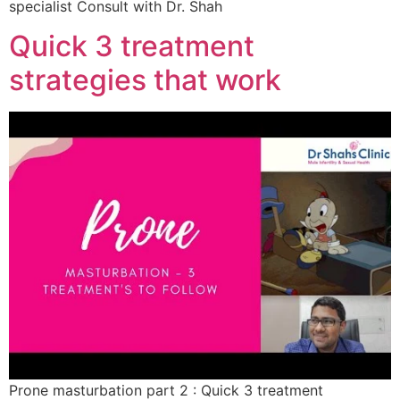
specialist Consult with Dr. Shah
Quick 3 treatment
strategies that work
Prone masturbation part 2 : Quick 3 treatment