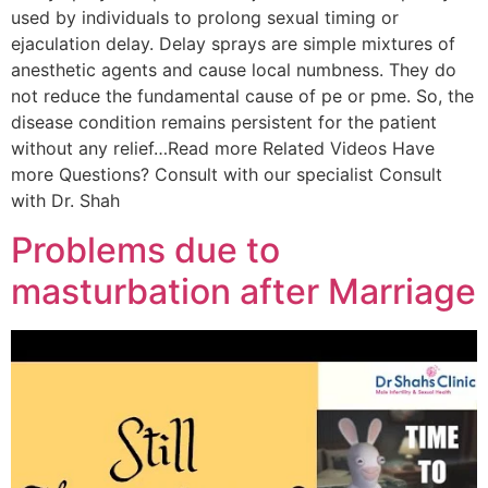
used by individuals to prolong sexual timing or
ejaculation delay. Delay sprays are simple mixtures of
anesthetic agents and cause local numbness. They do
not reduce the fundamental cause of pe or pme. So, the
disease condition remains persistent for the patient
without any relief…Read more Related Videos Have
more Questions? Consult with our specialist Consult
with Dr. Shah
Problems due to
masturbation after Marriage