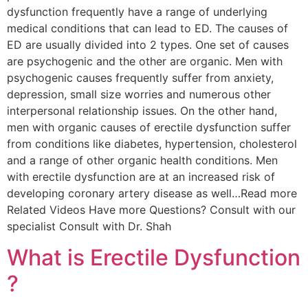
dysfunction frequently have a range of underlying
medical conditions that can lead to ED. The causes of
ED are usually divided into 2 types. One set of causes
are psychogenic and the other are organic. Men with
psychogenic causes frequently suffer from anxiety,
depression, small size worries and numerous other
interpersonal relationship issues. On the other hand,
men with organic causes of erectile dysfunction suffer
from conditions like diabetes, hypertension, cholesterol
and a range of other organic health conditions. Men
with erectile dysfunction are at an increased risk of
developing coronary artery disease as well…Read more
Related Videos Have more Questions? Consult with our
specialist Consult with Dr. Shah
What is Erectile Dysfunction
?