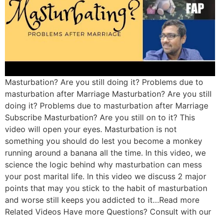
Masturbation? Are you still doing it? Problems due to
masturbation after Marriage Masturbation? Are you still
doing it? Problems due to masturbation after Marriage
Subscribe Masturbation? Are you still on to it? This
video will open your eyes. Masturbation is not
something you should do lest you become a monkey
running around a banana all the time. In this video, we
science the logic behind why masturbation can mess
your post marital life. In this video we discuss 2 major
points that may you stick to the habit of masturbation
and worse still keeps you addicted to it…Read more
Related Videos Have more Questions? Consult with our