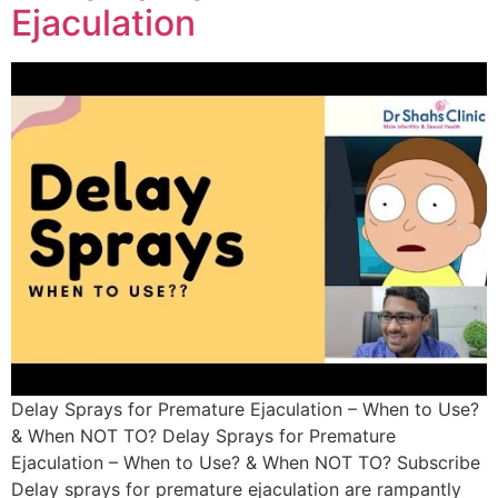
Ejaculation
Delay Sprays for Premature Ejaculation – When to Use?
& When NOT TO? Delay Sprays for Premature
Ejaculation – When to Use? & When NOT TO? Subscribe
Delay sprays for premature ejaculation are rampantly