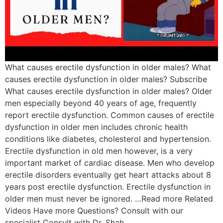
What causes erectile dysfunction in older males? What
causes erectile dysfunction in older males? Subscribe
What causes erectile dysfunction in older males? Older
men especially beyond 40 years of age, frequently
report erectile dysfunction. Common causes of erectile
dysfunction in older men includes chronic health
conditions like diabetes, cholesterol and hypertension.
Erectile dysfunction in old men however, is a very
important market of cardiac disease. Men who develop
erectile disorders eventually get heart attacks about 8
years post erectile dysfunction. Erectile dysfunction in
older men must never be ignored. …Read more Related
Videos Have more Questions? Consult with our
specialist Consult with Dr. Shah