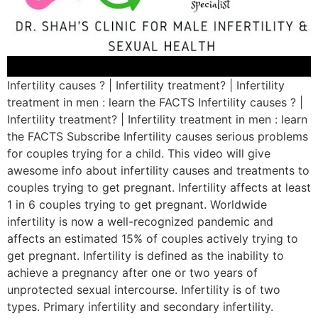
Infertility causes ? | Infertility treatment? | Infertility
treatment in men : learn the FACTS Infertility causes ? |
Infertility treatment? | Infertility treatment in men : learn
the FACTS Subscribe Infertility causes serious problems
for couples trying for a child. This video will give
awesome info about infertility causes and treatments to
couples trying to get pregnant. Infertility affects at least
1 in 6 couples trying to get pregnant. Worldwide
infertility is now a well-recognized pandemic and
affects an estimated 15% of couples actively trying to
get pregnant. Infertility is defined as the inability to
achieve a pregnancy after one or two years of
unprotected sexual intercourse. Infertility is of two
types. Primary infertility and secondary infertility.