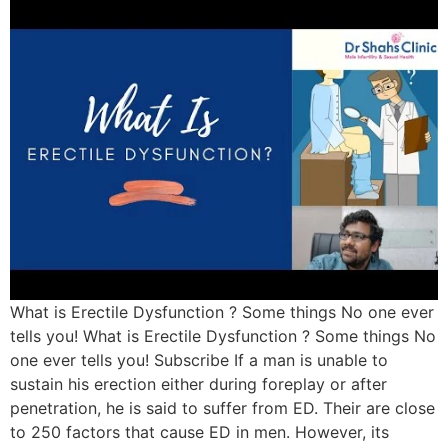
What is Erectile Dysfunction ? Some things No one ever
tells you! What is Erectile Dysfunction ? Some things No
one ever tells you! Subscribe If a man is unable to
sustain his erection either during foreplay or after
penetration, he is said to suffer from ED. Their are close
to 250 factors that cause ED in men. However, its