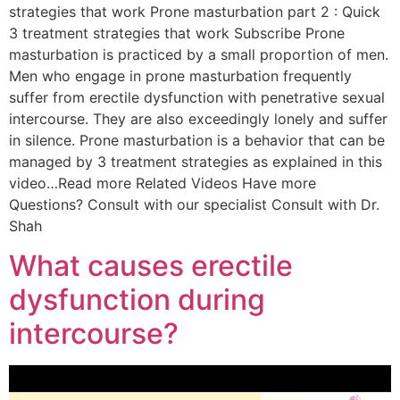
strategies that work Prone masturbation part 2 : Quick
3 treatment strategies that work Subscribe Prone
masturbation is practiced by a small proportion of men.
Men who engage in prone masturbation frequently
suffer from erectile dysfunction with penetrative sexual
intercourse. They are also exceedingly lonely and suffer
in silence. Prone masturbation is a behavior that can be
managed by 3 treatment strategies as explained in this
video…Read more Related Videos Have more
Questions? Consult with our specialist Consult with Dr.
Shah
What causes erectile
dysfunction during
intercourse?