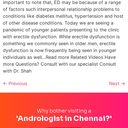
important to note that, ED may be because of a range
of factors such interpersonal relationship problems to
conditions like diabetes mellitus, hypertension and host
of other disease conditions. Today we are seeing a
pandemic of younger patients presenting to the clinic
with erectile dysfunction. While erectile dysfunction is
something we commonly seen in older men, erectile
dysfunction is now frequently being seen in younger
individuals as well…Read more Related Videos Have
more Questions? Consult with our specialist Consult
with Dr. Shah
←
Previous
Next
→
Why bother visiting a
'Andrologist in Chennai?'