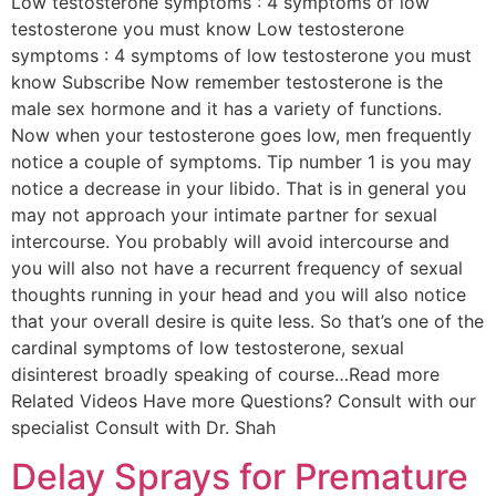
Low testosterone symptoms : 4 symptoms of low
testosterone you must know Low testosterone
symptoms : 4 symptoms of low testosterone you must
know Subscribe Now remember testosterone is the
male sex hormone and it has a variety of functions.
Now when your testosterone goes low, men frequently
notice a couple of symptoms. Tip number 1 is you may
notice a decrease in your libido. That is in general you
may not approach your intimate partner for sexual
intercourse. You probably will avoid intercourse and
you will also not have a recurrent frequency of sexual
thoughts running in your head and you will also notice
that your overall desire is quite less. So that’s one of the
cardinal symptoms of low testosterone, sexual
disinterest broadly speaking of course…Read more
Related Videos Have more Questions? Consult with our
specialist Consult with Dr. Shah
Delay Sprays for Premature