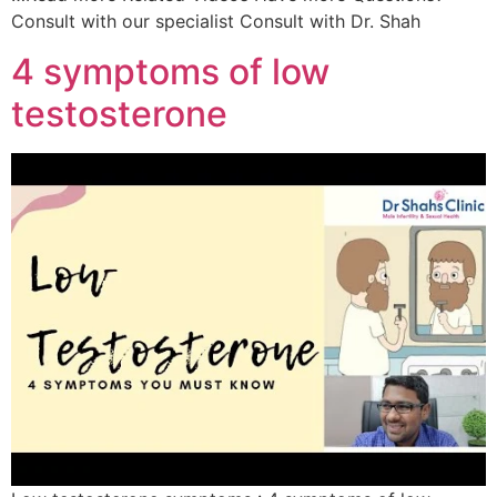
Consult with our specialist Consult with Dr. Shah
4 symptoms of low
testosterone