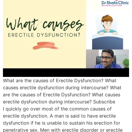
What are the causes of Erectile Dysfunction? What
causes erectile dysfunction during intercourse? What
are the causes of Erectile Dysfunction? What causes
erectile dysfunction during intercourse? Subscribe
I quickly go over most of the common causes of
erectile dysfunction. A man is said to have erectile
dysfunction if he is unable to sustain his erection for
penetrative sex. Men with erectile disorder or erectile