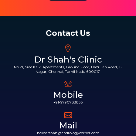
Contact Us
Dr Shah's Clinic
No 21, Sree Kalki Apartments, Ground Floor, Bazullah Road, T-
Nagar, Chennai, Tamil Nadu 600017.
Mobile
+91-9790783856
Mail
hellodrshah@andrologycorner.com