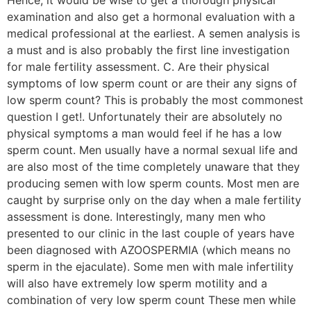
examination and also get a hormonal evaluation with a
medical professional at the earliest. A semen analysis is
a must and is also probably the first line investigation
for male fertility assessment. C. Are their physical
symptoms of low sperm count or are their any signs of
low sperm count? This is probably the most commonest
question I get!. Unfortunately their are absolutely no
physical symptoms a man would feel if he has a low
sperm count. Men usually have a normal sexual life and
are also most of the time completely unaware that they
producing semen with low sperm counts. Most men are
caught by surprise only on the day when a male fertility
assessment is done. Interestingly, many men who
presented to our clinic in the last couple of years have
been diagnosed with AZOOSPERMIA (which means no
sperm in the ejaculate). Some men with male infertility
will also have extremely low sperm motility and a
combination of very low sperm count These men while