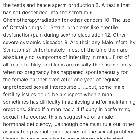
the testis and hence sperm production 8. A testis that
has not descended into the scrotum 9.
Chemotherapy/radiation for other cancers 10. The use
of Certain drugs 11. Sexual problems like erectile
dysfunction/pain during sex/no ejaculation 12. Other
severe systemic diseases B. Are their any Male infertility
Symptoms? Unfortunately, most of the time their are
absolutely no symptoms of infertility in men… First of
all, male fertility problems are usually the suspect only
when no pregnancy has happened spontaneously for
the female partner even after one year of regular
unprotected sexual intercourse…. ….but, some male
fertility issues could be a suspect when a man
sometimes has difficulty in achieving and/or maintaining
erections. Since if a man has a difficulty in performing
sexual intercourse, this is suggestive of a male
hormonal deficiency, …although one must rule out other
associated psychological causes of the sexual problem.
Hence, it would be wise to get a thorough physical