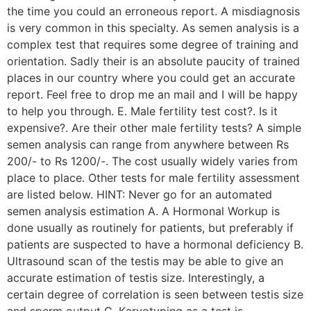
the time you could an erroneous report. A misdiagnosis
is very common in this specialty. As semen analysis is a
complex test that requires some degree of training and
orientation. Sadly their is an absolute paucity of trained
places in our country where you could get an accurate
report. Feel free to drop me an mail and I will be happy
to help you through. E. Male fertility test cost?. Is it
expensive?. Are their other male fertility tests? A simple
semen analysis can range from anywhere between Rs
200/- to Rs 1200/-. The cost usually widely varies from
place to place. Other tests for male fertility assessment
are listed below. HINT: Never go for an automated
semen analysis estimation A. A Hormonal Workup is
done usually as routinely for patients, but preferably if
patients are suspected to have a hormonal deficiency B.
Ultrasound scan of the testis may be able to give an
accurate estimation of testis size. Interestingly, a
certain degree of correlation is seen between testis size
and sperm output C. Karyotyping as a test is