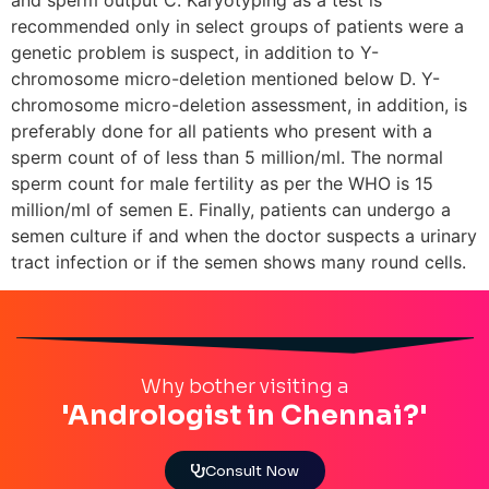
recommended only in select groups of patients were a
genetic problem is suspect, in addition to Y-
chromosome micro-deletion mentioned below D. Y-
chromosome micro-deletion assessment, in addition, is
preferably done for all patients who present with a
sperm count of of less than 5 million/ml. The normal
sperm count for male fertility as per the WHO is 15
million/ml of semen E. Finally, patients can undergo a
semen culture if and when the doctor suspects a urinary
tract infection or if the semen shows many round cells.
Why bother visiting a
'Andrologist in Chennai?'
Consult Now