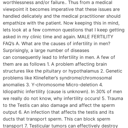
worthlessness and/or failure.. Thus from a medical
viewpoint it becomes imperative that these issues are
handled delicately and the medical practitioner should
empathize with the patient. Now keeping this in mind,
lets look at a few common questions that I keep getting
asked in my clinic time and again. MALE FERTILITY
FAQ’s A. What are the causes of infertility in men?
Surprisingly, a large number of diseases
can consequently lead to Infertility in men. A few of
them are as follows 1. A problem affecting brain
structures like the pituitary or hypothalamus 2. Genetic
problems like Klinefelter’s syndrome/chromosomal
anomalies 3. Y-chromosome Micro-deletion 4.
Idiopathic infertility (cause is unknown). In 30% of men
we really do not know, why infertility occurs! 5. Trauma
to the Testis can also damage and affect the sperm
output 6. An infection that affects the testis and its
ducts that transport sperm. This can block sperm
transport 7. Testicular tumors can effectively destroy