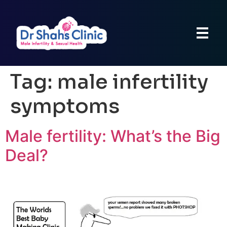
Tag:
male infertility
symptoms
Male fertility: What’s the Big
Deal?