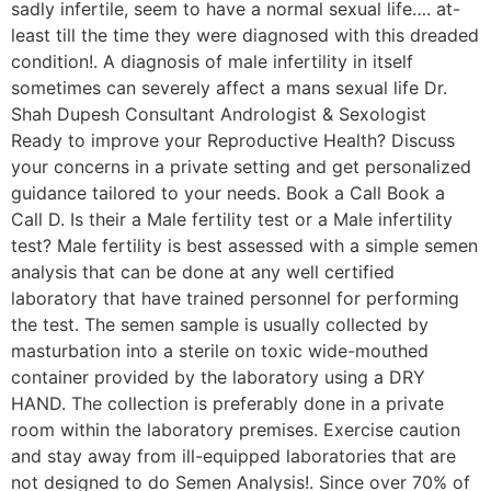
sadly infertile, seem to have a normal sexual life…. at-
least till the time they were diagnosed with this dreaded
condition!. A diagnosis of male infertility in itself
sometimes can severely affect a mans sexual life Dr.
Shah Dupesh Consultant Andrologist & Sexologist
Ready to improve your Reproductive Health? Discuss
your concerns in a private setting and get personalized
guidance tailored to your needs. Book a Call Book a
Call D. Is their a Male fertility test or a Male infertility
test? Male fertility is best assessed with a simple semen
analysis that can be done at any well certified
laboratory that have trained personnel for performing
the test. The semen sample is usually collected by
masturbation into a sterile on toxic wide-mouthed
container provided by the laboratory using a DRY
HAND. The collection is preferably done in a private
room within the laboratory premises. Exercise caution
and stay away from ill-equipped laboratories that are
not designed to do Semen Analysis!. Since over 70% of