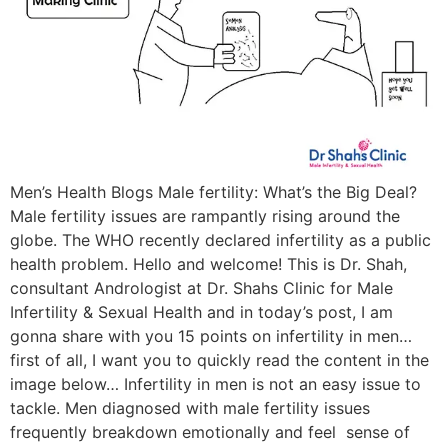
Men’s Health Blogs Male fertility: What’s the Big Deal?
Male fertility issues are rampantly rising around the
globe. The WHO recently declared infertility as a public
health problem. Hello and welcome! This is Dr. Shah,
consultant Andrologist at Dr. Shahs Clinic for Male
Infertility & Sexual Health and in today’s post, I am
gonna share with you 15 points on infertility in men…
first of all, I want you to quickly read the content in the
image below… Infertility in men is not an easy issue to
tackle. Men diagnosed with male fertility issues
frequently breakdown emotionally and feel sense of