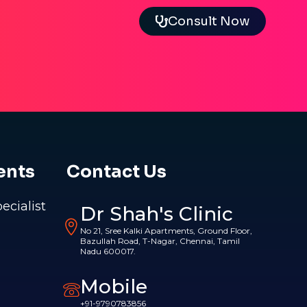
Consult Now
ents
Contact Us
pecialist
Dr Shah's Clinic
No 21, Sree Kalki Apartments, Ground Floor,
Bazullah Road, T-Nagar, Chennai, Tamil
Nadu 600017.
Mobile
+91-9790783856