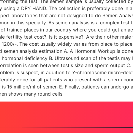
rforming the test. The semen sample is usually collected by
 using a DRY HAND. The collection is preferably done in a 
pped laboratories that are not designed to do Semen Analys
on in this specialty. As semen analysis is a complex test 
y of trained places in our country where you could get an a
e fertility test cost?. Is it expensive?. Are their other male
00/-. The cost usually widely varies from place to place. 
d semen analysis estimation A. A Hormonal Workup is done us
a hormonal deficiency B. Ultrasound scan of the testis may 
of correlation is seen between testis size and sperm output 
 problem is suspect, in addition to Y-chromosome micro-d
eferably done for all patients who present with a sperm coun
 is 15 million/ml of semen E. Finally, patients can undergo
semen shows many round cells.