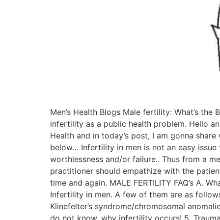
Men’s Health Blogs Male fertility: What’s the 
infertility as a public health problem. Hello a
Health and in today’s post, I am gonna share w
below… Infertility in men is not an easy issu
worthlessness and/or failure.. Thus from a me
practitioner should empathize with the patien
time and again. MALE FERTILITY FAQ’s A. What 
Infertility in men. A few of them are as follo
Klinefelter’s syndrome/chromosomal anomalies
do not know, why infertility occurs! 5. Trauma