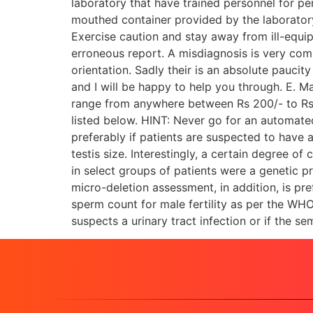
laboratory that have trained personnel for pe
mouthed container provided by the laboratory
Exercise caution and stay away from ill-equi
erroneous report. A misdiagnosis is very comm
orientation. Sadly their is an absolute paucit
and I will be happy to help you through. E. Mal
range from anywhere between Rs 200/- to Rs 12
listed below. HINT: Never go for an automate
preferably if patients are suspected to have 
testis size. Interestingly, a certain degree 
in select groups of patients were a genetic
micro-deletion assessment, in addition, is pr
sperm count for male fertility as per the WHO
suspects a urinary tract infection or if the 