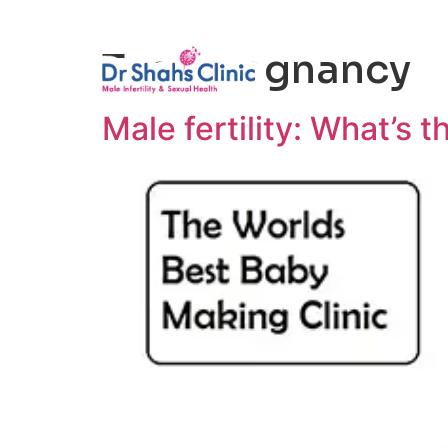
Male Infertili
Tag:
pregnancy
Male fertility: What’s t