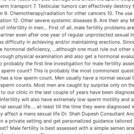
erm transport 7. Testicular tumors can effectively destroy
m 9. Chemotherapy/radiation for other cancers 10. The use 
lation 12. Other severe systemic diseases B. Are their any 
f infertility in men… First of all, male fertility problems 
rtner even after one year of regular unprotected sexual int
ifficulty in achieving and/or maintaining erections. Since 
ale hormonal deficiency, …although one must rule out other
orough physical examination and also get a hormonal evalua
o probably the first line investigation for male fertility a
w sperm count? This is probably the most commonest question
has a low sperm count. Men usually have a normal sexual l
sperm counts. Most men are caught by surprise only on the
 to our clinic in the last couple of years have been dia
infertility will also have extremely low sperm motility and
al sexual life…. at-least till the time they were diagnosed 
rely affect a mans sexual life Dr. Shah Dupesh Consultant A
 a private setting and get personalized guidance tailored 
ty test? Male fertility is best assessed with a simple semen an