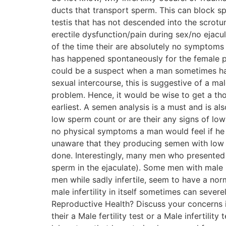
ducts that transport sperm. This can block sp
testis that has not descended into the scrotu
erectile dysfunction/pain during sex/no ejacu
of the time their are absolutely no symptoms o
has happened spontaneously for the female pa
could be a suspect when a man sometimes has d
sexual intercourse, this is suggestive of a m
problem. Hence, it would be wise to get a th
earliest. A semen analysis is a must and is als
low sperm count or are their any signs of lo
no physical symptoms a man would feel if he 
unaware that they producing semen with low 
done. Interestingly, many men who presented
sperm in the ejaculate). Some men with male 
men while sadly infertile, seem to have a norm
male infertility in itself sometimes can seve
Reproductive Health? Discuss your concerns in
their a Male fertility test or a Male infertili