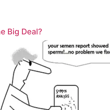
ty
Sexual Health
Fertility Treatments
Men’s Health 
About Us
Free Tools
he Big Deal?