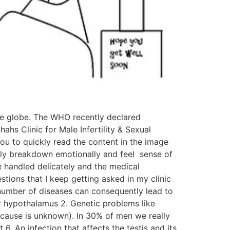
 the globe. The WHO recently declared
hahs Clinic for Male Infertility & Sexual
 you to quickly read the content in the image
ently breakdown emotionally and feel sense of
e handled delicately and the medical
tions that I keep getting asked in my clinic
e number of diseases can consequently lead to
 or hypothalamus 2. Genetic problems like
(cause is unknown). In 30% of men we really
. An infection that affects the testis and its