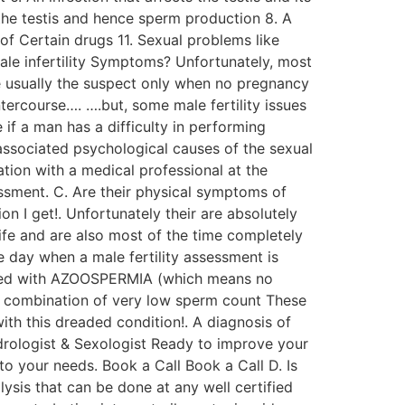
 the testis and hence sperm production 8. A
of Certain drugs 11. Sexual problems like
Male infertility Symptoms? Unfortunately, most
are usually the suspect only when no pregnancy
ercourse…. ….but, some male fertility issues
if a man has a difficulty in performing
 associated psychological causes of the sexual
tion with a medical professional at the
ssessment. C. Are their physical symptoms of
 I get!. Unfortunately their are absolutely
ife and are also most of the time completely
 day when a male fertility assessment is
gnosed with AZOOSPERMIA (which means no
 a combination of very low sperm count These
with this dreaded condition!. A diagnosis of
ndrologist & Sexologist Ready to improve your
to your needs. Book a Call Book a Call D. Is
alysis that can be done at any well certified