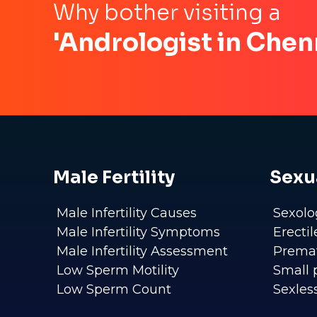
Why bother visiting a
'Andrologist in Chen
Male Fertility
Sexu
Male Infertility Causes
Sexolo
Male Infertility Symptoms
Erecti
Male Infertility Assessment
Premat
Low Sperm Motility
Small 
Low Sperm Count
Sexles