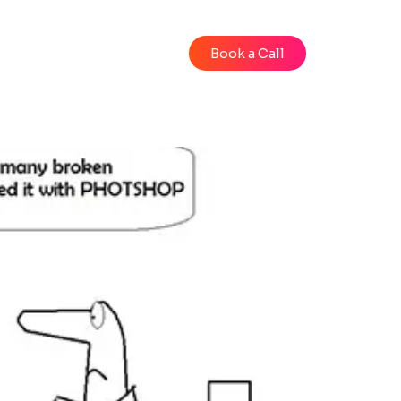
Blog
Videos
Book a Call