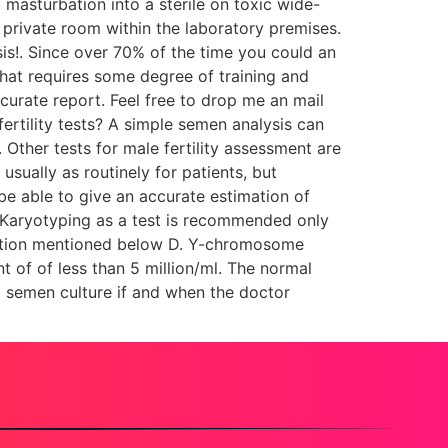
 masturbation into a sterile on toxic wide-
private room within the laboratory premises.
is!. Since over 70% of the time you could an
that requires some degree of training and
ccurate report. Feel free to drop me an mail
 fertility tests? A simple semen analysis can
Other tests for male fertility assessment are
ually as routinely for patients, but
be able to give an accurate estimation of
C. Karyotyping as a test is recommended only
eletion mentioned below D. Y-chromosome
t of of less than 5 million/ml. The normal
 a semen culture if and when the doctor