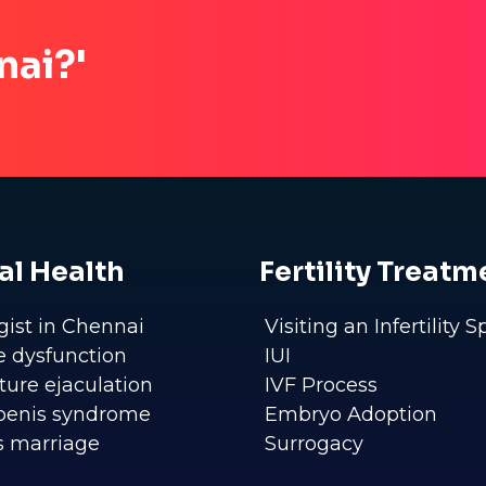
nai?'
al Health
Fertility Treatm
gist in Chennai
Visiting an Infertility S
le dysfunction
IUI
ure ejaculation
IVF Process
penis syndrome
Embryo Adoption
s marriage
Surrogacy