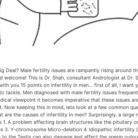
Big Deal? Male fertility issues are rampantly rising around
nd welcome! This is Dr. Shah, consultant Andrologist at Dr. S
ith you 15 points on infertility in men… first of all, I want
e to tackle. Men diagnosed with male fertility issues frequ
dical viewpoint it becomes imperative that these issues ar
t. Now keeping this in mind, lets look at a few common ques
are the causes of infertility in men? Surprisingly, a larg
ws 1. A problem affecting brain structures like the pituitary
 3. Y-chromosome Micro-deletion 4. Idiopathic infertility 
 to the Testis can also damage and affect the sperm output 6