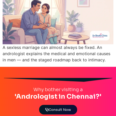
A sexless marriage can almost always be fixed. An
andrologist explains the medical and emotional causes
in men — and the staged roadmap back to intimacy.
Why bother visiting a
'Andrologist in Chennai?'
Consult Now