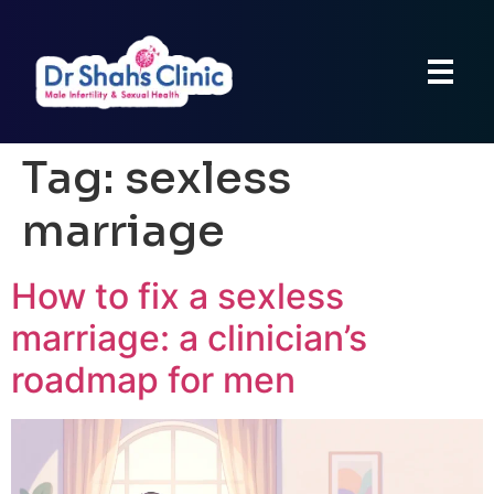
Tag:
sexless
marriage
How to fix a sexless
marriage: a clinician’s
roadmap for men