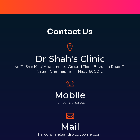
Contact Us
Dr Shah's Clinic
No 21, Sree Kalki Apartments, Ground Floor, Bazullah Road, T-
Nagar, Chennai, Tamil Nadu 600017.
Mobile
+91-9790783856
Mail
hellodrshah@andrologycorner.com