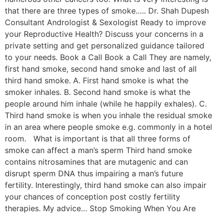
that there are three types of smoke….. Dr. Shah Dupesh
Consultant Andrologist & Sexologist Ready to improve
your Reproductive Health? Discuss your concerns in a
private setting and get personalized guidance tailored
to your needs. Book a Call Book a Call They are namely,
first hand smoke, second hand smoke and last of all
third hand smoke. A. First hand smoke is what the
smoker inhales. B. Second hand smoke is what the
people around him inhale (while he happily exhales). C.
Third hand smoke is when you inhale the residual smoke
in an area where people smoke e.g. commonly in a hotel
room. What is important is that all three forms of
smoke can affect a man’s sperm Third hand smoke
contains nitrosamines that are mutagenic and can
disrupt sperm DNA thus impairing a man’s future
fertility. Interestingly, third hand smoke can also impair
your chances of conception post costly fertility
therapies. My advice… Stop Smoking When You Are