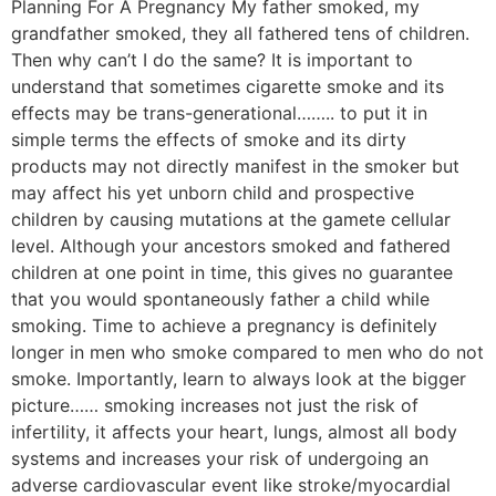
Planning For A Pregnancy My father smoked, my
grandfather smoked, they all fathered tens of children.
Then why can’t I do the same? It is important to
understand that sometimes cigarette smoke and its
effects may be trans-generational…….. to put it in
simple terms the effects of smoke and its dirty
products may not directly manifest in the smoker but
may affect his yet unborn child and prospective
children by causing mutations at the gamete cellular
level. Although your ancestors smoked and fathered
children at one point in time, this gives no guarantee
that you would spontaneously father a child while
smoking. Time to achieve a pregnancy is definitely
longer in men who smoke compared to men who do not
smoke. Importantly, learn to always look at the bigger
picture…… smoking increases not just the risk of
infertility, it affects your heart, lungs, almost all body
systems and increases your risk of undergoing an
adverse cardiovascular event like stroke/myocardial