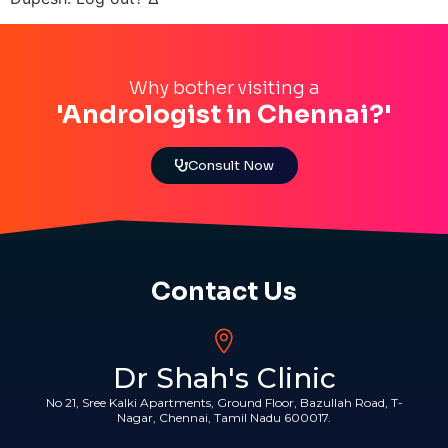
Why bother visiting a
'Andrologist in Chennai?'
Consult Now
Contact Us
Dr Shah's Clinic
No 21, Sree Kalki Apartments, Ground Floor, Bazullah Road, T-
Nagar, Chennai, Tamil Nadu 600017.