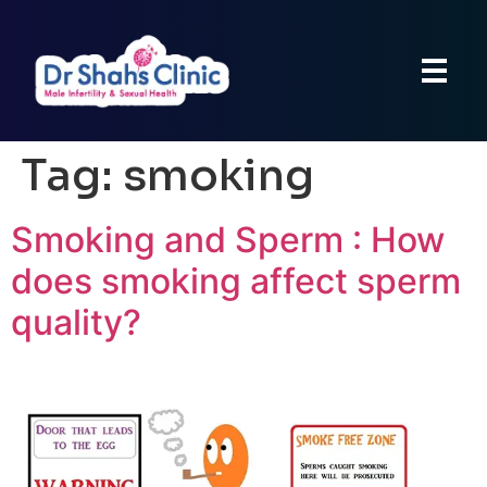
Tag:
smoking
Smoking and Sperm : How
does smoking affect sperm
quality?