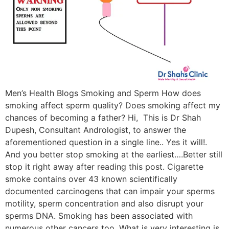
Men’s Health Blogs Smoking and Sperm How does
smoking affect sperm quality? Does smoking affect my
chances of becoming a father? Hi, This is Dr Shah
Dupesh, Consultant Andrologist, to answer the
aforementioned question in a single line.. Yes it will!.
And you better stop smoking at the earliest….Better still
stop it right away after reading this post. Cigarette
smoke contains over 43 known scientifically
documented carcinogens that can impair your sperms
motility, sperm concentration and also disrupt your
sperms DNA. Smoking has been associated with
numerous other cancers too. What is very interesting is