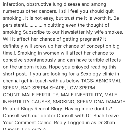
infarction, obstructive lung disease and among
numerous other cancers. I still feel you should quit
smoking!. It is not easy, but trust me it is worth it. Be
persistent!…… ……in quitting even the thought of
smoking Subscribe to our Newsletter My wife smokes.
Will it affect her chance of getting pregnant? It
definitely will screw up her chance of conception big
time!!. Smoking in women will affect her chance to
conceive spontaneously and can have terrible effects
on the unborn fetus. Hope you enjoyed reading this
short post. If you are looking for a Sexology clinic in
chennai get in touch with us below TAGS: ABNORMAL
SPERM, BAD SPERM SHAPE, LOW SPERM
COUNT, MALE FERTILITY, MALE INFERTILITY, MALE
INFERTILITY CAUSES, SMOKING, SPERM DNA DAMAGE
Related Blogs Recent Blogs Having more doubts?
Consult with our doctor Consult with Dr. Shah Leave
Your Comment Cancel Reply Logged in as Dr Shah
Dupesh. Log out? Δ